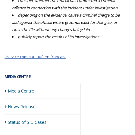
consider whether the official has committed a criminal
offence in connection with the incident under investigation
depending on the evidence, cause a criminal charge to be
laid against the official where grounds exist for doing so, or
close the file without any charges being laid
publicly report the results of its investigations
Lisez ce communiqué en français.
MEDIA CENTRE
Media
Centre
News
Releases
Status of SIU
Cases