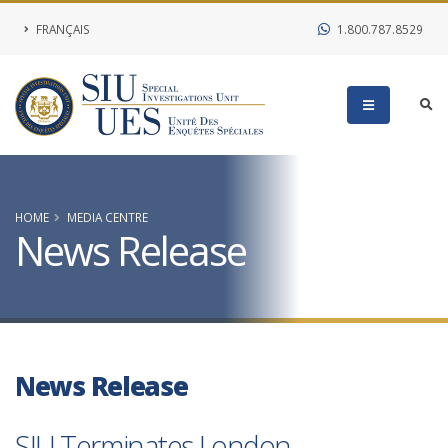
FRANÇAIS
1.800.787.8529
HOME
MEDIA CENTRE
News Release
News Release
SIU Terminates London