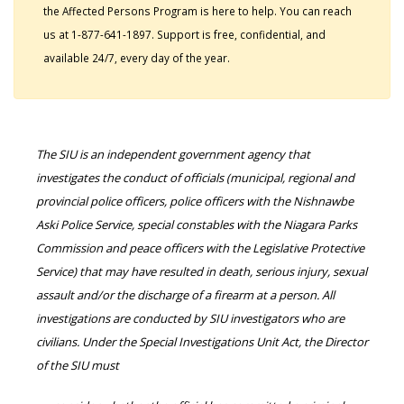
the Affected Persons Program is here to help. You can reach
us at 1-877-641-1897. Support is free, confidential, and
available 24/7, every day of the year.
The SIU is an independent government agency that
investigates the conduct of officials (municipal, regional and
provincial police officers, police officers with the Nishnawbe
Aski Police Service, special constables with the Niagara Parks
Commission and peace officers with the Legislative Protective
Service) that may have resulted in death, serious injury, sexual
assault and/or the discharge of a firearm at a person. All
investigations are conducted by SIU investigators who are
civilians. Under the Special Investigations Unit Act, the Director
of the SIU must