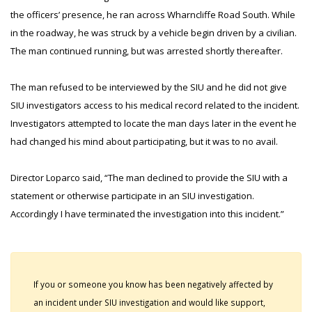
the officers’ presence, he ran across Wharncliffe Road South. While
in the roadway, he was struck by a vehicle begin driven by a civilian.
The man continued running, but was arrested shortly thereafter.
The man refused to be interviewed by the SIU and he did not give
SIU investigators access to his medical record related to the incident.
Investigators attempted to locate the man days later in the event he
had changed his mind about participating, but it was to no avail.
Director Loparco said, “The man declined to provide the SIU with a
statement or otherwise participate in an SIU investigation.
Accordingly I have terminated the investigation into this incident.”
If you or someone you know has been negatively affected by
an incident under SIU investigation and would like support,