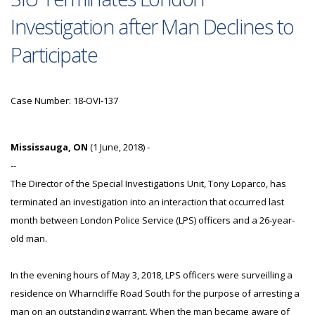
Investigation after Man Declines to
Participate
Case Number: 18-OVI-137
Mississauga, ON
(1 June, 2018) -
--
The Director of the Special Investigations Unit, Tony Loparco, has
terminated an investigation into an interaction that occurred last
month between London Police Service (LPS) officers and a 26-year-
old man.
In the evening hours of May 3, 2018, LPS officers were surveilling a
residence on Wharncliffe Road South for the purpose of arresting a
man on an outstanding warrant. When the man became aware of