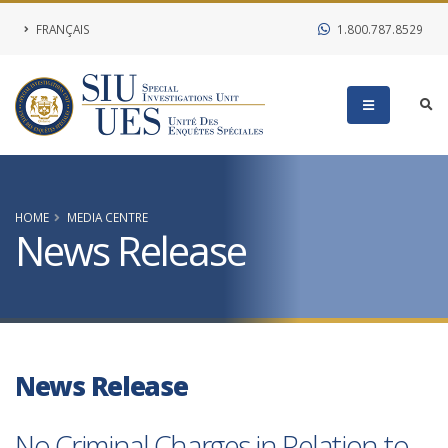
FRANÇAIS
1.800.787.8529
HOME
MEDIA CENTRE
News Release
News Release
No Criminal Charges in Relation to