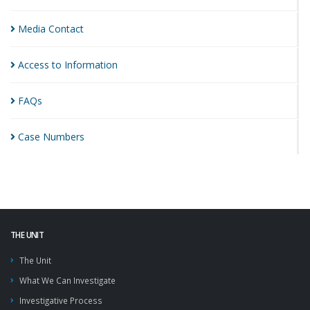
Media
Contact
Access to
Information
FAQs
Case
Numbers
THE UNIT
The Unit
What We Can Investigate
Investigative Process