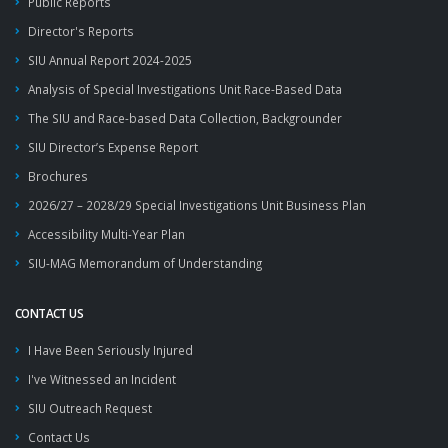
Public Reports
Director's Reports
SIU Annual Report 2024-2025
Analysis of Special Investigations Unit Race-Based Data
The SIU and Race-based Data Collection, Backgrounder
SIU Director’s Expense Report
Brochures
2026/27 – 2028/29 Special Investigations Unit Business Plan
Accessibility Multi-Year Plan
SIU-MAG Memorandum of Understanding
CONTACT US
I Have Been Seriously Injured
I've Witnessed an Incident
SIU Outreach Request
Contact Us