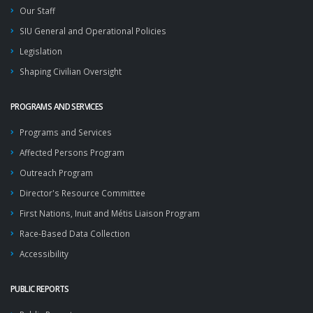
Our Staff
SIU General and Operational Policies
Legislation
Shaping Civilian Oversight
PROGRAMS AND SERVICES
Programs and Services
Affected Persons Program
Outreach Program
Director's Resource Committee
First Nations, Inuit and Métis Liaison Program
Race-Based Data Collection
Accessibility
PUBLIC REPORTS