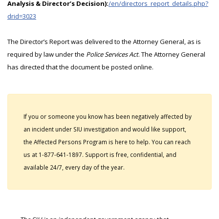
Analysis & Director’s Decision):
/en/directors_report_details.php?
drid=3023
The Director’s Report was delivered to the Attorney General, as is
required by law under the
Police Services Act
. The Attorney General
has directed that the document be posted online.
If you or someone you know has been negatively affected by
an incident under SIU investigation and would like support,
the Affected Persons Program is here to help. You can reach
us at 1-877-641-1897. Support is free, confidential, and
available 24/7, every day of the year.