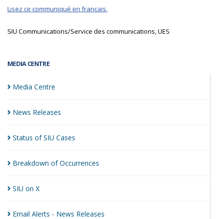
Lisez ce communiqué en français.
SIU Communications/Service des communications, UES
MEDIA CENTRE
Media
Centre
News
Releases
Status of SIU
Cases
Breakdown of
Occurrences
SIU on
X
Email Alerts - News
Releases