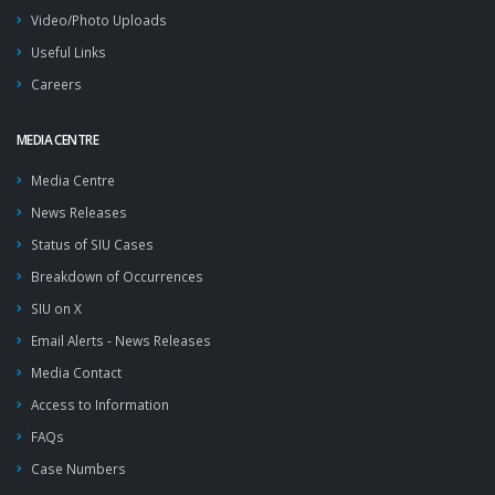
Video/Photo Uploads
Useful Links
Careers
MEDIA CENTRE
Media Centre
News Releases
Status of SIU Cases
Breakdown of Occurrences
SIU on X
Email Alerts - News Releases
Media Contact
Access to Information
FAQs
Case Numbers