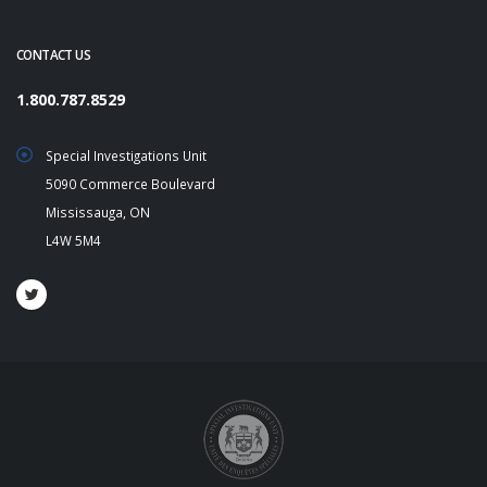
CONTACT US
1.800.787.8529
Special Investigations Unit
5090 Commerce Boulevard
Mississauga, ON
L4W 5M4