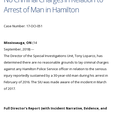
Arrest of Man in Hamilton
Case Number: 17-OCI-051
Mississauga, ON
(14
September, 2018) ---
The Director of the Special Investigations Unit, Tony Loparco, has
determined there are no reasonable grounds to lay criminal charges
against any Hamilton Police Service officer in relation to the serious
injury reportedly sustained by a 30-year-old man during his arrest in
February of 2016. The SIU was made aware of the incident in March
of 2017.
Full Director’s Report (with Incident Narrative, Evidence, and