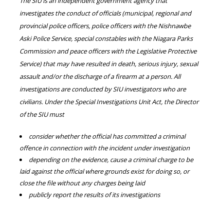
The SIU is an independent government agency that
investigates the conduct of officials (municipal, regional and
provincial police officers, police officers with the Nishnawbe
Aski Police Service, special constables with the Niagara Parks
Commission and peace officers with the Legislative Protective
Service) that may have resulted in death, serious injury, sexual
assault and/or the discharge of a firearm at a person. All
investigations are conducted by SIU investigators who are
civilians. Under the Special Investigations Unit Act, the Director
of the SIU must
consider whether the official has committed a criminal
offence in connection with the incident under investigation
depending on the evidence, cause a criminal charge to be
laid against the official where grounds exist for doing so, or
close the file without any charges being laid
publicly report the results of its investigations