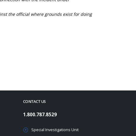
nst the official where grounds exist for doing
CONTACT US
1.800.787.8529
Special Investigations Unit