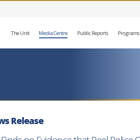
The Unit
Media Centre
Public Reports
Programs 
ws Release