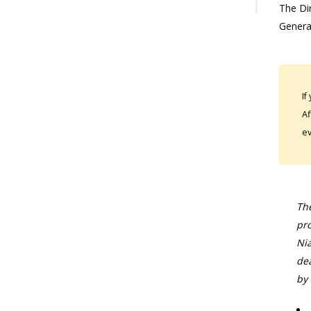
The Dir
Genera
If
Af
ev
The
pro
Nia
dea
by 