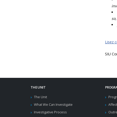
inv
so,
Lisez 
SIU Co
THE UNIT
PROGRA
The Unit
Progr
What We Can Investigate
Affec
Investigative Process
Outr