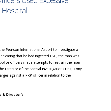
Officers Used Excessive
 Hospital
he Pearson International Airport to investigate a
indicating that he had ingested LSD, the man was
 police officers made attempts to restrain the man
he Director of the Special Investigations Unit, Tony
ges against a PRP officer in relation to the
s & Director’s