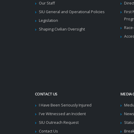
Our Staff
Direc
SIU General and Operational Policies
First
Prog
Legislation
Race-
Shaping Civilian Oversight
Acces
CONTACT US
MEDIA 
I Have Been Seriously Injured
Medi
I've Witnessed an Incident
News
SIU Outreach Request
Statu
Contact Us
Brea