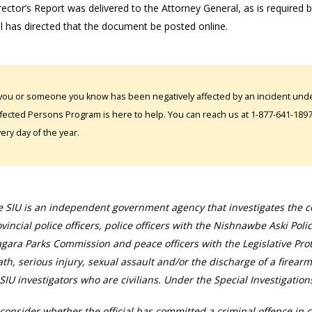
ector’s Report was delivered to the Attorney General, as is required 
l has directed that the document be posted online.
 you or someone you know has been negatively affected by an incident under
fected Persons Program is here to help. You can reach us at 1-877-641-1897. 
ery day of the year.
 SIU is an independent government agency that investigates the con
vincial police officers, police officers with the Nishnawbe Aski Poli
gara Parks Commission and peace officers with the Legislative Prot
th, serious injury, sexual assault and/or the discharge of a firearm
SIU investigators who are civilians. Under the Special Investigation
consider whether the official has committed a criminal offence in 