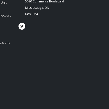
5090 Commerce Boulevard
 Unit
Mississauga, ON
L4W 5M4
lection,
igations