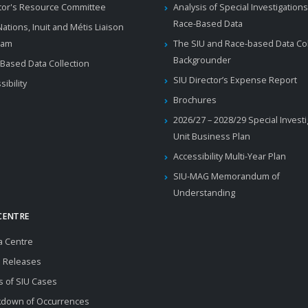
tor's Resource Committee
Analysis of Special Investigations
Race-Based Data
 Nations, Inuit and Métis Liaison
ram
The SIU and Race-based Data Col
Backgrounder
Based Data Collection
SIU Director’s Expense Report
sibility
Brochures
2026/27 – 2028/29 Special Invest
Unit Business Plan
Accessibility Multi-Year Plan
SIU-MAG Memorandum of
Understanding
CENTRE
a Centre
 Releases
s of SIU Cases
kdown of Occurrences