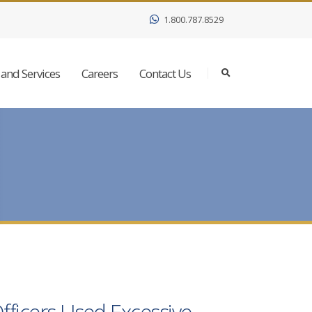
1.800.787.8529
and Services
Careers
Contact Us