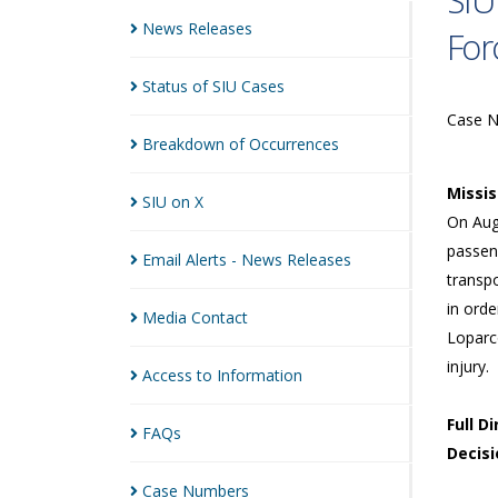
SIU
News
Releases
For
Status of SIU
Cases
Case 
Breakdown of
Occurrences
Missi
SIU on
X
On Augu
passen
Email Alerts - News
Releases
transpo
in orde
Media
Contact
Loparco
injury.
Access to
Information
Full D
FAQs
Decisi
Case
Numbers