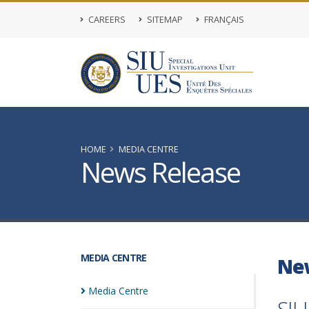
CAREERS
SITEMAP
FRANÇAIS
HOME
MEDIA CENTRE
News Release
MEDIA CENTRE
Ne
Media
Centre