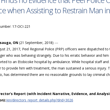
 Finds no Evidence that Peel Police 
ce when Assisting to Restrain Man in
Number: 17-OCI-221
ssauga, ON
(21 September, 2018) ---
st 21, 2017, Peel Regional Police (PRP) officers were dispatched to t
ger who was behaving strangely. Due to his erratic behavior and him 
rted to an Etobicoke hospital by ambulance. While hospital staff and
r to provide him with treatment, the man sustained a serious injury. T
, has determined there are no reasonable grounds to lay criminal char
irector’s Report (with Incident Narrative, Evidence, and Analysi
on):
/en/directors_report_details.php?drid=3026