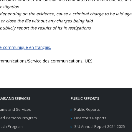
estigation
depending on the evidence, cause a criminal charge to be laid agai
 or close the file without any charges being laid
publicly report the results of its investigations
ce communiqué en français.
mmunications/Service des communications, UES
MS AND SERVICES
PUBLIC REPORTS
ams and Services
Public Reports
ted Persons Program
Director's Reports
each Program
SIU Annual Report 2024-2025