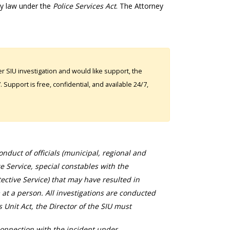
by law under the
Police Services Act
. The Attorney
 SIU investigation and would like support, the
Support is free, confidential, and available 24/7,
duct of officials (municipal, regional and
ce Service, special constables with the
ective Service) that may have resulted in
 at a person. All investigations are conducted
s Unit Act, the Director of the SIU must
connection with the incident under