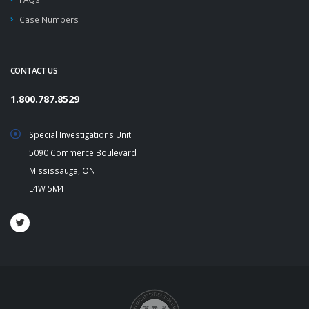
Case Numbers
CONTACT US
1.800.787.8529
Special Investigations Unit
5090 Commerce Boulevard
Mississauga, ON
L4W 5M4