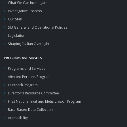
What We Can Investigate
Investigative Process
Our Staff
SIU General and Operational Policies
Legislation
Shaping Civilian Oversight
PROGRAMS AND SERVICES
Programs and Services
Affected Persons Program
Outreach Program
Director's Resource Committee
First Nations, Inuit and Métis Liaison Program
Race-Based Data Collection
Accessibility