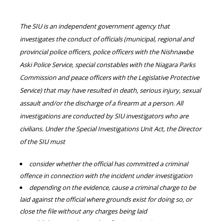
The SIU is an independent government agency that
investigates the conduct of officials (municipal, regional and
provincial police officers, police officers with the Nishnawbe
Aski Police Service, special constables with the Niagara Parks
Commission and peace officers with the Legislative Protective
Service) that may have resulted in death, serious injury, sexual
assault and/or the discharge of a firearm at a person. All
investigations are conducted by SIU investigators who are
civilians. Under the Special Investigations Unit Act, the Director
of the SIU must
consider whether the official has committed a criminal
offence in connection with the incident under investigation
depending on the evidence, cause a criminal charge to be
laid against the official where grounds exist for doing so, or
close the file without any charges being laid