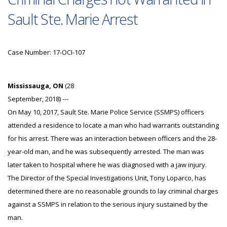
Sault Ste. Marie Arrest
Case Number: 17-OCI-107
Mississauga, ON
(28
September, 2018) ---
On May 10, 2017, Sault Ste. Marie Police Service (SSMPS) officers
attended a residence to locate a man who had warrants outstanding
for his arrest. There was an interaction between officers and the 28-
year-old man, and he was subsequently arrested. The man was
later taken to hospital where he was diagnosed with a jaw injury.
The Director of the Special Investigations Unit, Tony Loparco, has
determined there are no reasonable grounds to lay criminal charges
against a SSMPS in relation to the serious injury sustained by the
man.