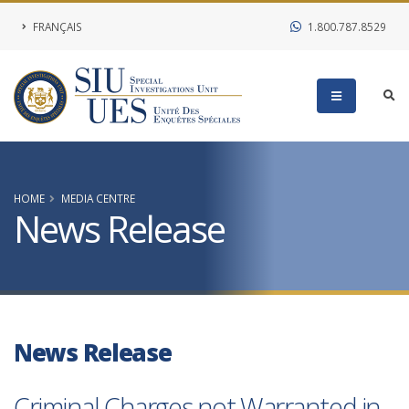
FRANÇAIS
1.800.787.8529
HOME
MEDIA CENTRE
News Release
News Release
Criminal Charges not Warranted in