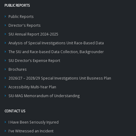
PUBLIC REPORTS
Public Reports
Director's Reports
SIU Annual Report 2024-2025
Analysis of Special Investigations Unit Race-Based Data
The SIU and Race-based Data Collection, Backgrounder
SIU Director’s Expense Report
Brochures
2026/27 – 2028/29 Special Investigations Unit Business Plan
Accessibility Multi-Year Plan
SIU-MAG Memorandum of Understanding
CONTACT US
I Have Been Seriously Injured
I've Witnessed an Incident