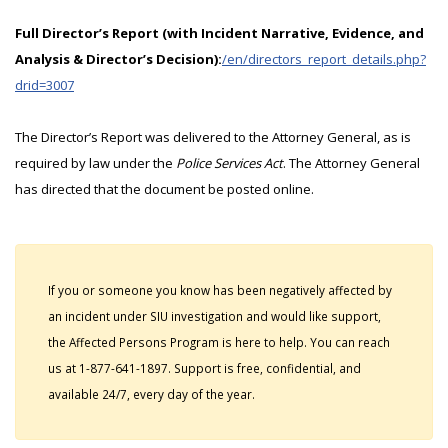
Full Director’s Report (with Incident Narrative, Evidence, and
Analysis & Director’s Decision):
/en/directors_report_details.php?
drid=3007
The Director’s Report was delivered to the Attorney General, as is
required by law under the
Police Services Act
. The Attorney General
has directed that the document be posted online.
If you or someone you know has been negatively affected by
an incident under SIU investigation and would like support,
the Affected Persons Program is here to help. You can reach
us at 1-877-641-1897. Support is free, confidential, and
available 24/7, every day of the year.