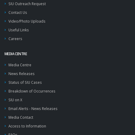
SIU Outreach Request
Contact Us
Video/Photo Uploads
Useful Links
Careers
MEDIA CENTRE
Media Centre
News Releases
Status of SIU Cases
Breakdown of Occurrences
SIU on X
Email Alerts - News Releases
Media Contact
Access to Information
FAQs