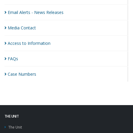
Email Alerts - News
Releases
Media
Contact
Access to
Information
FAQs
Case
Numbers
THE UNIT
The Unit