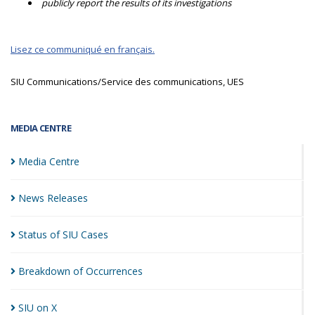
publicly report the results of its investigations
Lisez ce communiqué en français.
SIU Communications/Service des communications, UES
MEDIA CENTRE
Media
Centre
News
Releases
Status of SIU
Cases
Breakdown of
Occurrences
SIU on
X