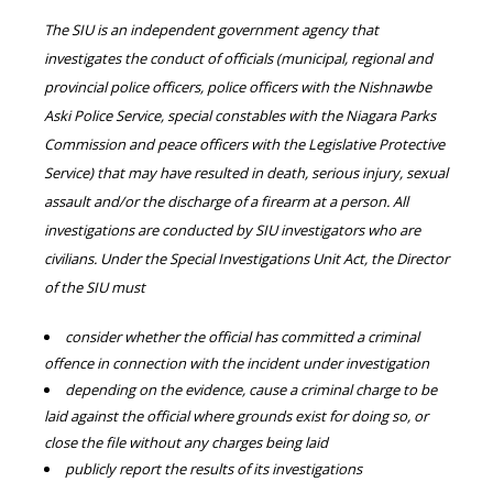
The SIU is an independent government agency that
investigates the conduct of officials (municipal, regional and
provincial police officers, police officers with the Nishnawbe
Aski Police Service, special constables with the Niagara Parks
Commission and peace officers with the Legislative Protective
Service) that may have resulted in death, serious injury, sexual
assault and/or the discharge of a firearm at a person. All
investigations are conducted by SIU investigators who are
civilians. Under the Special Investigations Unit Act, the Director
of the SIU must
consider whether the official has committed a criminal
offence in connection with the incident under investigation
depending on the evidence, cause a criminal charge to be
laid against the official where grounds exist for doing so, or
close the file without any charges being laid
publicly report the results of its investigations