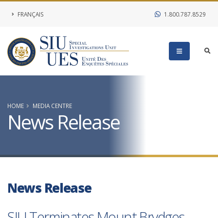
FRANÇAIS
1.800.787.8529
HOME
MEDIA CENTRE
News Release
News Release
SIU Terminates Mount Brydges