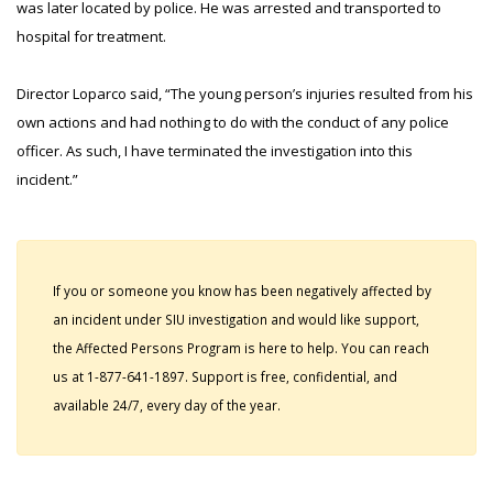
was later located by police. He was arrested and transported to
hospital for treatment.
Director Loparco said, “The young person’s injuries resulted from his
own actions and had nothing to do with the conduct of any police
officer. As such, I have terminated the investigation into this
incident.”
If you or someone you know has been negatively affected by
an incident under SIU investigation and would like support,
the Affected Persons Program is here to help. You can reach
us at 1-877-641-1897. Support is free, confidential, and
available 24/7, every day of the year.