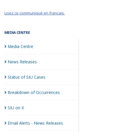
Lisez ce communiqué en français.
MEDIA CENTRE
Media
Centre
News
Releases
Status of SIU
Cases
Breakdown of
Occurrences
SIU on
X
Email Alerts - News
Releases