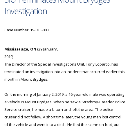
Investigation
Case Number: 19-OCI-003
Mississauga, ON
(29 January,
2019) ---
The Director of the Special Investigations Unit, Tony Loparco, has
terminated an investigation into an incident that occurred earlier this
month in Mount Brydges.
On the morning of January 2, 2019, a 16-year-old male was operating
a vehicle in Mount Brydges. When he saw a Strathroy-Caradoc Police
Service cruiser, he made a U-turn and left the area. The police
cruiser did not follow. A short time later, the young man lost control
of the vehicle and went into a ditch. He fled the scene on foot, but