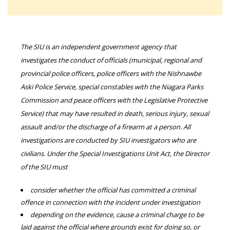
The SIU is an independent government agency that
investigates the conduct of officials (municipal, regional and
provincial police officers, police officers with the Nishnawbe
Aski Police Service, special constables with the Niagara Parks
Commission and peace officers with the Legislative Protective
Service) that may have resulted in death, serious injury, sexual
assault and/or the discharge of a firearm at a person. All
investigations are conducted by SIU investigators who are
civilians. Under the Special Investigations Unit Act, the Director
of the SIU must
consider whether the official has committed a criminal
offence in connection with the incident under investigation
depending on the evidence, cause a criminal charge to be
laid against the official where grounds exist for doing so, or