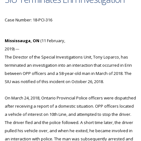
Case Number: 18-PCI-316
Mississauga, ON
(11 February,
2019) ---
The Director of the Special Investigations Unit, Tony Loparco, has
terminated an investigation into an interaction that occurred in Erin
between OPP officers and a 58-year-old man in March of 2018. The
SIU was notified of this incident on October 26, 2018.
On March 24, 2018, Ontario Provincial Police officers were dispatched
after receiving a report of a domestic situation. OPP officers located
a vehicle of interest on 10th Line, and attempted to stop the driver.
The driver fled and the police followed. A short time later, the driver
pulled his vehicle over, and when he exited, he became involved in
an interaction with police. The man was subsequently arrested and