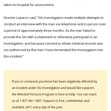
taken to hospital for assessment.
Director Loparco said, “SIU investigators made multiple attempts to
conduct an interview with the man via telephone and in person over
a period of approximately three months. As the man failed to
provide the SIU with a statement or otherwise participate in an
investigation, and because consent to obtain medical records was
not authorized by the man I have terminated the investigation into
this incident.”
If you or someone you know has been negatively affected by
an incident under SIU investigation and would like support,
the Affected Persons Program is here to help. You can reach
us at 1-877-641-1897. Support is free, confidential, and
available 24/7, every day of the year.