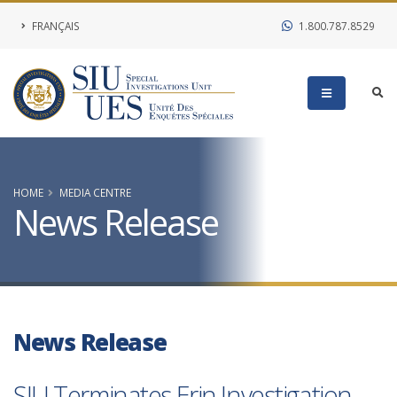
FRANÇAIS
1.800.787.8529
HOME
MEDIA CENTRE
News Release
News Release
SIU Terminates Erin Investigation