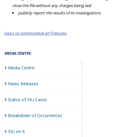
close the file without any charges being laid
publicly report the results of its investigations
Lisez ce communiqué en français.
MEDIA CENTRE
Media
Centre
News
Releases
Status of SIU
Cases
Breakdown of
Occurrences
SIU on
X