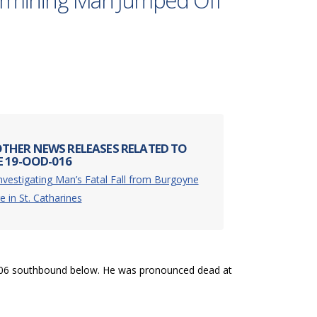
termining Man Jumped Off
THER NEWS RELEASES RELATED TO
E 19-OOD-016
nvestigating Man’s Fatal Fall from Burgoyne
e in St. Catharines
 406 southbound below. He was pronounced dead at