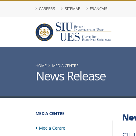
CAREERS
SITEMAP
FRANÇAIS
HOME
MEDIA CENTRE
News Release
MEDIA CENTRE
Ne
Media
Centre