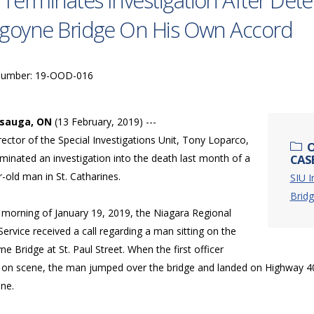
 Terminates Investigation After De
goyne Bridge On His Own Accord
Number: 19-OOD-016
ssauga, ON
(13 February, 2019) ---
ector of the Special Investigations Unit, Tony Loparco,
O
minated an investigation into the death last month of a
CAS
-old man in St. Catharines.
SIU I
Bridg
 morning of January 19, 2019, the Niagara Regional
Service received a call regarding a man sitting on the
e Bridge at St. Paul Street. When the first officer
d on scene, the man jumped over the bridge and landed on Highway
ene.