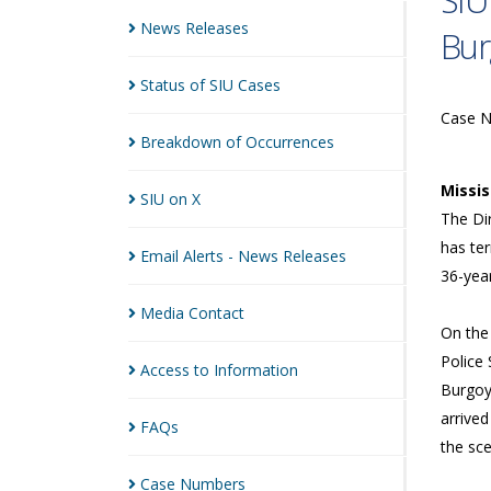
SIU
News
Releases
Bur
Status of SIU
Cases
Case 
Breakdown of
Occurrences
Missi
SIU on
X
The Dir
has ter
Email Alerts - News
Releases
36-year
Media
Contact
On the
Police 
Access to
Information
Burgoyn
arrive
FAQs
the sc
Case
Numbers