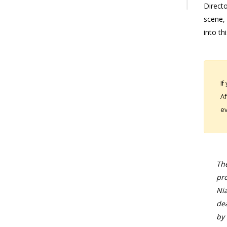
Directo
scene, 
into thi
If
Af
ev
The
pro
Nia
dea
by 