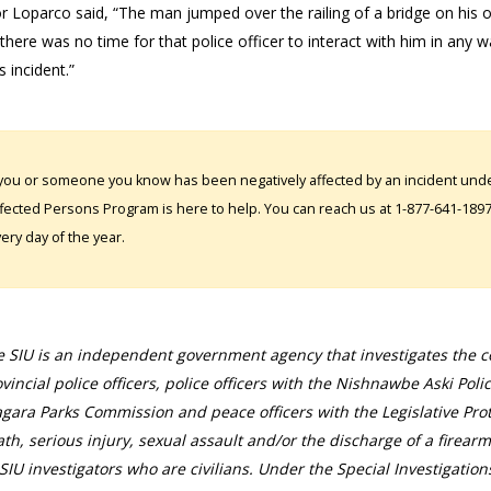
r Loparco said, “The man jumped over the railing of a bridge on his o
there was no time for that police officer to interact with him in any w
s incident.”
 you or someone you know has been negatively affected by an incident under
fected Persons Program is here to help. You can reach us at 1-877-641-1897. 
ery day of the year.
 SIU is an independent government agency that investigates the con
vincial police officers, police officers with the Nishnawbe Aski Poli
gara Parks Commission and peace officers with the Legislative Prot
th, serious injury, sexual assault and/or the discharge of a firearm
SIU investigators who are civilians. Under the Special Investigation