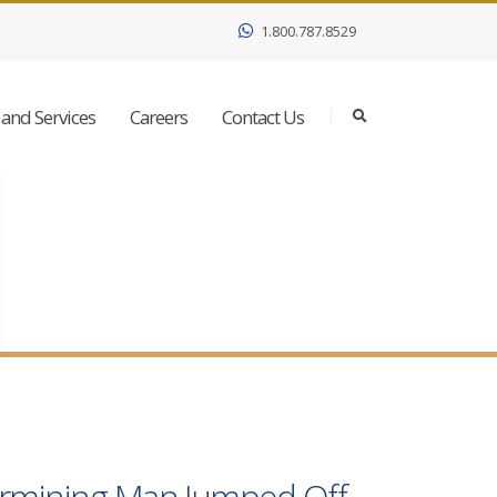
1.800.787.8529
and Services
Careers
Contact Us