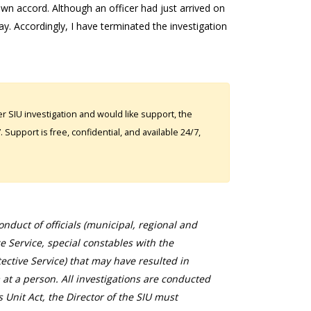
wn accord. Although an officer had just arrived on
ay. Accordingly, I have terminated the investigation
 SIU investigation and would like support, the
Support is free, confidential, and available 24/7,
duct of officials (municipal, regional and
ce Service, special constables with the
ective Service) that may have resulted in
 at a person. All investigations are conducted
s Unit Act, the Director of the SIU must