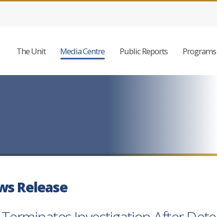
The Unit
Media Centre
Public Reports
Programs 
ws Release