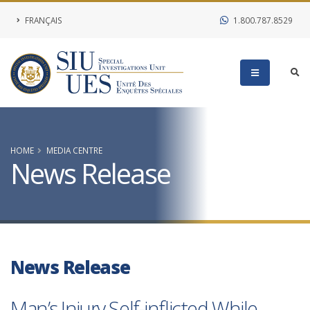
FRANÇAIS
1.800.787.8529
HOME
MEDIA CENTRE
News Release
News Release
Man’s Injury Self-inflicted While