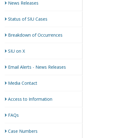
News
Releases
Status of SIU
Cases
Breakdown of
Occurrences
SIU on
X
Email Alerts - News
Releases
Media
Contact
Access to
Information
FAQs
Case
Numbers