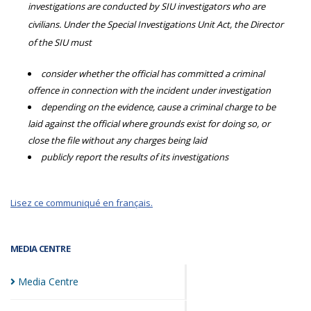
investigations are conducted by SIU investigators who are
civilians. Under the Special Investigations Unit Act, the Director
of the SIU must
consider whether the official has committed a criminal
offence in connection with the incident under investigation
depending on the evidence, cause a criminal charge to be
laid against the official where grounds exist for doing so, or
close the file without any charges being laid
publicly report the results of its investigations
Lisez ce communiqué en français.
MEDIA CENTRE
Media
Centre