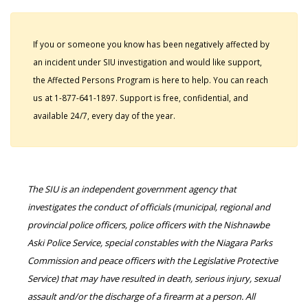
If you or someone you know has been negatively affected by
an incident under SIU investigation and would like support,
the Affected Persons Program is here to help. You can reach
us at 1-877-641-1897. Support is free, confidential, and
available 24/7, every day of the year.
The SIU is an independent government agency that
investigates the conduct of officials (municipal, regional and
provincial police officers, police officers with the Nishnawbe
Aski Police Service, special constables with the Niagara Parks
Commission and peace officers with the Legislative Protective
Service) that may have resulted in death, serious injury, sexual
assault and/or the discharge of a firearm at a person. All