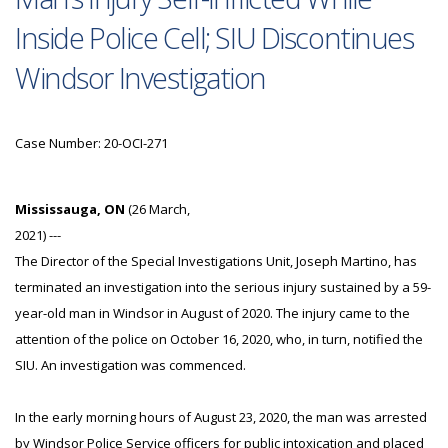
Inside Police Cell; SIU Discontinues
Windsor Investigation
Case Number: 20-OCI-271
Mississauga, ON
(26 March,
2021) ---
The Director of the Special Investigations Unit, Joseph Martino, has
terminated an investigation into the serious injury sustained by a 59-
year-old man in Windsor in August of 2020. The injury came to the
attention of the police on October 16, 2020, who, in turn, notified the
SIU. An investigation was commenced.
In the early morning hours of August 23, 2020, the man was arrested
by Windsor Police Service officers for public intoxication and placed