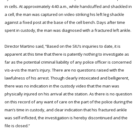
in cells. At approximately 4:40 a.m., while handcuffed and shackled in
a cell, the man was captured on video striking his left leg shackle
against a fixed post at the base of the cell bench. Days after time
spent in custody, the man was diagnosed with a fractured left ankle.
Director Martino said, “Based on the SIU’s inquiries to date, it is
apparent at this time that there is patently nothing to investigate as
far as the potential criminal liability of any police officer is concerned
vis-a-vis the man’s injury. There are no questions raised with the
lawfulness of his arrest. Though clearly intoxicated and belligerent,
there was no indication in the custody video that the man was
physically injured on his arrival at the station. As there is no question
on this record of any want of care on the part of the police during the
man’s time in custody, and clear indication that his fractured ankle
was self-inflicted, the investigation is hereby discontinued and the
file is closed.”