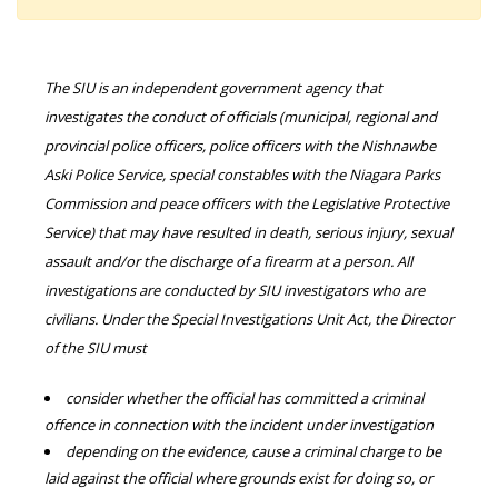
The SIU is an independent government agency that
investigates the conduct of officials (municipal, regional and
provincial police officers, police officers with the Nishnawbe
Aski Police Service, special constables with the Niagara Parks
Commission and peace officers with the Legislative Protective
Service) that may have resulted in death, serious injury, sexual
assault and/or the discharge of a firearm at a person. All
investigations are conducted by SIU investigators who are
civilians. Under the Special Investigations Unit Act, the Director
of the SIU must
consider whether the official has committed a criminal
offence in connection with the incident under investigation
depending on the evidence, cause a criminal charge to be
laid against the official where grounds exist for doing so, or