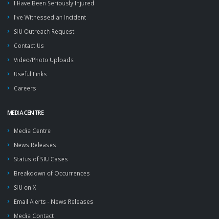
I Have Been Seriously Injured
I've Witnessed an Incident
SIU Outreach Request
Contact Us
Video/Photo Uploads
Useful Links
Careers
MEDIA CENTRE
Media Centre
News Releases
Status of SIU Cases
Breakdown of Occurrences
SIU on X
Email Alerts - News Releases
Media Contact