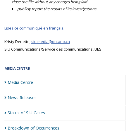
close the file without any charges being laid
publicly report the results of its investigations
Lisez ce communiqué en français.
Kristy Denette,
siu.media@ontario.ca
SIU Communications/Service des communications, UES
MEDIA CENTRE
Media
Centre
News
Releases
Status of SIU
Cases
Breakdown of
Occurrences