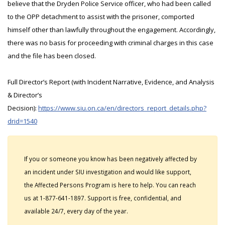
believe that the Dryden Police Service officer, who had been called
to the OPP detachment to assist with the prisoner, comported
himself other than lawfully throughout the engagement. Accordingly,
there was no basis for proceeding with criminal charges in this case
and the file has been closed.
Full Director’s Report (with Incident Narrative, Evidence, and Analysis
& Director’s
Decision):
https://www.siu.on.ca/en/directors_report_details.php?
drid=1540
If you or someone you know has been negatively affected by
an incident under SIU investigation and would like support,
the Affected Persons Program is here to help. You can reach
us at 1-877-641-1897. Support is free, confidential, and
available 24/7, every day of the year.