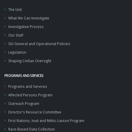
The Unit
What We Can Investigate
Investigative Process
Our Staff
SIU General and Operational Policies
Legislation
Shaping Civilian Oversight
PROGRAMS AND SERVICES
Programs and Services
Affected Persons Program
Outreach Program
Director's Resource Committee
First Nations, Inuit and Métis Liaison Program
Race-Based Data Collection