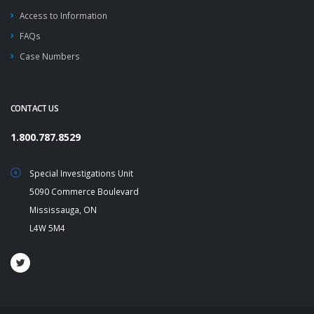
Access to Information
FAQs
Case Numbers
CONTACT US
1.800.787.8529
Special Investigations Unit
5090 Commerce Boulevard
Mississauga, ON
L4W 5M4