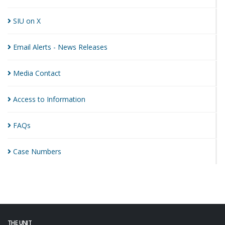
SIU on
X
Email Alerts - News
Releases
Media
Contact
Access to
Information
FAQs
Case
Numbers
THE UNIT