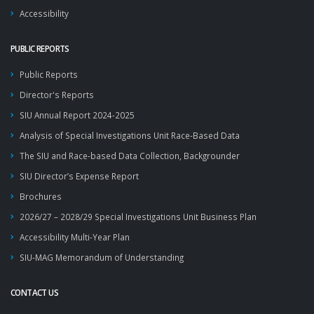
Accessibility
PUBLIC REPORTS
Public Reports
Director's Reports
SIU Annual Report 2024-2025
Analysis of Special Investigations Unit Race-Based Data
The SIU and Race-based Data Collection, Backgrounder
SIU Director’s Expense Report
Brochures
2026/27 – 2028/29 Special Investigations Unit Business Plan
Accessibility Multi-Year Plan
SIU-MAG Memorandum of Understanding
CONTACT US