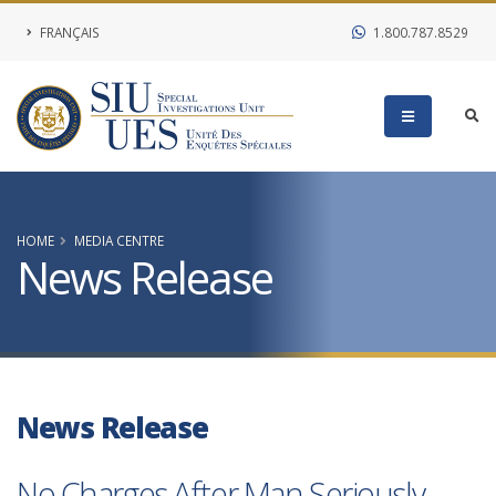
FRANÇAIS
1.800.787.8529
HOME
MEDIA CENTRE
News Release
News Release
No Charges After Man Seriously