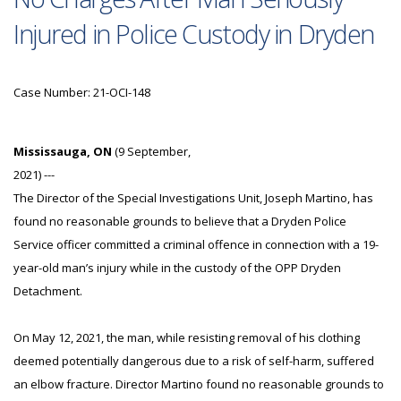
Injured in Police Custody in Dryden
Case Number: 21-OCI-148
Mississauga, ON
(9 September,
2021) ---
The Director of the Special Investigations Unit, Joseph Martino, has
found no reasonable grounds to believe that a Dryden Police
Service officer committed a criminal offence in connection with a 19-
year-old man’s injury while in the custody of the OPP Dryden
Detachment.
On May 12, 2021, the man, while resisting removal of his clothing
deemed potentially dangerous due to a risk of self-harm, suffered
an elbow fracture. Director Martino found no reasonable grounds to