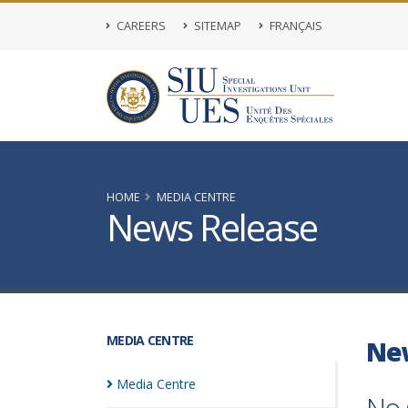
CAREERS
SITEMAP
FRANÇAIS
HOME
MEDIA CENTRE
News Release
MEDIA CENTRE
Ne
Media
Centre