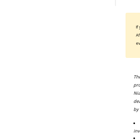
If
Af
ev
The
pro
Nia
dea
by 
inv