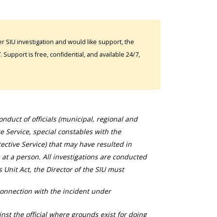
 SIU investigation and would like support, the
Support is free, confidential, and available 24/7,
duct of officials (municipal, regional and
ce Service, special constables with the
ective Service) that may have resulted in
 at a person. All investigations are conducted
s Unit Act, the Director of the SIU must
connection with the incident under
nst the official where grounds exist for doing