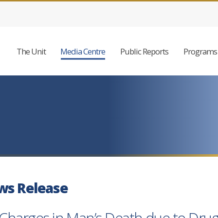
The Unit
Media Centre
Public Reports
Programs 
ws Release