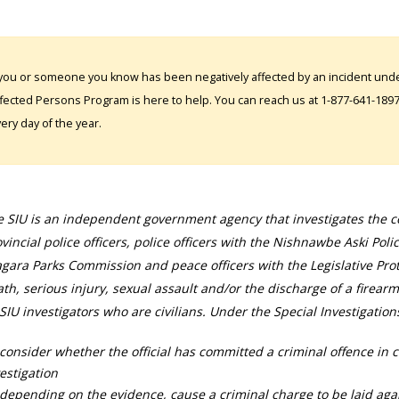
 you or someone you know has been negatively affected by an incident under
fected Persons Program is here to help. You can reach us at 1-877-641-1897. 
ery day of the year.
 SIU is an independent government agency that investigates the con
vincial police officers, police officers with the Nishnawbe Aski Poli
gara Parks Commission and peace officers with the Legislative Prot
th, serious injury, sexual assault and/or the discharge of a firearm
SIU investigators who are civilians. Under the Special Investigation
consider whether the official has committed a criminal offence in 
estigation
depending on the evidence, cause a criminal charge to be laid agai