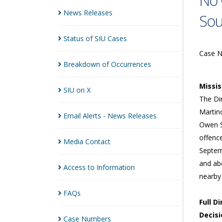
No 
News
Releases
So
Status of SIU
Cases
Case 
Breakdown of
Occurrences
Missi
SIU on
X
The Dir
Martin
Email Alerts - News
Releases
Owen S
offenc
Media
Contact
Septem
and abo
Access to
Information
nearby
FAQs
Full D
Decisi
Case
Numbers