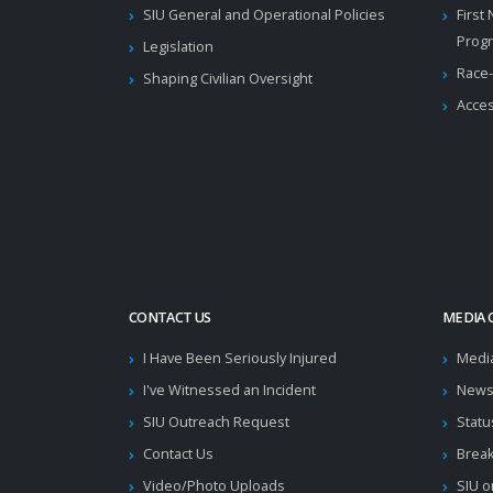
SIU General and Operational Policies
First
Prog
Legislation
Race-
Shaping Civilian Oversight
Acces
CONTACT US
MEDIA 
I Have Been Seriously Injured
Medi
I've Witnessed an Incident
News
SIU Outreach Request
Statu
Contact Us
Brea
Video/Photo Uploads
SIU o