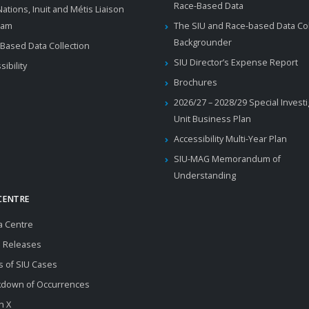
Race-Based Data
 Nations, Inuit and Métis Liaison
ram
The SIU and Race-based Data Col
Backgrounder
Based Data Collection
SIU Director’s Expense Report
sibility
Brochures
2026/27 – 2028/29 Special Invest
Unit Business Plan
Accessibility Multi-Year Plan
SIU-MAG Memorandum of
Understanding
CENTRE
a Centre
 Releases
s of SIU Cases
kdown of Occurrences
n X