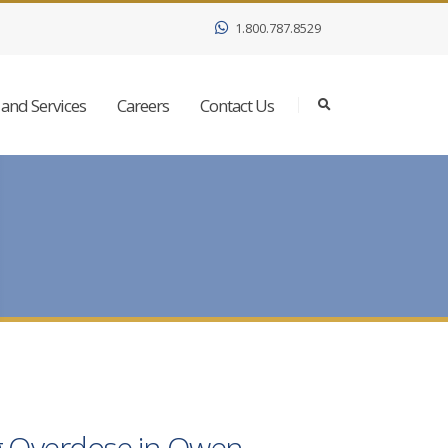
1.800.787.8529
and Services
Careers
Contact Us