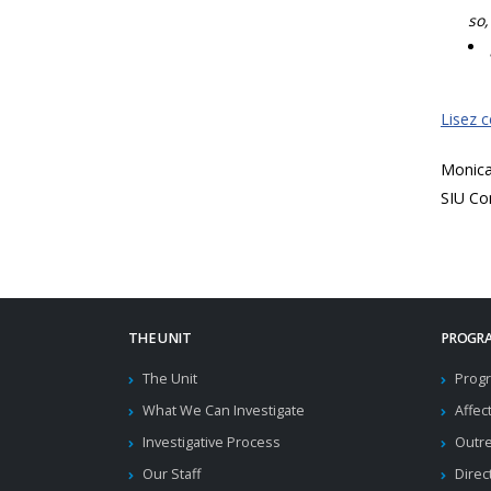
so,
Lisez 
Monic
SIU Co
THE UNIT
PROGRA
The Unit
Progr
What We Can Investigate
Affec
Investigative Process
Outr
Our Staff
Direc