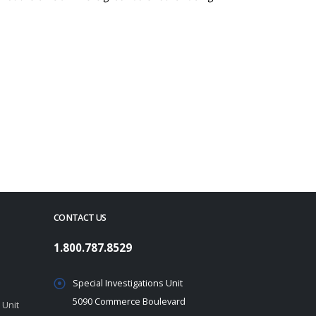
CONTACT US
1.800.787.8529
Special Investigations Unit
5090 Commerce Boulevard
 Unit