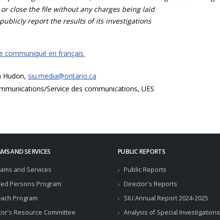
 or close the file without any charges being laid
publicly report the results of its investigations
ce communiqué en français.
a Hudon,
siu.media@ontario.ca
mmunications/Service des communications, UES
MS AND SERVICES
PUBLIC REPORTS
ams and Services
Public Reports
ted Persons Program
Director's Reports
each Program
SIU Annual Report 2024-2025
tor's Resource Committee
Analysis of Special Investigations