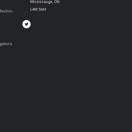
Mississauga, ON
L4W 5M4
lection,
igations