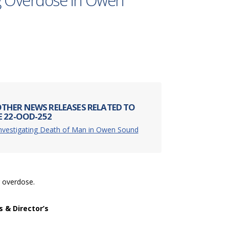
g Overdose in Owen
THER NEWS RELEASES RELATED TO
E 22-OOD-252
Investigating Death of Man in Owen Sound
g overdose.
s & Director’s