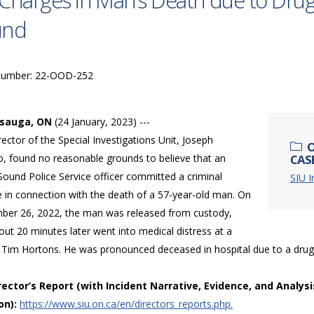
Charges in Man’s Death due to Dru
und
Number: 22-OOD-252
ssauga, ON
(24 January, 2023) ---
ector of the Special Investigations Unit, Joseph
O
o, found no reasonable grounds to believe that an
CAS
ound Police Service officer committed a criminal
SIU 
e in connection with the death of a 57-year-old man. On
ber 26, 2022, the man was released from custody,
ut 20 minutes later went into medical distress at a
 Tim Hortons. He was pronounced deceased in hospital due to a dru
irector’s Report (with Incident Narrative, Evidence, and Analysi
on):
https://www.siu.on.ca/en/directors_reports.php.