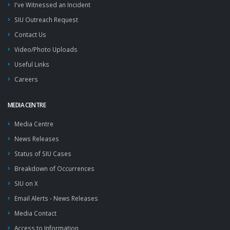
I've Witnessed an Incident
SIU Outreach Request
Contact Us
Video/Photo Uploads
Useful Links
Careers
MEDIA CENTRE
Media Centre
News Releases
Status of SIU Cases
Breakdown of Occurrences
SIU on X
Email Alerts - News Releases
Media Contact
Access to Information