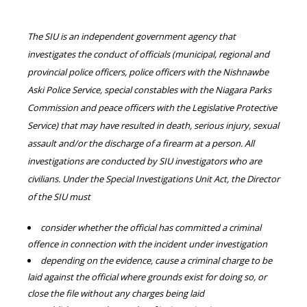
The SIU is an independent government agency that
investigates the conduct of officials (municipal, regional and
provincial police officers, police officers with the Nishnawbe
Aski Police Service, special constables with the Niagara Parks
Commission and peace officers with the Legislative Protective
Service) that may have resulted in death, serious injury, sexual
assault and/or the discharge of a firearm at a person. All
investigations are conducted by SIU investigators who are
civilians. Under the Special Investigations Unit Act, the Director
of the SIU must
consider whether the official has committed a criminal
offence in connection with the incident under investigation
depending on the evidence, cause a criminal charge to be
laid against the official where grounds exist for doing so, or
close the file without any charges being laid