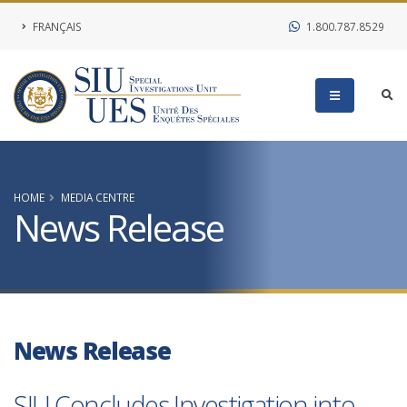
FRANÇAIS
1.800.787.8529
HOME
MEDIA CENTRE
News Release
News Release
SIU Concludes Investigation into