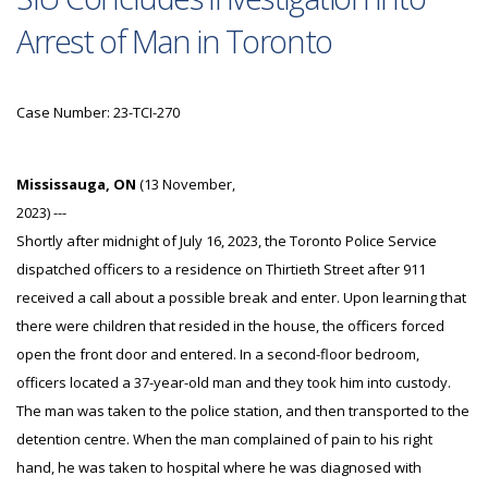
Arrest of Man in Toronto
Case Number: 23-TCI-270
Mississauga, ON
(13 November,
2023) ---
Shortly after midnight of July 16, 2023, the Toronto Police Service
dispatched officers to a residence on Thirtieth Street after 911
received a call about a possible break and enter. Upon learning that
there were children that resided in the house, the officers forced
open the front door and entered. In a second-floor bedroom,
officers located a 37-year-old man and they took him into custody.
The man was taken to the police station, and then transported to the
detention centre. When the man complained of pain to his right
hand, he was taken to hospital where he was diagnosed with