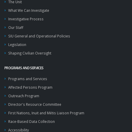
The Unit
What We Can Investigate
Investigative Process
Our Staff
SIU General and Operational Policies
Legislation
Shaping Civilian Oversight
PROGRAMS AND SERVICES
Programs and Services
Affected Persons Program
Outreach Program
Director's Resource Committee
First Nations, Inuit and Métis Liaison Program
Race-Based Data Collection
Accessibility