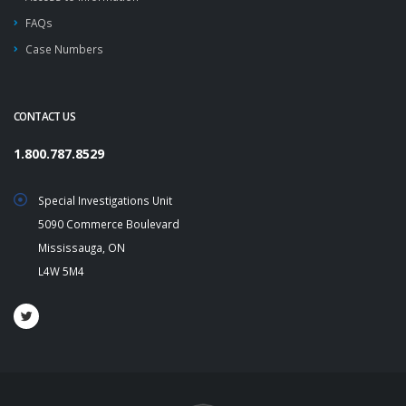
FAQs
Case Numbers
CONTACT US
1.800.787.8529
Special Investigations Unit
5090 Commerce Boulevard
Mississauga, ON
L4W 5M4