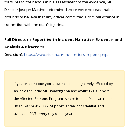
fractures to the hand. On his assessment of the evidence, SIU
Director Joseph Martino determined there were no reasonable
grounds to believe that any officer committed a criminal offence in
connection with the man’s injuries.
Full Director’s Report (with Incident Narrative, Evidence, and
Analysis & Director’s
Decision):
https://www.siu.on.ca/en/directors_reports.php
.
If you or someone you know has been negatively affected by
an incident under SIU investigation and would like support,
the Affected Persons Program is here to help. You can reach
us at 1-877-641-1897. Support is free, confidential, and
available 24/7, every day of the year.