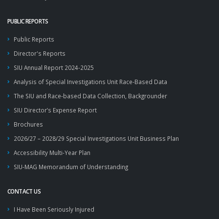
PUBLIC REPORTS
Public Reports
Director's Reports
SIU Annual Report 2024-2025
Analysis of Special Investigations Unit Race-Based Data
The SIU and Race-based Data Collection, Backgrounder
SIU Director’s Expense Report
Brochures
2026/27 – 2028/29 Special Investigations Unit Business Plan
Accessibility Multi-Year Plan
SIU-MAG Memorandum of Understanding
CONTACT US
I Have Been Seriously Injured