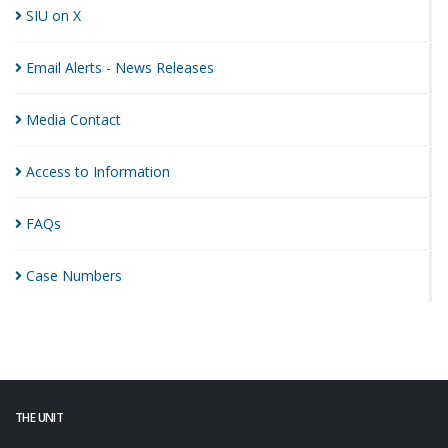
SIU on
X
Email Alerts - News
Releases
Media
Contact
Access to
Information
FAQs
Case
Numbers
THE UNIT