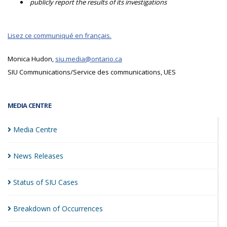
publicly report the results of its investigations
Lisez ce communiqué en français.
Monica Hudon,
siu.media@ontario.ca
SIU Communications/Service des communications, UES
MEDIA CENTRE
Media
Centre
News
Releases
Status of SIU
Cases
Breakdown of
Occurrences