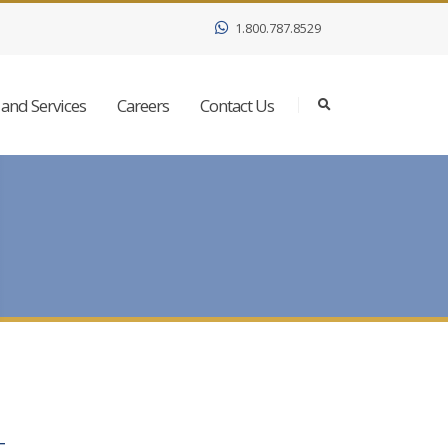
1.800.787.8529
and Services
Careers
Contact Us