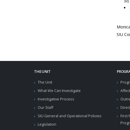
so,
Monic
SIU Co
THE UNIT
PROGRA
The Unit
Progr
What We Can Investigate
Affec
Investigative Process
Outr
Our Staff
Direc
SIU General and Operational Policies
First
Prog
Legislation