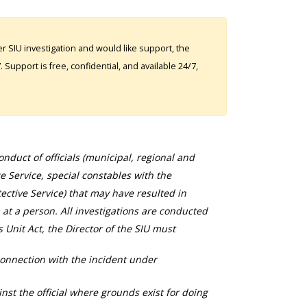
 SIU investigation and would like support, the
Support is free, confidential, and available 24/7,
duct of officials (municipal, regional and
ce Service, special constables with the
ective Service) that may have resulted in
 at a person. All investigations are conducted
s Unit Act, the Director of the SIU must
connection with the incident under
nst the official where grounds exist for doing