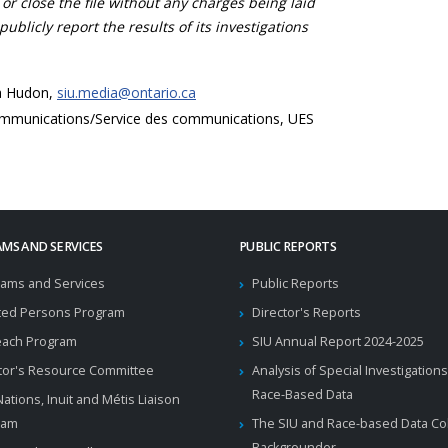
 or close the file without any charges being laid
publicly report the results of its investigations
a Hudon,
siu.media@ontario.ca
mmunications/Service des communications, UES
MS AND SERVICES
PUBLIC REPORTS
ams and Services
Public Reports
ted Persons Program
Director's Reports
each Program
SIU Annual Report 2024-2025
tor's Resource Committee
Analysis of Special Investigations
Race-Based Data
 Nations, Inuit and Métis Liaison
ram
The SIU and Race-based Data Col
Backgrounder