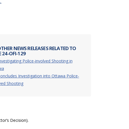
t
THER NEWS RELEASES RELATED TO
 24-OFI-129
nvestigating Police-involved Shooting in
wa
oncludes Investigation into Ottawa Police-
ved Shooting
ctor’s Decision).