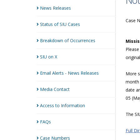
Not
News
Releases
Case 
Status of SIU
Cases
Breakdown of
Occurrences
Missi
Please 
SIU on
X
origina
Email Alerts - News
Releases
More sp
month 
Media
Contact
date a
05 (Ma
Access to
Information
The SIU
FAQs
Full Di
Case
Numbers