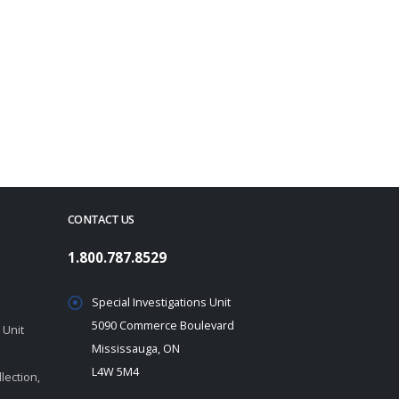
CONTACT US
1.800.787.8529
Special Investigations Unit
5090 Commerce Boulevard
 Unit
Mississauga, ON
L4W 5M4
lection,