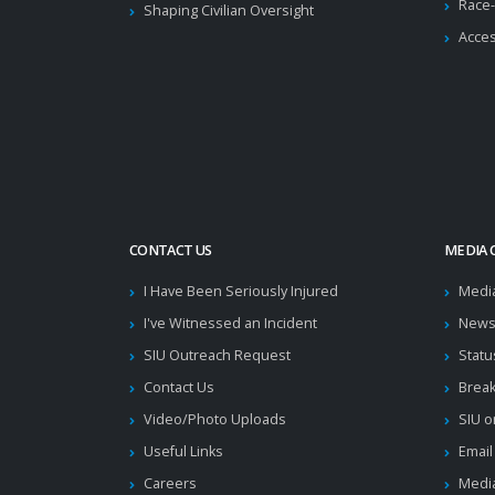
Race-
Shaping Civilian Oversight
Acces
CONTACT US
MEDIA 
I Have Been Seriously Injured
Medi
I've Witnessed an Incident
News
SIU Outreach Request
Statu
Contact Us
Brea
Video/Photo Uploads
SIU o
Useful Links
Email
Careers
Media