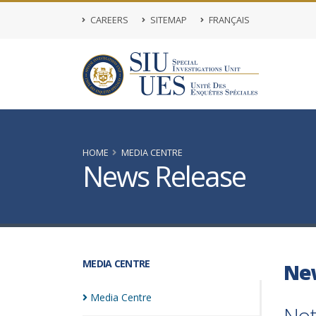
CAREERS
SITEMAP
FRANÇAIS
HOME
MEDIA CENTRE
News Release
MEDIA CENTRE
Ne
Media
Centre