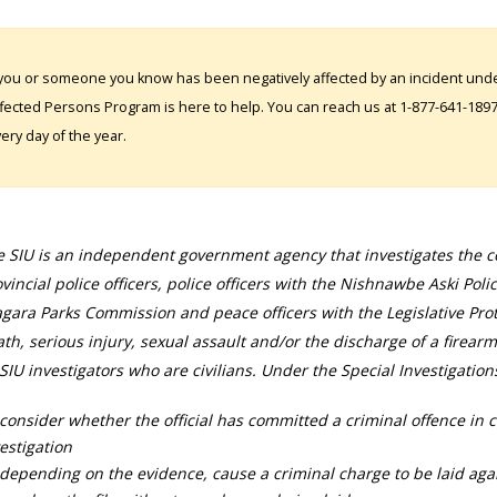
 you or someone you know has been negatively affected by an incident under
fected Persons Program is here to help. You can reach us at 1-877-641-1897. 
ery day of the year.
 SIU is an independent government agency that investigates the con
vincial police officers, police officers with the Nishnawbe Aski Poli
gara Parks Commission and peace officers with the Legislative Prot
th, serious injury, sexual assault and/or the discharge of a firearm
SIU investigators who are civilians. Under the Special Investigation
consider whether the official has committed a criminal offence in 
estigation
depending on the evidence, cause a criminal charge to be laid agai