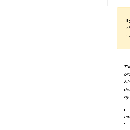
If
Af
ev
The
pro
Nia
dea
by 
inv