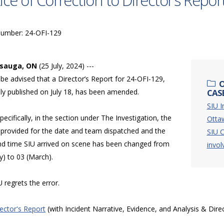
ice of Correction to Director’s Repor
Number: 24-OFI-129
ssauga, ON
(25 July, 2024) ---
be advised that a Director’s Report for 24-OFI-129,
O
lly published on July 18, has been amended.
CASE
SIU I
ecifically, in the section under The Investigation, the
Otta
provided for the date and team dispatched and the
SIU C
nd time SIU arrived on scene has been changed from
invol
y) to 03 (March).
 regrets the error.
rector's Report
(with Incident Narrative, Evidence, and Analysis & Dire