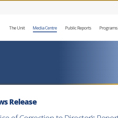
The Unit
Media Centre
Public Reports
Programs 
ws Release