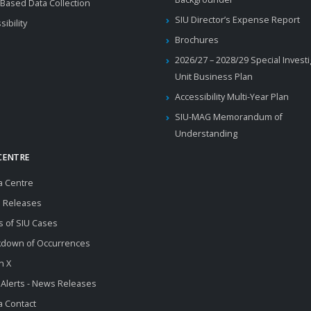
Based Data Collection
SIU Director’s Expense Report
sibility
Brochures
2026/27 – 2028/29 Special Invest
Unit Business Plan
Accessibility Multi-Year Plan
SIU-MAG Memorandum of
Understanding
CENTRE
a Centre
 Releases
s of SIU Cases
kdown of Occurrences
n X
 Alerts - News Releases
 Contact