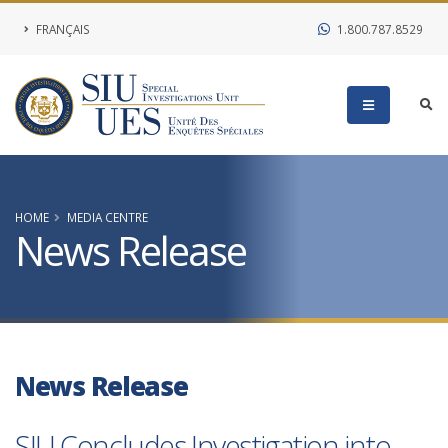
FRANÇAIS
1.800.787.8529
HOME
MEDIA CENTRE
News Release
News Release
SIU Concludes Investigation into