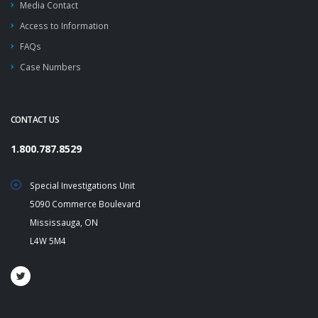
Media Contact
Access to Information
FAQs
Case Numbers
CONTACT US
1.800.787.8529
Special Investigations Unit
5090 Commerce Boulevard
Mississauga, ON
L4W 5M4