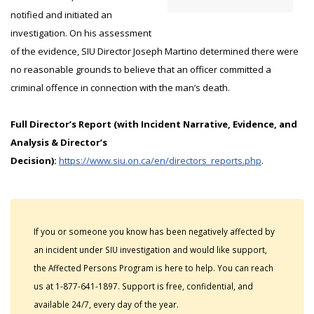
notified and initiated an
investigation. On his assessment
of the evidence, SIU Director Joseph Martino determined there were
no reasonable grounds to believe that an officer committed a
criminal offence in connection with the man’s death.
Full Director’s Report (with Incident Narrative, Evidence, and
Analysis & Director’s
Decision):
https://www.siu.on.ca/en/directors_reports.php
.
If you or someone you know has been negatively affected by
an incident under SIU investigation and would like support,
the Affected Persons Program is here to help. You can reach
us at 1-877-641-1897. Support is free, confidential, and
available 24/7, every day of the year.