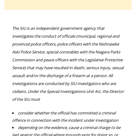
The SIU is an independent government agency that
investigates the conduct of officials (municipal, regional and
provincial police officers, police officers with the Nishnawbe
Aski Police Service, special constables with the Niagara Parks
Commission and peace officers with the Legislative Protective
Service) that may have resulted in death, serious injury, sexual
assault and/or the discharge of a firearm at a person. All
investigations are conducted by SIU investigators who are
civilians. Under the Special Investigations Unit Act, the Director
of the SIU must
consider whether the official has committed a criminal
offence in connection with the incident under investigation
depending on the evidence, cause a criminal charge to be
laid against the official where grounds exist for doing so, or