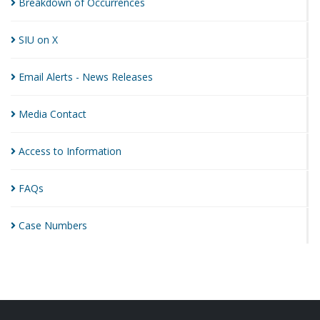
Breakdown of
Occurrences
SIU on
X
Email Alerts - News
Releases
Media
Contact
Access to
Information
FAQs
Case
Numbers