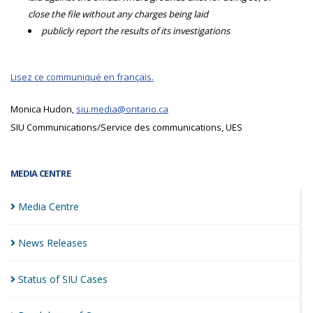
close the file without any charges being laid
publicly report the results of its investigations
Lisez ce communiqué en français.
Monica Hudon,
siu.media@ontario.ca
SIU Communications/Service des communications, UES
MEDIA CENTRE
Media
Centre
News
Releases
Status of SIU
Cases