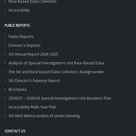
Race-Based Data Collection
Accessibility
PUBLIC REPORTS
Public Reports
Director's Reports
SIU Annual Report 2024-2025
Analysis of Special Investigations Unit Race-Based Data
The SIU and Race-based Data Collection, Backgrounder
SIU Director’s Expense Report
Brochures
2026/27 – 2028/29 Special Investigations Unit Business Plan
Accessibility Multi-Year Plan
SIU-MAG Memorandum of Understanding
CONTACT US