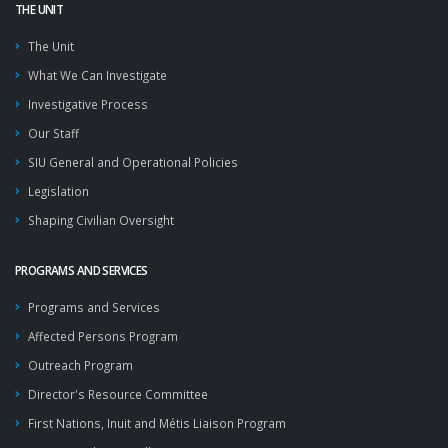
THE UNIT
The Unit
What We Can Investigate
Investigative Process
Our Staff
SIU General and Operational Policies
Legislation
Shaping Civilian Oversight
PROGRAMS AND SERVICES
Programs and Services
Affected Persons Program
Outreach Program
Director's Resource Committee
First Nations, Inuit and Métis Liaison Program