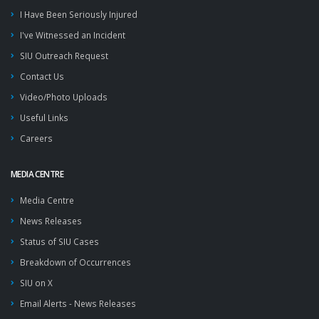
I Have Been Seriously Injured
I've Witnessed an Incident
SIU Outreach Request
Contact Us
Video/Photo Uploads
Useful Links
Careers
MEDIA CENTRE
Media Centre
News Releases
Status of SIU Cases
Breakdown of Occurrences
SIU on X
Email Alerts - News Releases