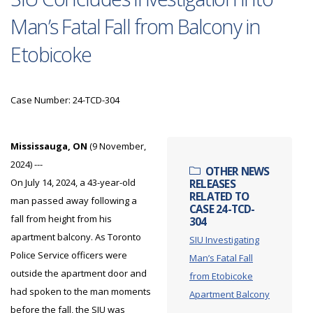
Man’s Fatal Fall from Balcony in
Etobicoke
Case Number: 24-TCD-304
Mississauga, ON
(9 November,
2024) ---
OTHER NEWS
On July 14, 2024, a 43-year-old
RELEASES
RELATED TO
man passed away following a
CASE 24-TCD-
fall from height from his
304
apartment balcony. As Toronto
SIU Investigating
Police Service officers were
Man’s Fatal Fall
outside the apartment door and
from Etobicoke
had spoken to the man moments
Apartment Balcony
before the fall, the SIU was