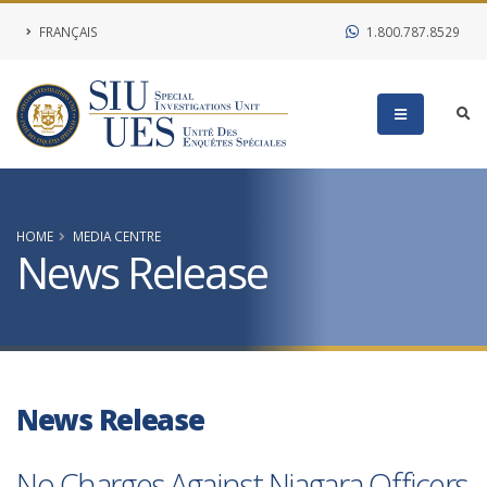
FRANÇAIS
1.800.787.8529
HOME
MEDIA CENTRE
News Release
News Release
No Charges Against Niagara Officers