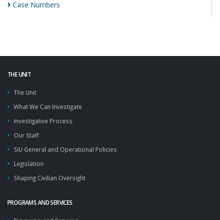
Case
Numbers
THE UNIT
The Unit
What We Can Investigate
Investigative Process
Our Staff
SIU General and Operational Policies
Legislation
Shaping Civilian Oversight
PROGRAMS AND SERVICES