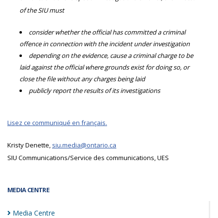
of the SIU must
consider whether the official has committed a criminal
offence in connection with the incident under investigation
depending on the evidence, cause a criminal charge to be
laid against the official where grounds exist for doing so, or
close the file without any charges being laid
publicly report the results of its investigations
Lisez ce communiqué en français.
Kristy Denette,
siu.media@ontario.ca
SIU Communications/Service des communications, UES
MEDIA CENTRE
Media
Centre