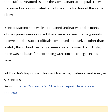
handcuffed. Paramedics took the Complainant to hospital. He was
diagnosed with a dislocated left elbow and a fracture of the same
elbow.
Director Martino said while it remained unclear when the man’s
elbow injuries were incurred, there were no reasonable grounds to
believe that the subject officials comported themselves other than
lawfully throughout their engagement with the man. Accordingly,
there was no basis for proceeding with criminal charges in this
case.
Full Director’s Report (with Incident Narrative, Evidence, and Analysis
& Director’s
Decision):
https://siu.on.ca/en/directors_report_details.php?
drid=2009