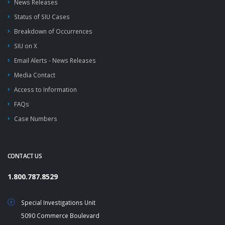
News Releases
Status of SIU Cases
Breakdown of Occurrences
SIU on X
Email Alerts - News Releases
Media Contact
Access to Information
FAQs
Case Numbers
CONTACT US
1.800.787.8529
Special Investigations Unit
5090 Commerce Boulevard