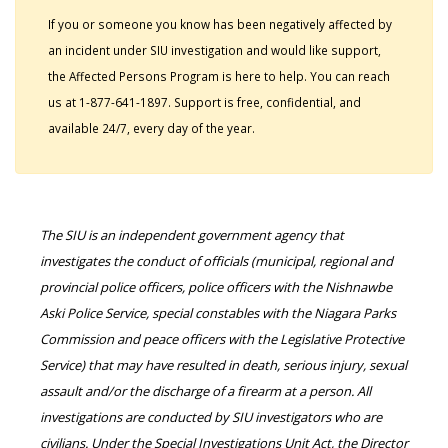
If you or someone you know has been negatively affected by
an incident under SIU investigation and would like support,
the Affected Persons Program is here to help. You can reach
us at 1-877-641-1897. Support is free, confidential, and
available 24/7, every day of the year.
The SIU is an independent government agency that
investigates the conduct of officials (municipal, regional and
provincial police officers, police officers with the Nishnawbe
Aski Police Service, special constables with the Niagara Parks
Commission and peace officers with the Legislative Protective
Service) that may have resulted in death, serious injury, sexual
assault and/or the discharge of a firearm at a person. All
investigations are conducted by SIU investigators who are
civilians. Under the Special Investigations Unit Act, the Director