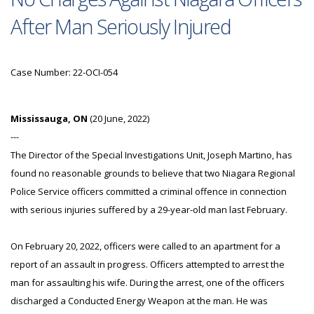
After Man Seriously Injured
Case Number: 22-OCI-054
Mississauga, ON
(20 June, 2022)
---
The Director of the Special Investigations Unit, Joseph Martino, has
found no reasonable grounds to believe that two Niagara Regional
Police Service officers committed a criminal offence in connection
with serious injuries suffered by a 29-year-old man last February.
On February 20, 2022, officers were called to an apartment for a
report of an assault in progress. Officers attempted to arrest the
man for assaulting his wife. During the arrest, one of the officers
discharged a Conducted Energy Weapon at the man. He was