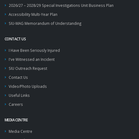
2026/27 – 2028/29 Special Investigations Unit Business Plan
Accessibility Multi-Year Plan
SIU-MAG Memorandum of Understanding
CONTACT US
I Have Been Seriously Injured
I've Witnessed an Incident
SIU Outreach Request
Contact Us
Video/Photo Uploads
Useful Links
Careers
MEDIA CENTRE
Media Centre