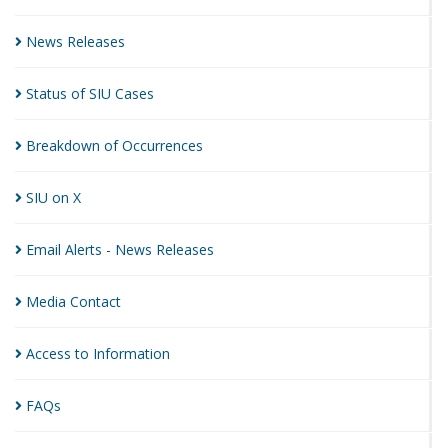
News
Releases
Status of SIU
Cases
Breakdown of
Occurrences
SIU on
X
Email Alerts - News
Releases
Media
Contact
Access to
Information
FAQs