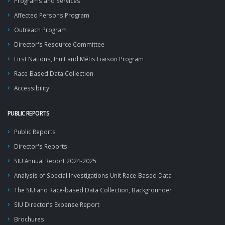
Programs and Services
Affected Persons Program
Outreach Program
Director's Resource Committee
First Nations, Inuit and Métis Liaison Program
Race-Based Data Collection
Accessibility
PUBLIC REPORTS
Public Reports
Director's Reports
SIU Annual Report 2024-2025
Analysis of Special Investigations Unit Race-Based Data
The SIU and Race-based Data Collection, Backgrounder
SIU Director’s Expense Report
Brochures