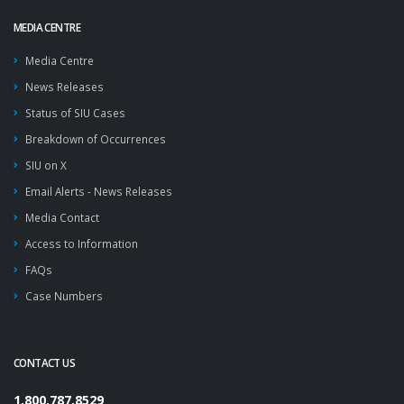
MEDIA CENTRE
Media Centre
News Releases
Status of SIU Cases
Breakdown of Occurrences
SIU on X
Email Alerts - News Releases
Media Contact
Access to Information
FAQs
Case Numbers
CONTACT US
1.800.787.8529