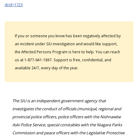
drid=1723
If you or someone you know has been negatively affected by
an incident under SIU investigation and would like support,
the Affected Persons Program is here to help. You can reach
us at 1-877-641-1897. Support is free, confidential, and
available 24/7, every day of the year.
The SIU is an independent government agency that
investigates the conduct of officials (municipal, regional and
provincial police officers, police officers with the Nishnawbe
Aski Police Service, special constables with the Niagara Parks
Commission and peace officers with the Legislative Protective