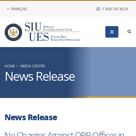
FRANÇAIS
1.800.787.8529
HOME
MEDIA CENTRE
News Release
News Release
No Charges Against OPP Officer in