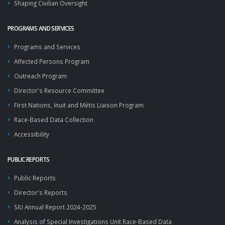
Shaping Civilian Oversight
PROGRAMS AND SERVICES
Programs and Services
Affected Persons Program
Outreach Program
Director's Resource Committee
First Nations, Inuit and Métis Liaison Program
Race-Based Data Collection
Accessibility
PUBLIC REPORTS
Public Reports
Director's Reports
SIU Annual Report 2024-2025
Analysis of Special Investigations Unit Race-Based Data