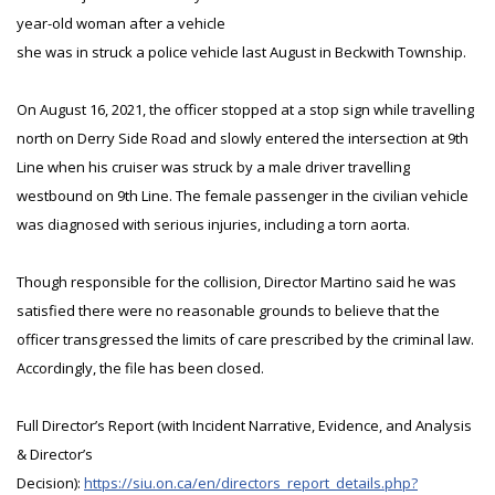
year-old woman after a vehicle
she was in struck a police vehicle last August in Beckwith Township.
On August 16, 2021, the officer stopped at a stop sign while travelling
north on Derry Side Road and slowly entered the intersection at 9th
Line when his cruiser was struck by a male driver travelling
westbound on 9th Line. The female passenger in the civilian vehicle
was diagnosed with serious injuries, including a torn aorta.
Though responsible for the collision, Director Martino said he was
satisfied there were no reasonable grounds to believe that the
officer transgressed the limits of care prescribed by the criminal law.
Accordingly, the file has been closed.
Full Director’s Report (with Incident Narrative, Evidence, and Analysis
& Director’s
Decision):
https://siu.on.ca/en/directors_report_details.php?