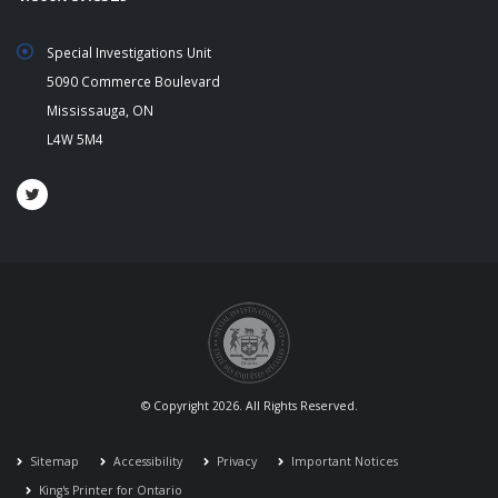
Special Investigations Unit
5090 Commerce Boulevard
Mississauga, ON
L4W 5M4
© Copyright 2026. All Rights Reserved.
Sitemap
Accessibility
Privacy
Important Notices
King's Printer for Ontario