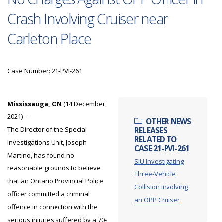
Crash Involving Cruiser near
Carleton Place
Case Number: 21-PVI-261
Mississauga, ON
(14 December,
2021) ---
OTHER NEWS
The Director of the Special
RELEASES
RELATED TO
Investigations Unit, Joseph
CASE 21-PVI-261
Martino, has found no
SIU Investigating
reasonable grounds to believe
Three-Vehicle
that an Ontario Provincial Police
Collision involving
officer committed a criminal
an OPP Cruiser
offence in connection with the
serious injuries suffered by a 70-