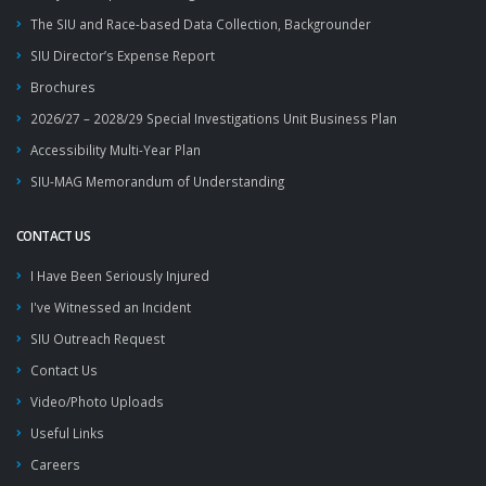
The SIU and Race-based Data Collection, Backgrounder
SIU Director’s Expense Report
Brochures
2026/27 – 2028/29 Special Investigations Unit Business Plan
Accessibility Multi-Year Plan
SIU-MAG Memorandum of Understanding
CONTACT US
I Have Been Seriously Injured
I've Witnessed an Incident
SIU Outreach Request
Contact Us
Video/Photo Uploads
Useful Links
Careers