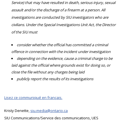
Service) that may have resulted in death, serious injury, sexual
assault and/or the discharge of a firearm at a person. All
investigations are conducted by SIU investigators who are
civilians. Under the Special Investigations Unit Act, the Director
of the SIU must
consider whether the official has committed a criminal
offence in connection with the incident under investigation
depending on the evidence, cause a criminal charge to be
laid against the official where grounds exist for doing so, or
close the file without any charges being laid
publicly report the results of its investigations
Lisez ce communiqué en français.
Kristy Denette,
siu.media@ontario.ca
SIU Communications/Service des communications, UES