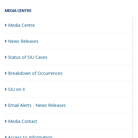
MEDIA CENTRE
Media
Centre
News
Releases
Status of SIU
Cases
Breakdown of
Occurrences
SIU on
X
Email Alerts - News
Releases
Media
Contact
Access to
Information