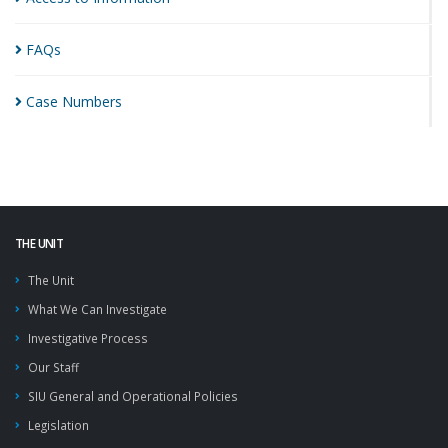
FAQs
Case
Numbers
THE UNIT
The Unit
What We Can Investigate
Investigative Process
Our Staff
SIU General and Operational Policies
Legislation