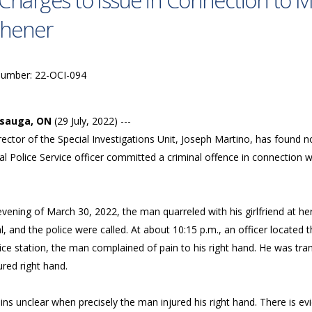
Charges to Issue in Connection to Ma
chener
Number: 22-OCI-094
ssauga, ON
(29 July, 2022) ---
ector of the Special Investigations Unit, Joseph Martino, has found 
l Police Service officer committed a criminal offence in connection wi
evening of March 30, 2022, the man quarreled with his girlfriend at 
l, and the police were called. At about 10:15 p.m., an officer located
lice station, the man complained of pain to his right hand. He was tr
ured right hand.
ins unclear when precisely the man injured his right hand. There is ev