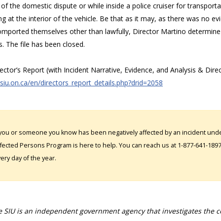
of the domestic dispute or while inside a police cruiser for transporta
g at the interior of the vehicle. Be that as it may, as there was no e
mported themselves other than lawfully, Director Martino determine 
s. The file has been closed.
rector’s Report (with Incident Narrative, Evidence, and Analysis & Dire
/siu.on.ca/en/directors_report_details.php?drid=2058
 you or someone you know has been negatively affected by an incident under
fected Persons Program is here to help. You can reach us at 1-877-641-1897. 
ery day of the year.
 SIU is an independent government agency that investigates the con