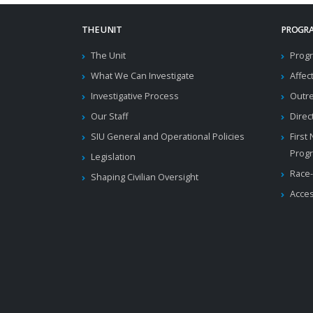
THE UNIT
PROGRA
The Unit
Progr
What We Can Investigate
Affec
Investigative Process
Outr
Our Staff
Direc
SIU General and Operational Policies
First
Prog
Legislation
Race-
Shaping Civilian Oversight
Acces