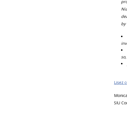
pro
Nia
dea
by 
inv
so,
Lisez 
Monic
SIU Co