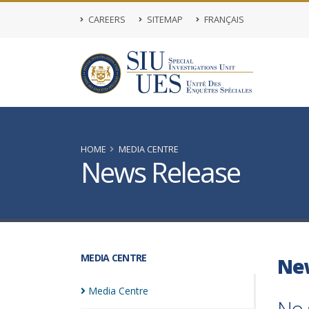
CAREERS
SITEMAP
FRANÇAIS
HOME
MEDIA CENTRE
News Release
MEDIA CENTRE
Ne
Media
Centre