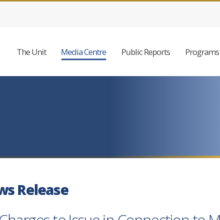
The Unit
Media Centre
Public Reports
Programs 
ws Release