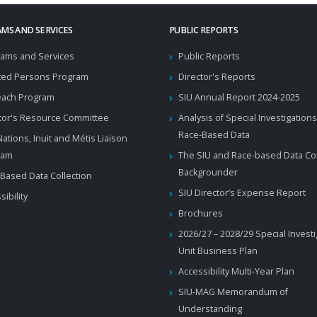
MS AND SERVICES
PUBLIC REPORTS
ams and Services
Public Reports
ted Persons Program
Director's Reports
each Program
SIU Annual Report 2024-2025
tor's Resource Committee
Analysis of Special Investigations
Race-Based Data
 Nations, Inuit and Métis Liaison
ram
The SIU and Race-based Data Col
Backgrounder
Based Data Collection
SIU Director’s Expense Report
sibility
Brochures
2026/27 – 2028/29 Special Invest
Unit Business Plan
Accessibility Multi-Year Plan
SIU-MAG Memorandum of
Understanding