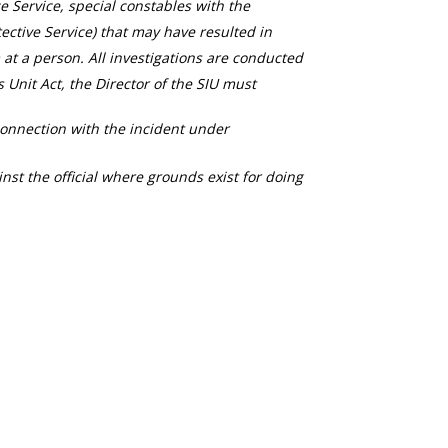
ce Service, special constables with the
ective Service) that may have resulted in
 at a person. All investigations are conducted
s Unit Act, the Director of the SIU must
connection with the incident under
nst the official where grounds exist for doing