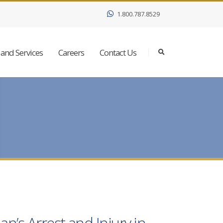
1.800.787.8529
and Services
Careers
Contact Us