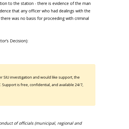
tion to the station - there is evidence of the man
vidence that any officer who had dealings with the
there was no basis for proceeding with criminal
ctor’s Decision):
 SIU investigation and would like support, the
Support is free, confidential, and available 24/7,
duct of officials (municipal, regional and