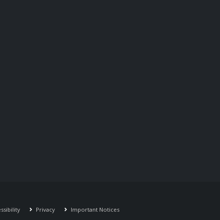
sibility
Privacy
Important Notices