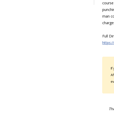
course 
punchin
man co
charge
Full Di
https:/
If
Af
ev
The