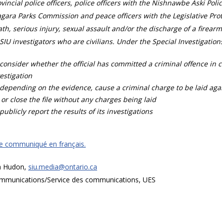
vincial police officers, police officers with the Nishnawbe Aski Poli
gara Parks Commission and peace officers with the Legislative Prot
th, serious injury, sexual assault and/or the discharge of a firearm
SIU investigators who are civilians. Under the Special Investigation
consider whether the official has committed a criminal offence in 
estigation
depending on the evidence, cause a criminal charge to be laid agai
 or close the file without any charges being laid
publicly report the results of its investigations
ce communiqué en français.
a Hudon,
siu.media@ontario.ca
mmunications/Service des communications, UES