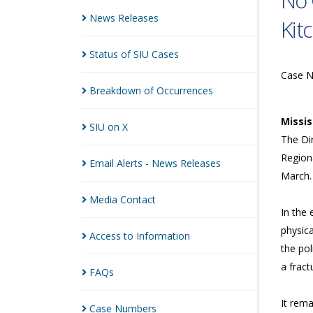
No 
News
Releases
Kit
Status of SIU
Cases
Case 
Breakdown of
Occurrences
Missi
SIU on
X
The Dir
Regiona
Email Alerts - News
Releases
March.
Media
Contact
In the 
physica
Access to
Information
the po
a fract
FAQs
It rema
Case
Numbers