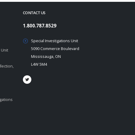
CONTACT US
1.800.787.8529
Special Investigations Unit
5090 Commerce Boulevard
 Unit
Mississauga, ON
L4W 5M4
lection,
igations