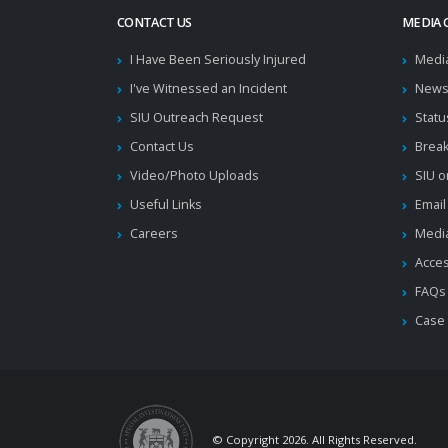
CONTACT US
MEDIA 
I Have Been Seriously Injured
Medi
I've Witnessed an Incident
News
SIU Outreach Request
Statu
Contact Us
Brea
Video/Photo Uploads
SIU o
Useful Links
Email
Careers
Media
Acces
FAQs
Case
© Copyright 2026. All Rights Reserved.