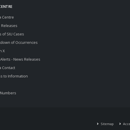
CENTRE
a Centre
 Releases
s of SIU Cases
kdown of Occurrences
n X
 Alerts - News Releases
 Contact
s to Information
 Numbers
Sitemap
Acces