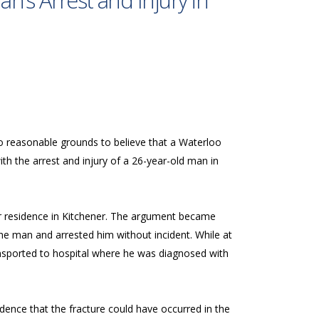
n’s Arrest and Injury in
no reasonable grounds to believe that a Waterloo
th the arrest and injury of a 26-year-old man in
her residence in Kitchener. The argument became
 the man and arrested him without incident. While at
ansported to hospital where he was diagnosed with
idence that the fracture could have occurred in the