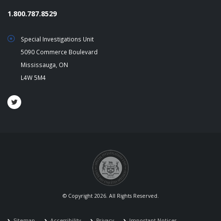
1.800.787.8529
Special Investigations Unit
5090 Commerce Boulevard
Mississauga, ON
L4W 5M4
© Copyright 2026. All Rights Reserved.
Sitemap
Accessibility
Privacy
Important Notices