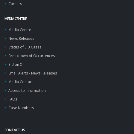
Careers
MEDIA CENTRE
Media Centre
News Releases
Status of SIU Cases
Breakdown of Occurrences
SIU on X
Email Alerts - News Releases
Media Contact
Access to Information
FAQs
Case Numbers
CONTACT US