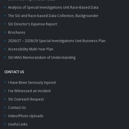
Analysis of Special Investigations Unit Race-Based Data
The SIU and Race-based Data Collection, Backgrounder
SIU Director’s Expense Report
Brochures
2026/27 – 2028/29 Special Investigations Unit Business Plan
Accessibility Multi-Year Plan
SIU-MAG Memorandum of Understanding
CONTACT US
I Have Been Seriously Injured
I've Witnessed an Incident
SIU Outreach Request
Contact Us
Video/Photo Uploads
Useful Links