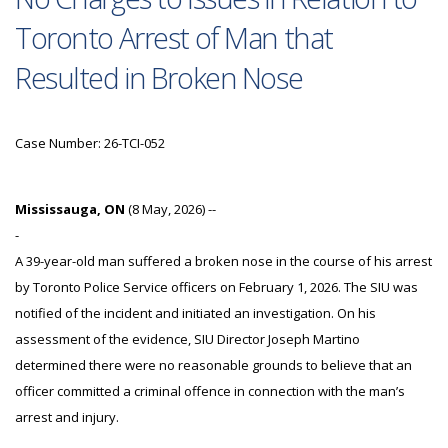
Toronto Arrest of Man that
Resulted in Broken Nose
Case Number: 26-TCI-052
Mississauga, ON
(8 May, 2026) --
-
A 39-year-old man suffered a broken nose in the course of his arrest
by Toronto Police Service officers on February 1, 2026. The SIU was
notified of the incident and initiated an investigation. On his
assessment of the evidence, SIU Director Joseph Martino
determined there were no reasonable grounds to believe that an
officer committed a criminal offence in connection with the man’s
arrest and injury.