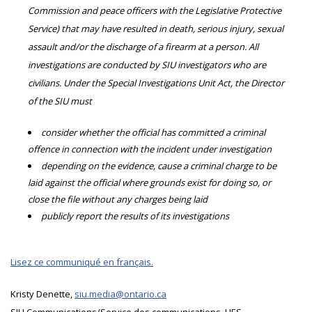
Commission and peace officers with the Legislative Protective
Service) that may have resulted in death, serious injury, sexual
assault and/or the discharge of a firearm at a person. All
investigations are conducted by SIU investigators who are
civilians. Under the Special Investigations Unit Act, the Director
of the SIU must
consider whether the official has committed a criminal
offence in connection with the incident under investigation
depending on the evidence, cause a criminal charge to be
laid against the official where grounds exist for doing so, or
close the file without any charges being laid
publicly report the results of its investigations
Lisez ce communiqué en français.
Kristy Denette,
siu.media@ontario.ca