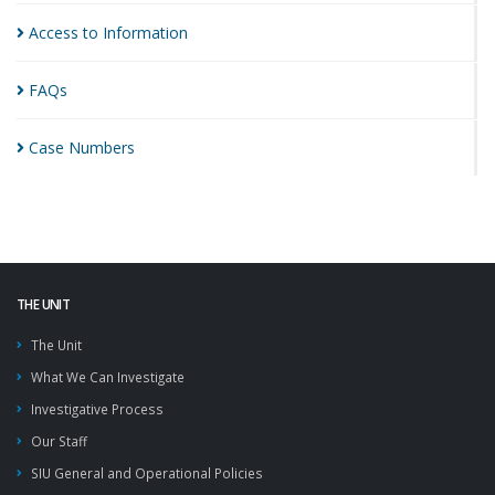
Access to
Information
FAQs
Case
Numbers
THE UNIT
The Unit
What We Can Investigate
Investigative Process
Our Staff
SIU General and Operational Policies