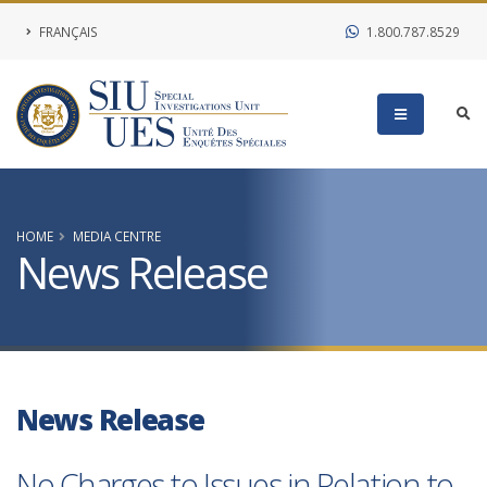
FRANÇAIS
1.800.787.8529
HOME
MEDIA CENTRE
News Release
News Release
No Charges to Issues in Relation to