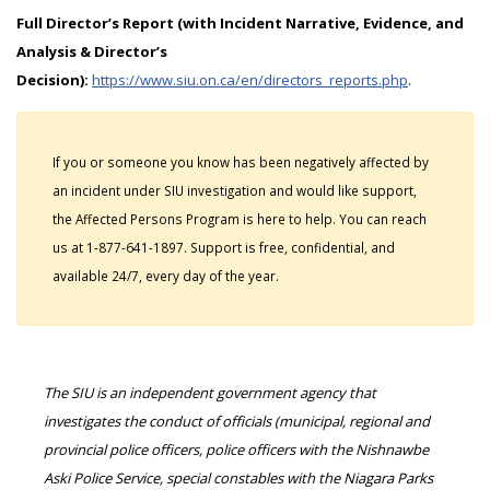
Full Director’s Report (with Incident Narrative, Evidence, and
Analysis & Director’s
Decision):
https://www.siu.on.ca/en/directors_reports.php
.
If you or someone you know has been negatively affected by
an incident under SIU investigation and would like support,
the Affected Persons Program is here to help. You can reach
us at 1-877-641-1897. Support is free, confidential, and
available 24/7, every day of the year.
The SIU is an independent government agency that
investigates the conduct of officials (municipal, regional and
provincial police officers, police officers with the Nishnawbe
Aski Police Service, special constables with the Niagara Parks