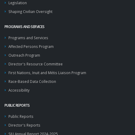
Legislation
Shaping Civilian Oversight
PROGRAMS AND SERVICES
Programs and Services
Affected Persons Program
Outreach Program
Director's Resource Committee
First Nations, Inuit and Métis Liaison Program
Race-Based Data Collection
Accessibility
PUBLIC REPORTS
Public Reports
Director's Reports
SIU Annual Report 2024-2025