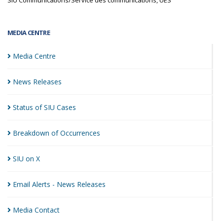
SIU Communications/Service des communications, UES
MEDIA CENTRE
Media
Centre
News
Releases
Status of SIU
Cases
Breakdown of
Occurrences
SIU on
X
Email Alerts - News
Releases
Media
Contact