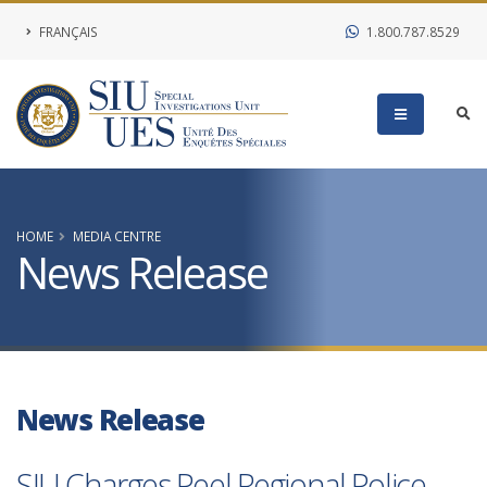
FRANÇAIS
1.800.787.8529
HOME
MEDIA CENTRE
News Release
News Release
SIU Charges Peel Regional Police