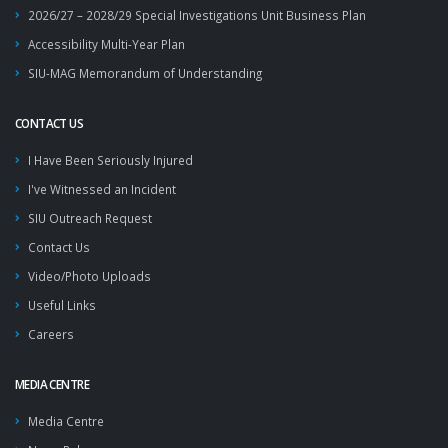
2026/27 – 2028/29 Special Investigations Unit Business Plan
Accessibility Multi-Year Plan
SIU-MAG Memorandum of Understanding
CONTACT US
I Have Been Seriously Injured
I've Witnessed an Incident
SIU Outreach Request
Contact Us
Video/Photo Uploads
Useful Links
Careers
MEDIA CENTRE
Media Centre