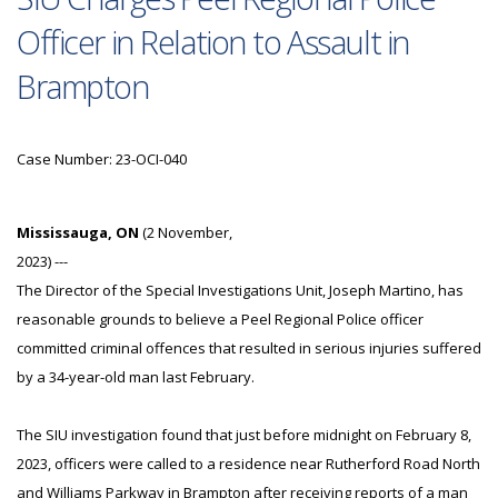
Officer in Relation to Assault in
Brampton
Case Number: 23-OCI-040
Mississauga, ON
(2 November,
2023) ---
The Director of the Special Investigations Unit, Joseph Martino, has
reasonable grounds to believe a Peel Regional Police officer
committed criminal offences that resulted in serious injuries suffered
by a 34-year-old man last February.
The SIU investigation found that just before midnight on February 8,
2023, officers were called to a residence near Rutherford Road North
and Williams Parkway in Brampton after receiving reports of a man