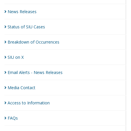
News
Releases
Status of SIU
Cases
Breakdown of
Occurrences
SIU on
X
Email Alerts - News
Releases
Media
Contact
Access to
Information
FAQs