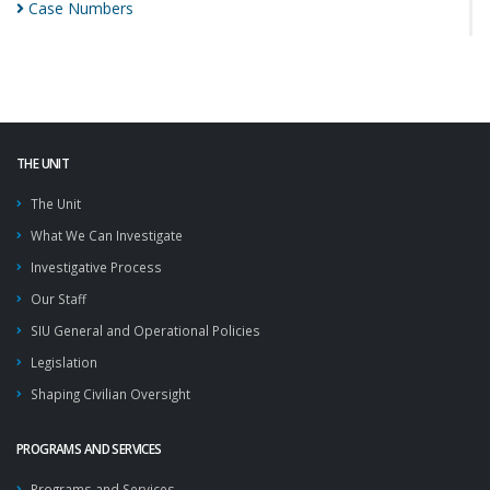
Case
Numbers
THE UNIT
The Unit
What We Can Investigate
Investigative Process
Our Staff
SIU General and Operational Policies
Legislation
Shaping Civilian Oversight
PROGRAMS AND SERVICES
Programs and Services