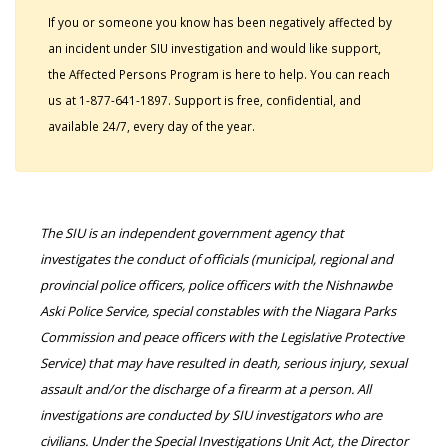
If you or someone you know has been negatively affected by
an incident under SIU investigation and would like support,
the Affected Persons Program is here to help. You can reach
us at 1-877-641-1897. Support is free, confidential, and
available 24/7, every day of the year.
The SIU is an independent government agency that
investigates the conduct of officials (municipal, regional and
provincial police officers, police officers with the Nishnawbe
Aski Police Service, special constables with the Niagara Parks
Commission and peace officers with the Legislative Protective
Service) that may have resulted in death, serious injury, sexual
assault and/or the discharge of a firearm at a person. All
investigations are conducted by SIU investigators who are
civilians. Under the Special Investigations Unit Act, the Director