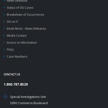
News Releases
Status of SIU Cases
Breakdown of Occurrences
SIU on X
Email Alerts - News Releases
Media Contact
Access to Information
FAQs
Case Numbers
CONTACT US
1.800.787.8529
Special Investigations Unit
5090 Commerce Boulevard