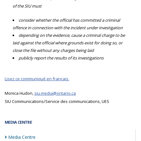
of the SIU must
consider whether the official has committed a criminal
offence in connection with the incident under investigation
depending on the evidence, cause a criminal charge to be
laid against the official where grounds exist for doing so, or
close the file without any charges being laid
publicly report the results of its investigations
Lisez ce communiqué en français.
Monica Hudon,
siu.media@ontario.ca
SIU Communications/Service des communications, UES
MEDIA CENTRE
Media
Centre