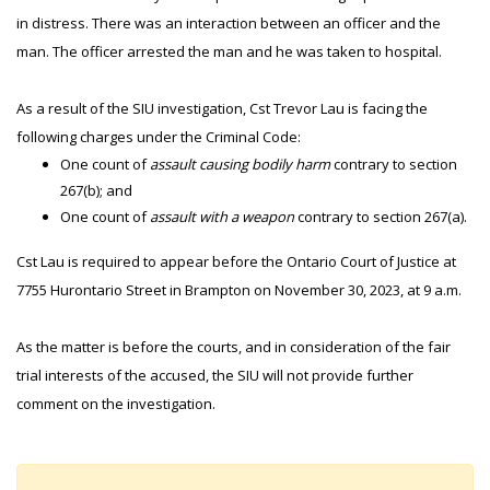
in distress. There was an interaction between an officer and the
man. The officer arrested the man and he was taken to hospital.
As a result of the SIU investigation, Cst Trevor Lau is facing the
following charges under the Criminal Code:
One count of
assault causing bodily harm
contrary to section
267(b); and
One count of
assault with a weapon
contrary to section 267(a).
Cst Lau is required to appear before the Ontario Court of Justice at
7755 Hurontario Street in Brampton on November 30, 2023, at 9 a.m.
As the matter is before the courts, and in consideration of the fair
trial interests of the accused, the SIU will not provide further
comment on the investigation.