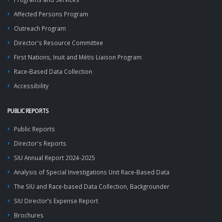
Affected Persons Program
Outreach Program
Director's Resource Committee
First Nations, Inuit and Métis Liaison Program
Race-Based Data Collection
Accessibility
PUBLIC REPORTS
Public Reports
Director's Reports
SIU Annual Report 2024-2025
Analysis of Special Investigations Unit Race-Based Data
The SIU and Race-based Data Collection, Backgrounder
SIU Director’s Expense Report
Brochures