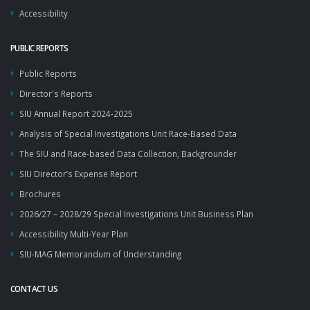
Accessibility
PUBLIC REPORTS
Public Reports
Director's Reports
SIU Annual Report 2024-2025
Analysis of Special Investigations Unit Race-Based Data
The SIU and Race-based Data Collection, Backgrounder
SIU Director’s Expense Report
Brochures
2026/27 – 2028/29 Special Investigations Unit Business Plan
Accessibility Multi-Year Plan
SIU-MAG Memorandum of Understanding
CONTACT US