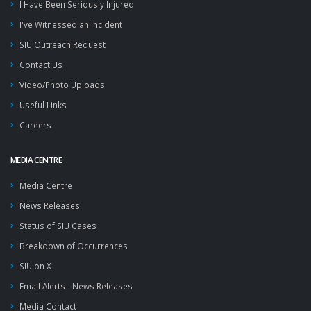
I Have Been Seriously Injured
I've Witnessed an Incident
SIU Outreach Request
Contact Us
Video/Photo Uploads
Useful Links
Careers
MEDIA CENTRE
Media Centre
News Releases
Status of SIU Cases
Breakdown of Occurrences
SIU on X
Email Alerts - News Releases
Media Contact