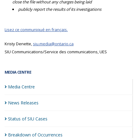
close the file without any charges being laid
publicly report the results of its investigations
Lisez ce communiqué en français.
Kristy Denette,
siu.media@ontario.ca
SIU Communications/Service des communications, UES
MEDIA CENTRE
Media
Centre
News
Releases
Status of SIU
Cases
Breakdown of
Occurrences