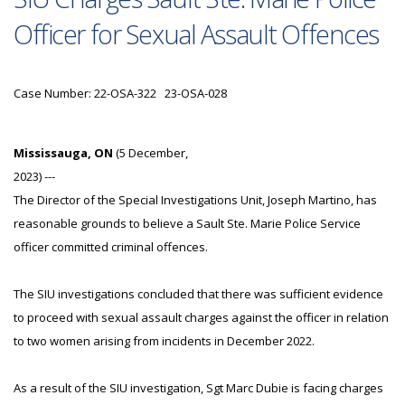
Officer for Sexual Assault Offences
Case Number: 22-OSA-322 23-OSA-028
Mississauga, ON
(5 December,
2023) ---
The Director of the Special Investigations Unit, Joseph Martino, has
reasonable grounds to believe a Sault Ste. Marie Police Service
officer committed criminal offences.
The SIU investigations concluded that there was sufficient evidence
to proceed with sexual assault charges against the officer in relation
to two women arising from incidents in December 2022.
As a result of the SIU investigation, Sgt Marc Dubie is facing charges