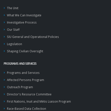
The Unit
What We Can Investigate
Investigative Process
Our Staff
SIU General and Operational Policies
Legislation
Shaping Civilian Oversight
PROGRAMS AND SERVICES
Programs and Services
Affected Persons Program
Outreach Program
Director's Resource Committee
First Nations, Inuit and Métis Liaison Program
Race-Based Data Collection