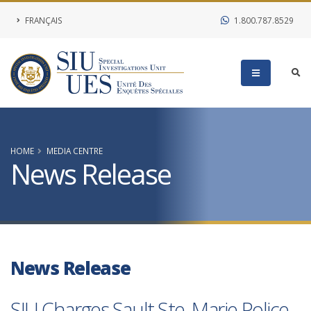
FRANÇAIS
1.800.787.8529
HOME
MEDIA CENTRE
News Release
News Release
SIU Charges Sault Ste. Marie Police