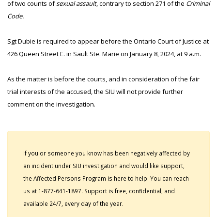
of two counts of
sexual assault
, contrary to section 271 of the
Criminal
Code.
Sgt Dubie is required to appear before the Ontario Court of Justice at
426 Queen Street E. in Sault Ste. Marie on January 8, 2024, at 9 a.m.
As the matter is before the courts, and in consideration of the fair
trial interests of the accused, the SIU will not provide further
comment on the investigation.
If you or someone you know has been negatively affected by
an incident under SIU investigation and would like support,
the Affected Persons Program is here to help. You can reach
us at 1-877-641-1897. Support is free, confidential, and
available 24/7, every day of the year.