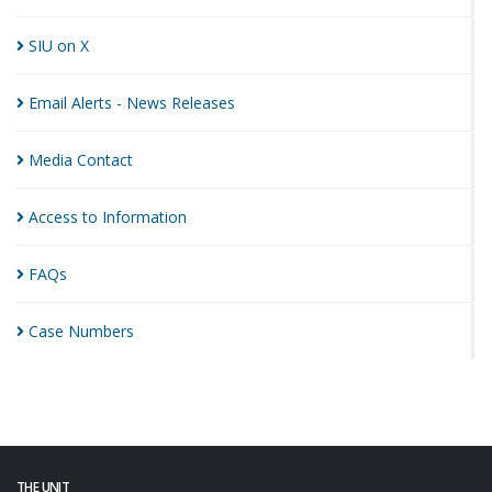
SIU on
X
Email Alerts - News
Releases
Media
Contact
Access to
Information
FAQs
Case
Numbers
THE UNIT