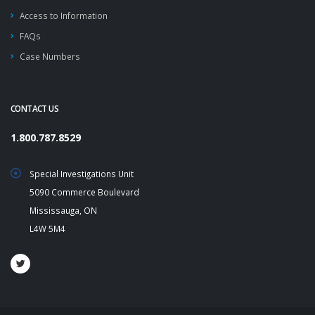
Access to Information
FAQs
Case Numbers
CONTACT US
1.800.787.8529
Special Investigations Unit
5090 Commerce Boulevard
Mississauga, ON
L4W 5M4