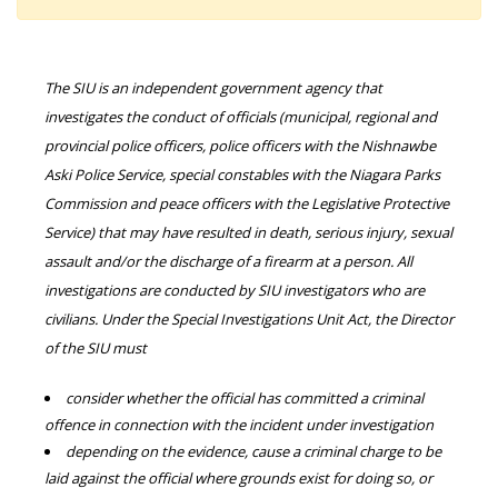
The SIU is an independent government agency that
investigates the conduct of officials (municipal, regional and
provincial police officers, police officers with the Nishnawbe
Aski Police Service, special constables with the Niagara Parks
Commission and peace officers with the Legislative Protective
Service) that may have resulted in death, serious injury, sexual
assault and/or the discharge of a firearm at a person. All
investigations are conducted by SIU investigators who are
civilians. Under the Special Investigations Unit Act, the Director
of the SIU must
consider whether the official has committed a criminal
offence in connection with the incident under investigation
depending on the evidence, cause a criminal charge to be
laid against the official where grounds exist for doing so, or