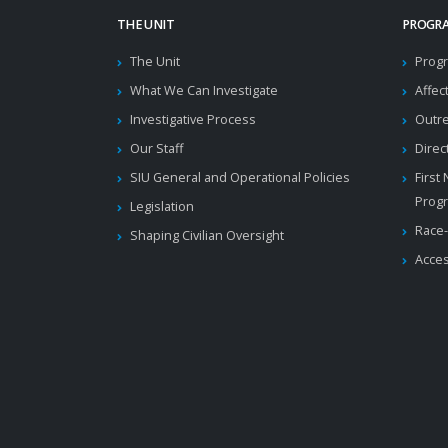
THE UNIT
PROGRA
The Unit
Progr
What We Can Investigate
Affec
Investigative Process
Outr
Our Staff
Direc
SIU General and Operational Policies
First
Prog
Legislation
Race-
Shaping Civilian Oversight
Acces