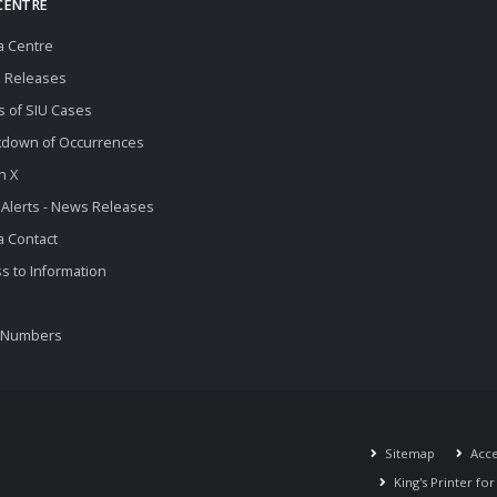
CENTRE
a Centre
 Releases
s of SIU Cases
kdown of Occurrences
n X
 Alerts - News Releases
 Contact
s to Information
 Numbers
Sitemap
Acces
King's Printer fo