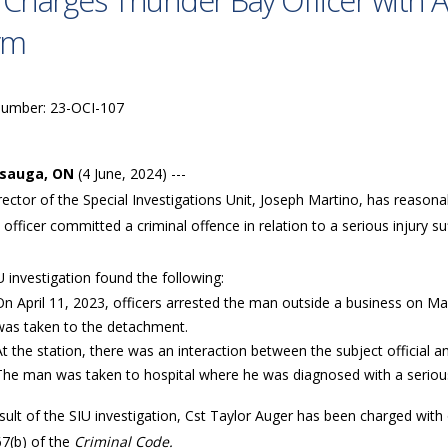
 Charges Thunder Bay Officer with A
rm
Number: 23-OCI-107
ssauga, ON
(4 June, 2024) ---
ector of the Special Investigations Unit, Joseph Martino, has reason
 officer committed a criminal offence in relation to a serious injury s
 investigation found the following:
On April 11, 2023, officers arrested the man outside a business on May 
was taken to the detachment.
At the station, there was an interaction between the subject official 
The man was taken to hospital where he was diagnosed with a serious
sult of the SIU investigation, Cst Taylor Auger has been charged with
67(b) of the
Criminal Code.