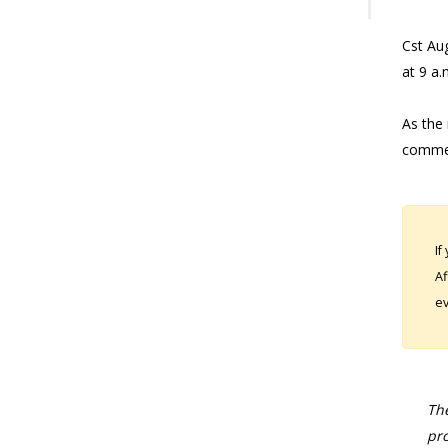
Cst Aug
at 9 a.
As the 
commen
If
Af
ev
The
pro