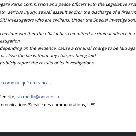
gara Parks Commission and peace officers with the Legislative Prot
th, serious injury, sexual assault and/or the discharge of a firearm
SIU investigators who are civilians. Under the Special Investigation
consider whether the official has committed a criminal offence in 
estigation
depending on the evidence, cause a criminal charge to be laid agai
 or close the file without any charges being laid
publicly report the results of its investigations
ce communiqué en français.
 Denette,
siu.media@ontario.ca
mmunications/Service des communications, UES