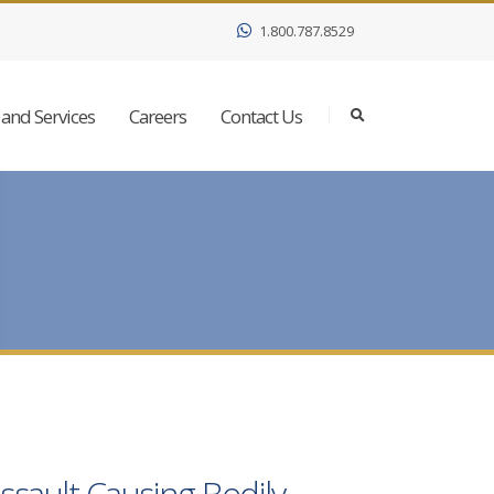
1.800.787.8529
and Services
Careers
Contact Us