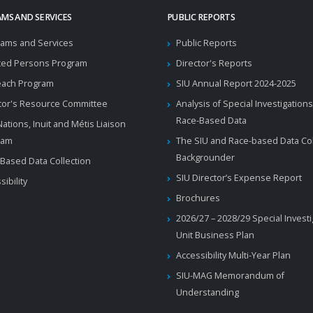
MS AND SERVICES
PUBLIC REPORTS
ams and Services
Public Reports
ted Persons Program
Director's Reports
each Program
SIU Annual Report 2024-2025
tor's Resource Committee
Analysis of Special Investigations
Race-Based Data
 Nations, Inuit and Métis Liaison
ram
The SIU and Race-based Data Col
Backgrounder
Based Data Collection
SIU Director’s Expense Report
sibility
Brochures
2026/27 – 2028/29 Special Invest
Unit Business Plan
Accessibility Multi-Year Plan
SIU-MAG Memorandum of
Understanding