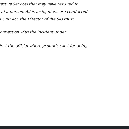
ective Service) that may have resulted in
 at a person. All investigations are conducted
s Unit Act, the Director of the SIU must
connection with the incident under
nst the official where grounds exist for doing