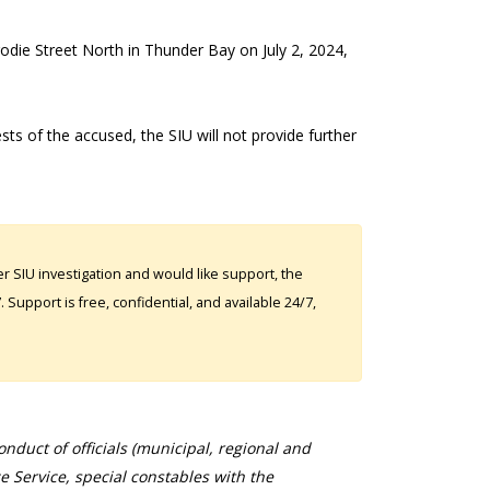
rodie Street North in Thunder Bay on July 2, 2024,
ests of the accused, the SIU will not provide further
 SIU investigation and would like support, the
Support is free, confidential, and available 24/7,
duct of officials (municipal, regional and
ce Service, special constables with the