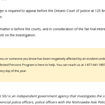
er is required to appear before the Ontario Court of Justice at 125 B
m.
matter is before the courts, and in consideration of the fair trial inter
t on the investigation.
 you or someone you know has been negatively affected by an incident under
fected Persons Program is here to help. You can reach us at 1-877-641-1897. 
ery day of the year.
 SIU is an independent government agency that investigates the con
vincial police officers, police officers with the Nishnawbe Aski Poli