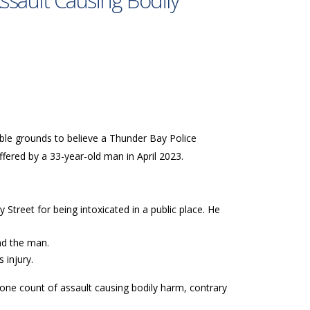
ssault Causing Bodily
able grounds to believe a Thunder Bay Police
uffered by a 33-year-old man in April 2023.
Street for being intoxicated in a public place. He
and the man.
 injury.
 one count of assault causing bodily harm, contrary