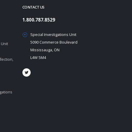
CONTACT US
1.800.787.8529
Special Investigations Unit
5090 Commerce Boulevard
 Unit
Mississauga, ON
L4W 5M4
lection,
igations