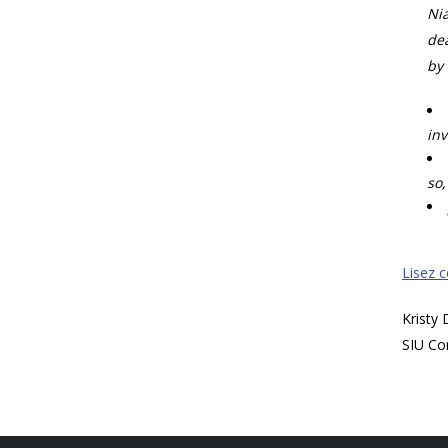
Nia
dea
by 
inv
so,
Lisez 
Kristy
SIU Co