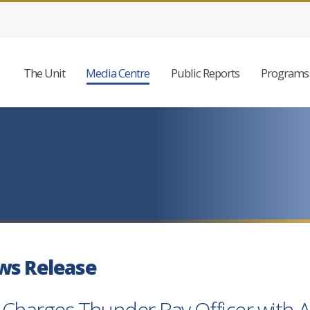
The Unit
Media Centre
Public Reports
Programs 
ws Release