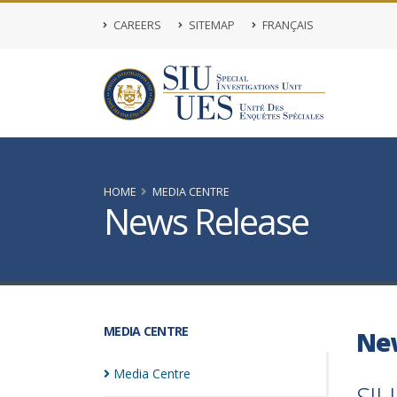
CAREERS
SITEMAP
FRANÇAIS
HOME
MEDIA CENTRE
News Release
MEDIA CENTRE
Ne
Media
Centre