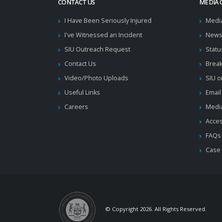
CONTACT US
MEDIA 
I Have Been Seriously Injured
Medi
I've Witnessed an Incident
News
SIU Outreach Request
Statu
Contact Us
Brea
Video/Photo Uploads
SIU o
Useful Links
Email
Careers
Media
Acces
FAQs
Case
© Copyright 2026. All Rights Reserved.