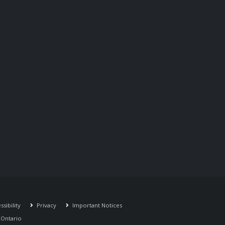
sibility
Privacy
Important Notices
r Ontario