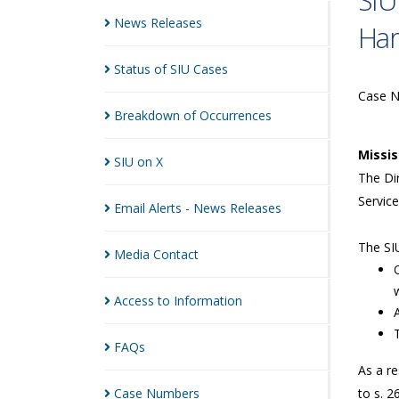
SIU
News
Releases
Ha
Status of SIU
Cases
Case 
Breakdown of
Occurrences
Missi
SIU on
X
The Dir
Service
Email Alerts - News
Releases
The SIU
Media
Contact
Access to
Information
FAQs
As a re
Case
Numbers
to s. 2