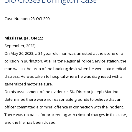
Case Number: 23-OCI-200
Mississauga, ON
(22
September, 2023) ---
On May 26, 2023, a 31-year-old man was arrested at the scene of a
collision in Burlington. At a Halton Regional Police Service station, the
man was in the area of the booking desk when he went into medical
distress. He was taken to hospital where he was diagnosed with a
generalized motor seizure.
On his assessment of the evidence, SIU Director Joseph Martino
determined there were no reasonable grounds to believe that an
officer committed a criminal offence in connection with the incident.
There was no basis for proceeding with criminal charges in this case,
and the file has been closed.