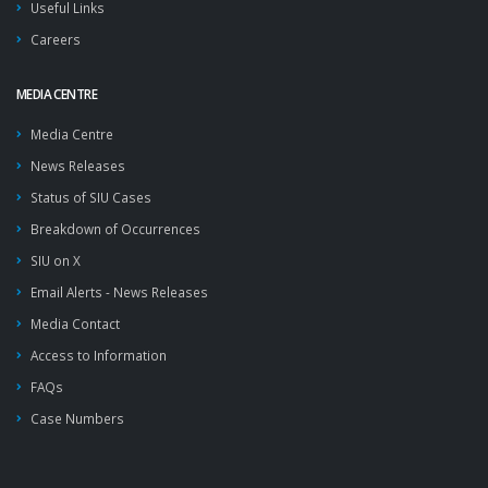
Useful Links
Careers
MEDIA CENTRE
Media Centre
News Releases
Status of SIU Cases
Breakdown of Occurrences
SIU on X
Email Alerts - News Releases
Media Contact
Access to Information
FAQs
Case Numbers