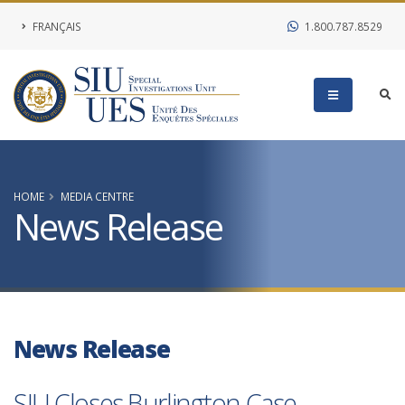
FRANÇAIS
1.800.787.8529
HOME
MEDIA CENTRE
News Release
News Release
SIU Closes Burlington Case