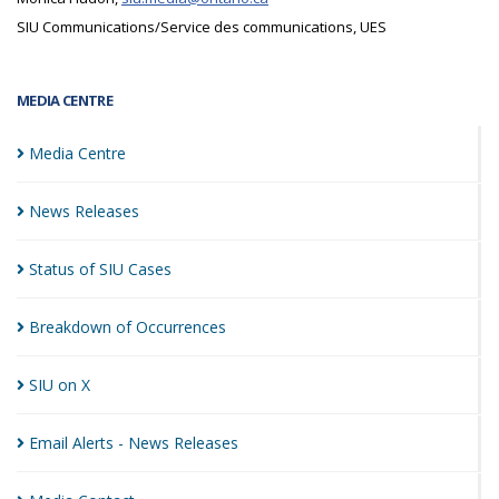
SIU Communications/Service des communications, UES
MEDIA CENTRE
Media
Centre
News
Releases
Status of SIU
Cases
Breakdown of
Occurrences
SIU on
X
Email Alerts - News
Releases