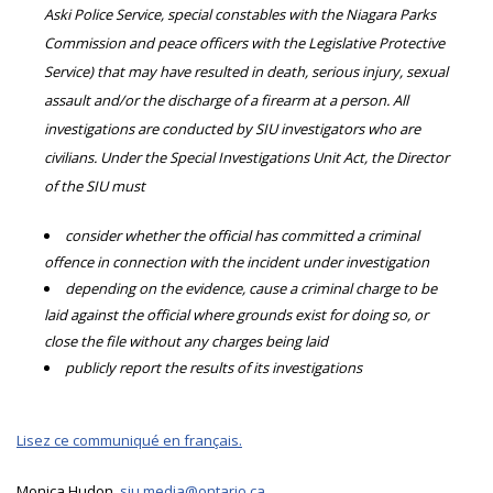
Aski Police Service, special constables with the Niagara Parks
Commission and peace officers with the Legislative Protective
Service) that may have resulted in death, serious injury, sexual
assault and/or the discharge of a firearm at a person. All
investigations are conducted by SIU investigators who are
civilians. Under the Special Investigations Unit Act, the Director
of the SIU must
consider whether the official has committed a criminal
offence in connection with the incident under investigation
depending on the evidence, cause a criminal charge to be
laid against the official where grounds exist for doing so, or
close the file without any charges being laid
publicly report the results of its investigations
Lisez ce communiqué en français.
Monica Hudon,
siu.media@ontario.ca