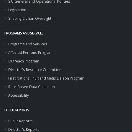
SIU General and Operational Policies
Legislation
Shaping Civilian Oversight
PROGRAMS AND SERVICES
Programs and Services
Affected Persons Program
Outreach Program
Director's Resource Committee
First Nations, Inuit and Métis Liaison Program
Race-Based Data Collection
Accessibility
PUBLIC REPORTS
Public Reports
Director's Reports