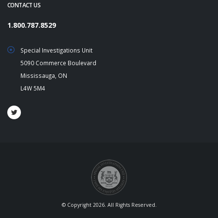
CONTACT US
1.800.787.8529
Special Investigations Unit
5090 Commerce Boulevard
Mississauga, ON
L4W 5M4
© Copyright 2026. All Rights Reserved.