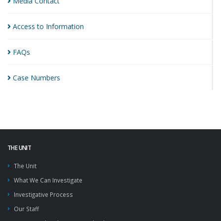
Media
Contact
Access to
Information
FAQs
Case
Numbers
THE UNIT
The Unit
What We Can Investigate
Investigative Process
Our Staff