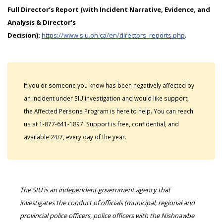
Full Director’s Report (with Incident Narrative, Evidence, and
Analysis & Director’s
Decision):
https://www.siu.on.ca/en/directors_reports.php
.
If you or someone you know has been negatively affected by
an incident under SIU investigation and would like support,
the Affected Persons Program is here to help. You can reach
us at 1-877-641-1897. Support is free, confidential, and
available 24/7, every day of the year.
The SIU is an independent government agency that
investigates the conduct of officials (municipal, regional and
provincial police officers, police officers with the Nishnawbe