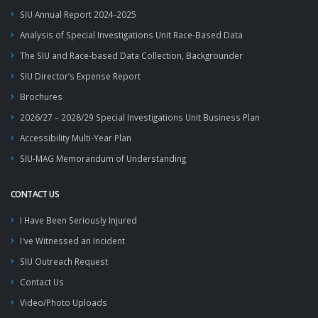
SIU Annual Report 2024-2025
Analysis of Special Investigations Unit Race-Based Data
The SIU and Race-based Data Collection, Backgrounder
SIU Director’s Expense Report
Brochures
2026/27 – 2028/29 Special Investigations Unit Business Plan
Accessibility Multi-Year Plan
SIU-MAG Memorandum of Understanding
CONTACT US
I Have Been Seriously Injured
I've Witnessed an Incident
SIU Outreach Request
Contact Us
Video/Photo Uploads