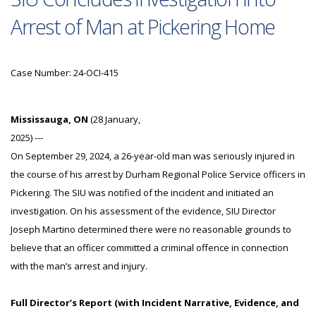
Arrest of Man at Pickering Home
Case Number: 24-OCI-415
Mississauga, ON
(28 January,
2025) ---
On September 29, 2024, a 26-year-old man was seriously injured in
the course of his arrest by Durham Regional Police Service officers in
Pickering. The SIU was notified of the incident and initiated an
investigation. On his assessment of the evidence, SIU Director
Joseph Martino determined there were no reasonable grounds to
believe that an officer committed a criminal offence in connection
with the man’s arrest and injury.
Full Director’s Report (with Incident Narrative, Evidence, and