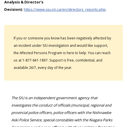
Analysis & Director’s
Decision):
https://www.siu.on.ca/en/directors_reports.php
.
If you or someone you know has been negatively affected by
an incident under SIU investigation and would like support,
the Affected Persons Program is here to help. You can reach
us at 1-877-641-1897. Support is free, confidential, and
available 24/7, every day of the year.
The SIU is an independent government agency that
investigates the conduct of officials (municipal, regional and
provincial police officers, police officers with the Nishnawbe
Aski Police Service, special constables with the Niagara Parks