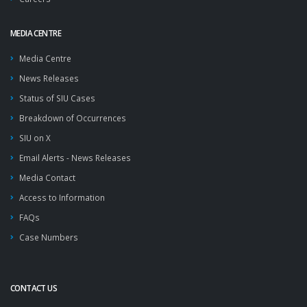
MEDIA CENTRE
Media Centre
News Releases
Status of SIU Cases
Breakdown of Occurrences
SIU on X
Email Alerts - News Releases
Media Contact
Access to Information
FAQs
Case Numbers
CONTACT US