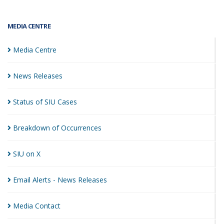
MEDIA CENTRE
Media
Centre
News
Releases
Status of SIU
Cases
Breakdown of
Occurrences
SIU on
X
Email Alerts - News
Releases
Media
Contact