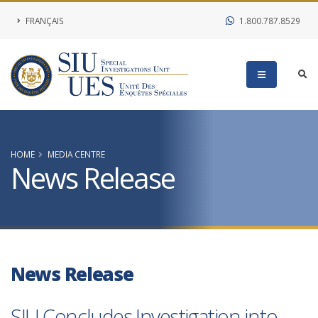
FRANÇAIS
1.800.787.8529
HOME
MEDIA CENTRE
News Release
News Release
SIU Concludes Investigation into