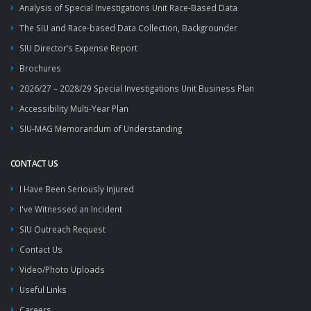
Analysis of Special Investigations Unit Race-Based Data
The SIU and Race-based Data Collection, Backgrounder
SIU Director’s Expense Report
Brochures
2026/27 – 2028/29 Special Investigations Unit Business Plan
Accessibility Multi-Year Plan
SIU-MAG Memorandum of Understanding
CONTACT US
I Have Been Seriously Injured
I've Witnessed an Incident
SIU Outreach Request
Contact Us
Video/Photo Uploads
Useful Links
Careers