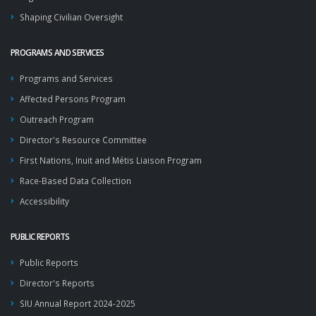
Shaping Civilian Oversight
PROGRAMS AND SERVICES
Programs and Services
Affected Persons Program
Outreach Program
Director's Resource Committee
First Nations, Inuit and Métis Liaison Program
Race-Based Data Collection
Accessibility
PUBLIC REPORTS
Public Reports
Director's Reports
SIU Annual Report 2024-2025