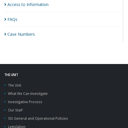
Access to
Information
FAQs
Case
Numbers
THE UNIT
The Unit
What We Can Investigate
Investigative Process
Our Staff
SIU General and Operational Policies
Legislation