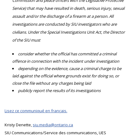
Commission and peace officers with the Legislative Protective
Service) that may have resulted in death, serious injury, sexual
assault and/or the discharge of a firearm at a person. All
investigations are conducted by SIU investigators who are
civilians. Under the Special Investigations Unit Act, the Director
of the SIU must
consider whether the official has committed a criminal
offence in connection with the incident under investigation
depending on the evidence, cause a criminal charge to be
laid against the official where grounds exist for doing so, or
close the file without any charges being laid
publicly report the results of its investigations
Lisez ce communiqué en français.
Kristy Denette,
siu.media@ontario.ca
SIU Communications/Service des communications, UES