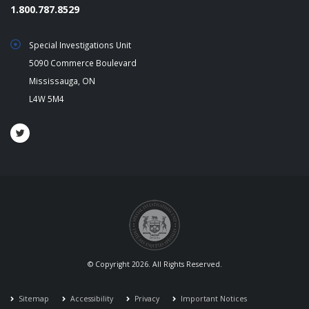
1.800.787.8529
Special Investigations Unit
5090 Commerce Boulevard
Mississauga, ON
L4W 5M4
© Copyright 2026. All Rights Reserved.
Sitemap
Accessibility
Privacy
Important Notices