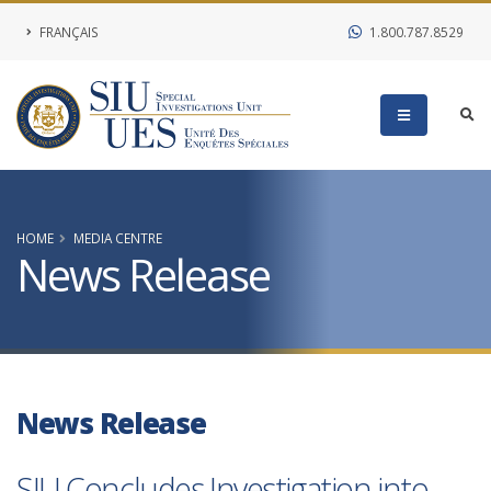
FRANÇAIS
1.800.787.8529
HOME
MEDIA CENTRE
News Release
News Release
SIU Concludes Investigation into