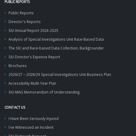
PUBLIC REPORTS
Public Reports
Director's Reports
SIU Annual Report 2024-2025
Analysis of Special Investigations Unit Race-Based Data
The SIU and Race-based Data Collection, Backgrounder
SIU Director’s Expense Report
Brochures
2026/27 – 2028/29 Special Investigations Unit Business Plan
Accessibility Multi-Year Plan
SIU-MAG Memorandum of Understanding
CONTACT US
I Have Been Seriously Injured
I've Witnessed an Incident