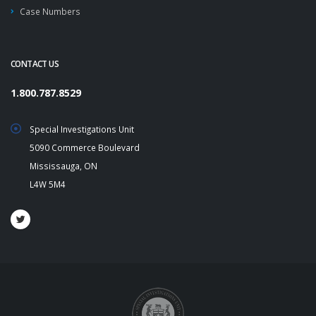
Case Numbers
CONTACT US
1.800.787.8529
Special Investigations Unit
5090 Commerce Boulevard
Mississauga, ON
L4W 5M4