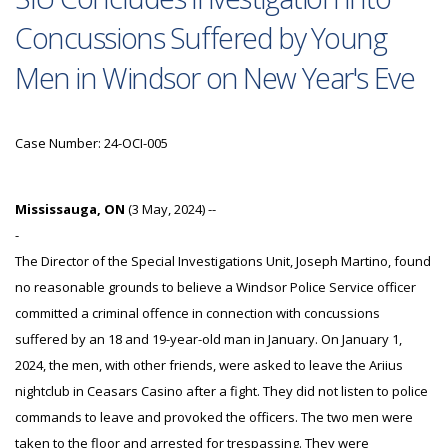
Concussions Suffered by Young
Men in Windsor on New Year's Eve
Case Number: 24-OCI-005
Mississauga, ON
(3 May, 2024) --
-
The Director of the Special Investigations Unit, Joseph Martino, found
no reasonable grounds to believe a Windsor Police Service officer
committed a criminal offence in connection with concussions
suffered by an 18 and 19-year-old man in January. On January 1,
2024, the men, with other friends, were asked to leave the Ariius
nightclub in Ceasars Casino after a fight. They did not listen to police
commands to leave and provoked the officers. The two men were
taken to the floor and arrested for trespassing. They were