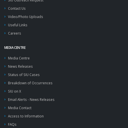
SIU Outreach Request
Contact Us
Video/Photo Uploads
Useful Links
Careers
MEDIA CENTRE
Media Centre
News Releases
Status of SIU Cases
Breakdown of Occurrences
SIU on X
Email Alerts - News Releases
Media Contact
Access to Information
FAQs