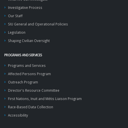
Investigative Process
Our Staff
SIU General and Operational Policies
Legislation
Shaping Civilian Oversight
PROGRAMS AND SERVICES
Programs and Services
Affected Persons Program
Outreach Program
Director's Resource Committee
First Nations, Inuit and Métis Liaison Program
Race-Based Data Collection
Accessibility