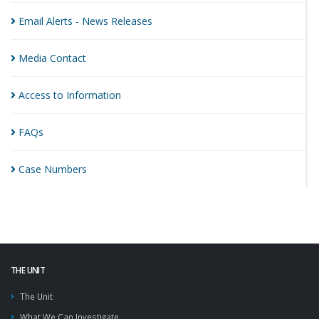
Email Alerts - News
Releases
Media
Contact
Access to
Information
FAQs
Case
Numbers
THE UNIT
The Unit
What We Can Investigate