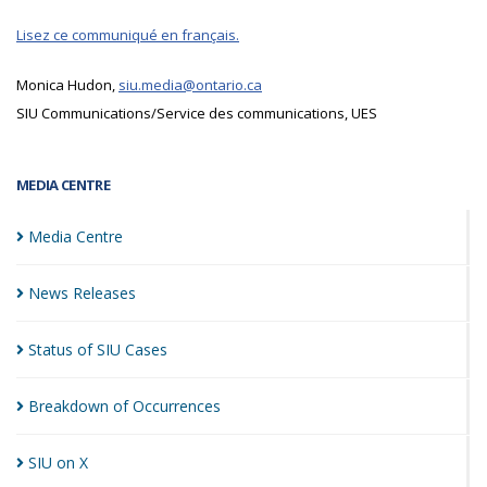
Lisez ce communiqué en français.
Monica Hudon,
siu.media@ontario.ca
SIU Communications/Service des communications, UES
MEDIA CENTRE
Media
Centre
News
Releases
Status of SIU
Cases
Breakdown of
Occurrences
SIU on
X