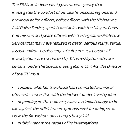
The SIU is an independent government agency that
investigates the conduct of officials (municipal, regional and
provincial police officers, police officers with the Nishnawbe
Aski Police Service, special constables with the Niagara Parks
Commission and peace officers with the Legislative Protective
Service) that may have resulted in death, serious injury, sexual
assault and/or the discharge of a firearm at a person. All
investigations are conducted by SIU investigators who are
civilians. Under the Special Investigations Unit Act, the Director
of the SIU must
consider whether the official has committed a criminal
offence in connection with the incident under investigation
depending on the evidence, cause a criminal charge to be
laid against the official where grounds exist for doing so, or
close the file without any charges being laid
publicly report the results of its investigations