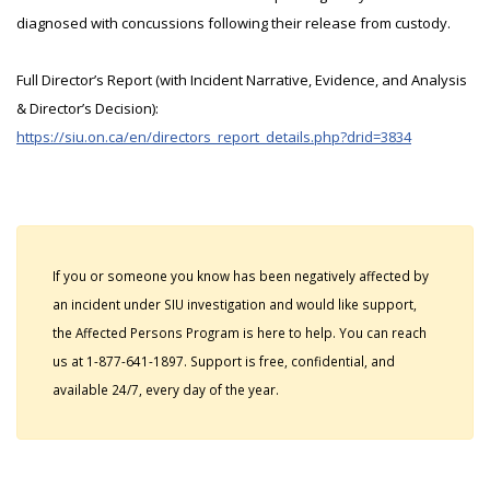
diagnosed with concussions following their release from custody.
Full Director’s Report (with Incident Narrative, Evidence, and Analysis
& Director’s Decision):
https://siu.on.ca/en/directors_report_details.php?drid=3834
If you or someone you know has been negatively affected by
an incident under SIU investigation and would like support,
the Affected Persons Program is here to help. You can reach
us at 1-877-641-1897. Support is free, confidential, and
available 24/7, every day of the year.