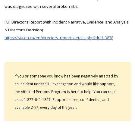
was diagnosed with several broken ribs.
Full Director’s Report (with Incident Narrative, Evidence, and Analysis
& Director’s Decision):
https://siu.on.ca/en/directors_report_details.php?drid=3878
If you or someone you know has been negatively affected by
an incident under SIU investigation and would like support,
the Affected Persons Program is here to help. You can reach
us at 1-877-641-1897. Support is free, confidential, and
available 24/7, every day of the year.