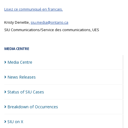
Lisez ce communiqué en français.
Kristy Denette,
siu.media@ontario.ca
SIU Communications/Service des communications, UES
MEDIA CENTRE
Media
Centre
News
Releases
Status of SIU
Cases
Breakdown of
Occurrences
SIU on
X