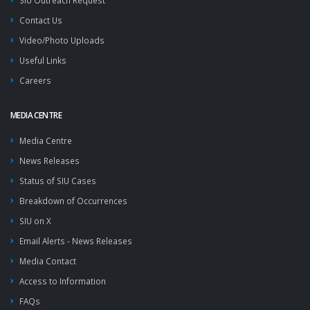
SIU Outreach Request
Contact Us
Video/Photo Uploads
Useful Links
Careers
MEDIA CENTRE
Media Centre
News Releases
Status of SIU Cases
Breakdown of Occurrences
SIU on X
Email Alerts - News Releases
Media Contact
Access to Information
FAQs