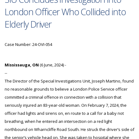
London Officer Who Collided into
Elderly Driver
Case Number: 24-OVI-054
Mississauga, ON
(6 June, 2024) -
--
The Director of the Special Investigations Unit, Joseph Martino, found
no reasonable grounds to believe a London Police Service officer
committed a criminal offence in connection with a collision that
seriously injured an 83-year-old woman. On February 7, 2024, the
officer had lights and sirens on, en route to a call for a baby not
breathing, when he entered an intersection on a red light
northbound on Wharncliffe Road South. He struck the driver’s side of
the senior’s vehicle head on. She was taken to hospital where she