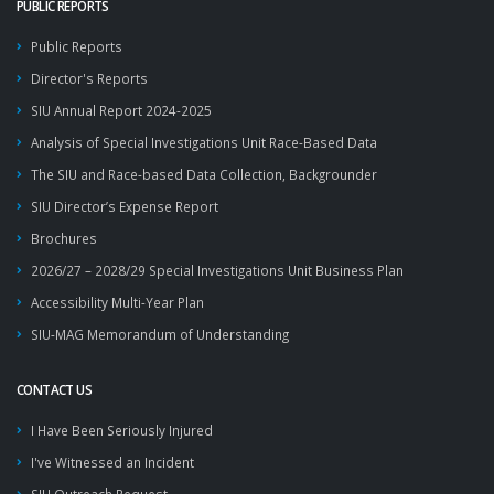
PUBLIC REPORTS
Public Reports
Director's Reports
SIU Annual Report 2024-2025
Analysis of Special Investigations Unit Race-Based Data
The SIU and Race-based Data Collection, Backgrounder
SIU Director’s Expense Report
Brochures
2026/27 – 2028/29 Special Investigations Unit Business Plan
Accessibility Multi-Year Plan
SIU-MAG Memorandum of Understanding
CONTACT US
I Have Been Seriously Injured
I've Witnessed an Incident