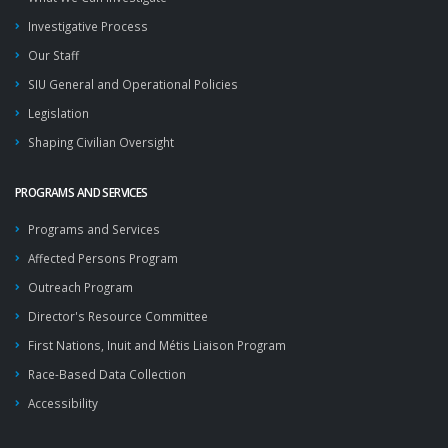
Investigative Process
Our Staff
SIU General and Operational Policies
Legislation
Shaping Civilian Oversight
PROGRAMS AND SERVICES
Programs and Services
Affected Persons Program
Outreach Program
Director's Resource Committee
First Nations, Inuit and Métis Liaison Program
Race-Based Data Collection
Accessibility