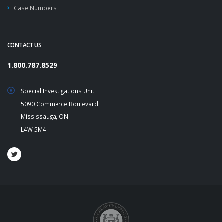
Case Numbers
CONTACT US
1.800.787.8529
Special Investigations Unit
5090 Commerce Boulevard
Mississauga, ON
L4W 5M4