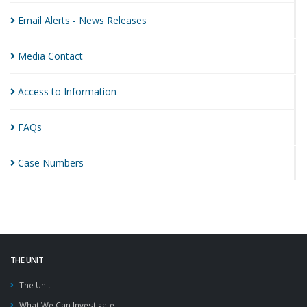
Email Alerts - News
Releases
Media
Contact
Access to
Information
FAQs
Case
Numbers
THE UNIT
The Unit
What We Can Investigate