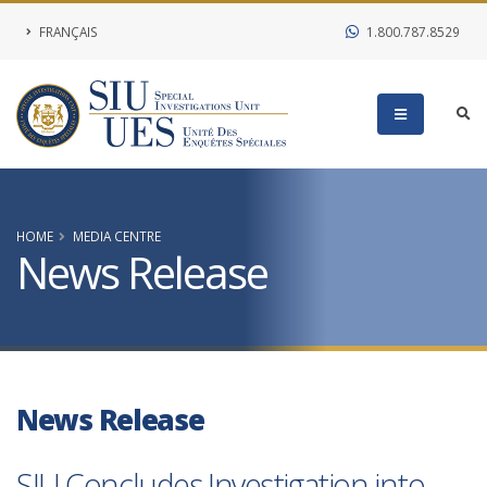
FRANÇAIS
1.800.787.8529
HOME
MEDIA CENTRE
News Release
News Release
SIU Concludes Investigation into