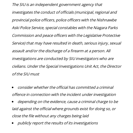
The SIU is an independent government agency that
investigates the conduct of officials (municipal, regional and
provincial police officers, police officers with the Nishnawbe
Aski Police Service, special constables with the Niagara Parks
Commission and peace officers with the Legislative Protective
Service) that may have resulted in death, serious injury, sexual
assault and/or the discharge of a firearm at a person. All
investigations are conducted by SIU investigators who are
civilians. Under the Special Investigations Unit Act, the Director
of the SIU must
consider whether the official has committed a criminal
offence in connection with the incident under investigation
depending on the evidence, cause a criminal charge to be
laid against the official where grounds exist for doing so, or
close the file without any charges being laid
publicly report the results of its investigations