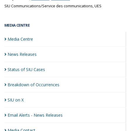
SIU Communications/Service des communications, UES
MEDIA CENTRE
Media
Centre
News
Releases
Status of SIU
Cases
Breakdown of
Occurrences
SIU on
X
Email Alerts - News
Releases
Media
Contact