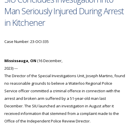
Man Seriously Injured During Arrest
in Kitchener
Case Number: 23-OCI-335
Mississauga, ON
(16 December,
2023) ---
The Director of the Special Investigations Unit, Joseph Martino, found
no reasonable grounds to believe a Waterloo Regional Police
Service officer committed a criminal offence in connection with the
arrest and broken arm suffered by a 51-year-old man last
December. The SIU launched an investigation in August after it
received information that stemmed from a complaint made to the
Office of the Independent Police Review Director.