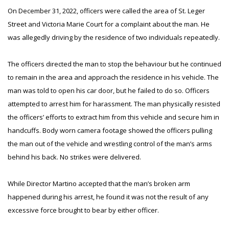
On December 31, 2022, officers were called the area of St. Leger
Street and Victoria Marie Court for a complaint about the man. He
was allegedly driving by the residence of two individuals repeatedly.
The officers directed the man to stop the behaviour but he continued
to remain in the area and approach the residence in his vehicle. The
man was told to open his car door, but he failed to do so. Officers
attempted to arrest him for harassment. The man physically resisted
the officers’ efforts to extract him from this vehicle and secure him in
handcuffs. Body worn camera footage showed the officers pulling
the man out of the vehicle and wrestling control of the man’s arms
behind his back. No strikes were delivered.
While Director Martino accepted that the man’s broken arm
happened during his arrest, he found it was not the result of any
excessive force brought to bear by either officer.