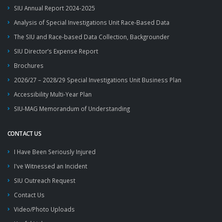
SIU Annual Report 2024-2025
Analysis of Special Investigations Unit Race-Based Data
The SIU and Race-based Data Collection, Backgrounder
SIU Director’s Expense Report
Brochures
2026/27 – 2028/29 Special Investigations Unit Business Plan
Accessibility Multi-Year Plan
SIU-MAG Memorandum of Understanding
CONTACT US
I Have Been Seriously Injured
I've Witnessed an Incident
SIU Outreach Request
Contact Us
Video/Photo Uploads