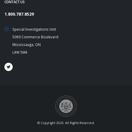
CONTACT US
1.800.787.8529
Special Investigations Unit
5090 Commerce Boulevard
Mississauga, ON
L4W 5M4
© Copyright 2026. All Rights Reserved.