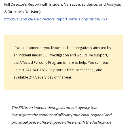
Full Director’s Report (with Incident Narrative, Evidence, and Analysis
& Director’s Decision):
https://siu.on.ca/en/directors_report_details.php?drid=2760
If you or someone you know has been negatively affected by
an incident under SIU investigation and would like support,
the Affected Persons Program is here to help. You can reach
us at 1-877-641-1897. Support is free, confidential, and
available 24/7, every day of the year.
The SIU is an independent government agency that
investigates the conduct of officials (municipal, regional and
provincial police officers, police officers with the Nishnawbe