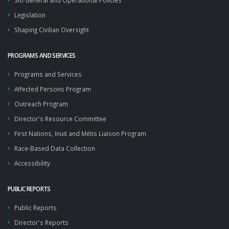
SIU General and Operational Policies
Legislation
Shaping Civilian Oversight
PROGRAMS AND SERVICES
Programs and Services
Affected Persons Program
Outreach Program
Director's Resource Committee
First Nations, Inuit and Métis Liaison Program
Race-Based Data Collection
Accessibility
PUBLIC REPORTS
Public Reports
Director's Reports