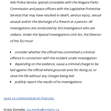
Aski Police Service, special constables with the Niagara Parks
Commission and peace officers with the Legislative Protective
Service) that may have resulted in death, serious injury, sexual
assault and/or the discharge of a firearm at a person. All
investigations are conducted by SIU investigators who are
civilians. Under the Special Investigations Unit Act, the Director
of the SIU must
consider whether the official has committed a criminal
offence in connection with the incident under investigation
depending on the evidence, cause a criminal charge to be
laid against the official where grounds exist for doing so, or
close the file without any charges being laid
publicly report the results of its investigations
Lisez ce communiqué en français.
Kristy Denette,
siu.media@ontario.ca