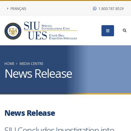
FRANÇAIS
1.800.787.8529
HOME
MEDIA CENTRE
News Release
News Release
SIU Concludes Investigation into