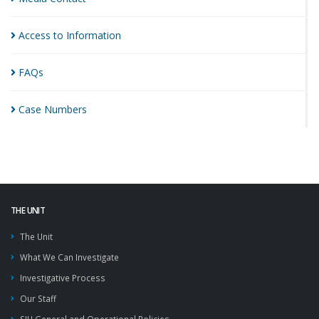
Access to
Information
FAQs
Case
Numbers
THE UNIT
The Unit
What We Can Investigate
Investigative Process
Our Staff