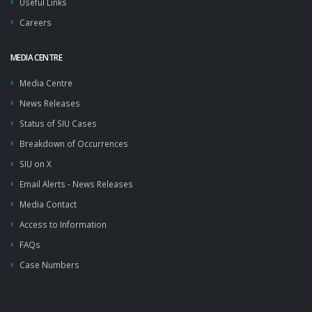
Useful Links
Careers
MEDIA CENTRE
Media Centre
News Releases
Status of SIU Cases
Breakdown of Occurrences
SIU on X
Email Alerts - News Releases
Media Contact
Access to Information
FAQs
Case Numbers