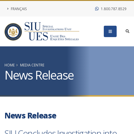
FRANÇAIS
1.800.787.8529
HOME
MEDIA CENTRE
News Release
News Release
SIU Concludes Investigation into