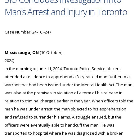
Man’s Arrest and Injury in Toronto
Case Number: 24-TCI-247
Mississauga, ON
(10 October,
2024) ---
In the morning of June 11, 2024, Toronto Police Service officers
attended a residence to apprehend a 31-year-old man further to a
warrant that had been issued under the Mental Health Act. The man
was also at the premises in violation of a term of his release in
relation to criminal charges earlier in the year. When officers told the
man he was under arrest, the man objected to his apprehension
and refused to surrender his arms. A struggle ensued, but the
officers were eventually able to handcuff the man. He was
transported to hospital where he was diagnosed with a broken