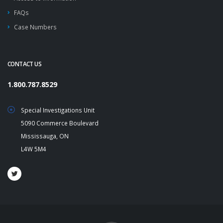
FAQs
Case Numbers
CONTACT US
1.800.787.8529
Special Investigations Unit
5090 Commerce Boulevard
Mississauga, ON
L4W 5M4