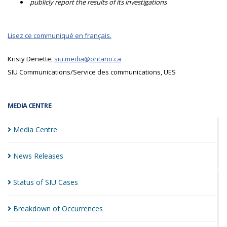
publicly report the results of its investigations
Lisez ce communiqué en français.
Kristy Denette,
siu.media@ontario.ca
SIU Communications/Service des communications, UES
MEDIA CENTRE
Media
Centre
News
Releases
Status of SIU
Cases
Breakdown of
Occurrences