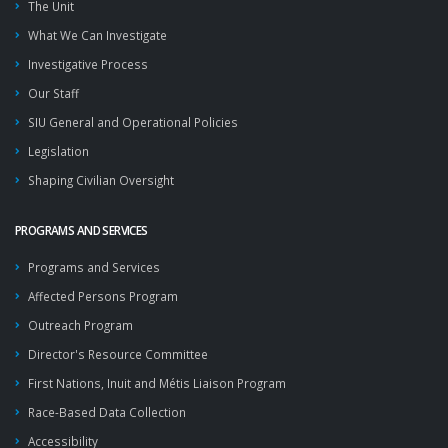
The Unit
What We Can Investigate
Investigative Process
Our Staff
SIU General and Operational Policies
Legislation
Shaping Civilian Oversight
PROGRAMS AND SERVICES
Programs and Services
Affected Persons Program
Outreach Program
Director's Resource Committee
First Nations, Inuit and Métis Liaison Program
Race-Based Data Collection
Accessibility