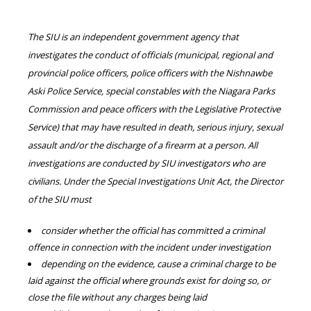
The SIU is an independent government agency that
investigates the conduct of officials (municipal, regional and
provincial police officers, police officers with the Nishnawbe
Aski Police Service, special constables with the Niagara Parks
Commission and peace officers with the Legislative Protective
Service) that may have resulted in death, serious injury, sexual
assault and/or the discharge of a firearm at a person. All
investigations are conducted by SIU investigators who are
civilians. Under the Special Investigations Unit Act, the Director
of the SIU must
consider whether the official has committed a criminal
offence in connection with the incident under investigation
depending on the evidence, cause a criminal charge to be
laid against the official where grounds exist for doing so, or
close the file without any charges being laid