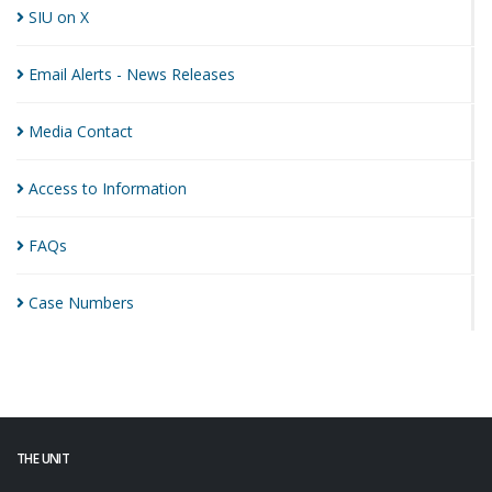
SIU on
X
Email Alerts - News
Releases
Media
Contact
Access to
Information
FAQs
Case
Numbers
THE UNIT