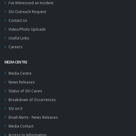
I've Witnessed an Incident
SIU Outreach Request
Contact Us
Video/Photo Uploads
Useful Links
Careers
MEDIA CENTRE
Media Centre
News Releases
Status of SIU Cases
Breakdown of Occurrences
SIU on X
Email Alerts - News Releases
Media Contact
Access to Information