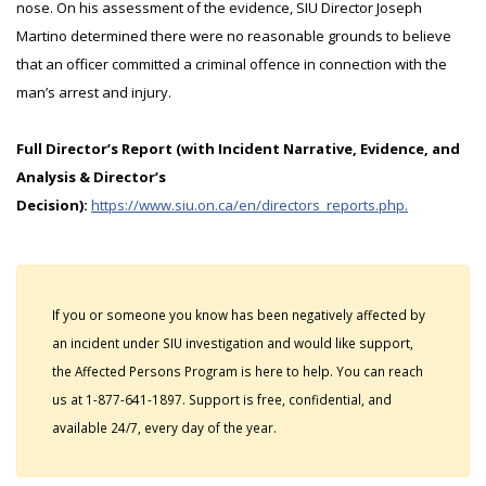
nose. On his assessment of the evidence, SIU Director Joseph
Martino determined there were no reasonable grounds to believe
that an officer committed a criminal offence in connection with the
man’s arrest and injury.
Full Director’s Report (with Incident Narrative, Evidence, and
Analysis & Director’s
Decision):
https://www.siu.on.ca/en/directors_reports.php.
If you or someone you know has been negatively affected by
an incident under SIU investigation and would like support,
the Affected Persons Program is here to help. You can reach
us at 1-877-641-1897. Support is free, confidential, and
available 24/7, every day of the year.