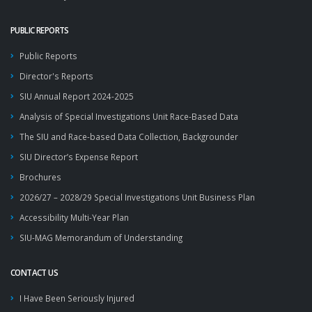
PUBLIC REPORTS
Public Reports
Director's Reports
SIU Annual Report 2024-2025
Analysis of Special Investigations Unit Race-Based Data
The SIU and Race-based Data Collection, Backgrounder
SIU Director’s Expense Report
Brochures
2026/27 – 2028/29 Special Investigations Unit Business Plan
Accessibility Multi-Year Plan
SIU-MAG Memorandum of Understanding
CONTACT US
I Have Been Seriously Injured