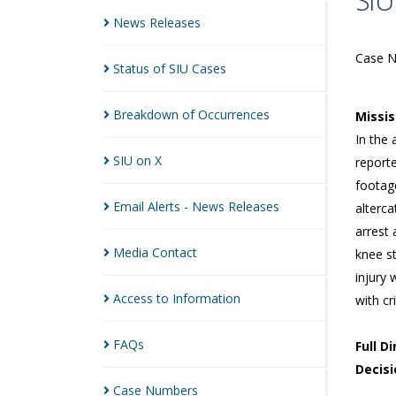
SIU
News
Releases
Case 
Status of SIU
Cases
Breakdown of
Occurrences
Missi
In the 
SIU on
X
reporte
footage
Email Alerts - News
Releases
alterc
arrest
Media
Contact
knee s
injury 
Access to
Information
with cr
FAQs
Full D
Decisi
Case
Numbers