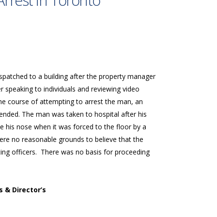
Arrest in Toronto
ispatched to a building after the property manager
er speaking to individuals and reviewing video
the course of attempting to arrest the man, an
ended. The man was taken to hospital after his
 his nose when it was forced to the floor by a
ere no reasonable grounds to believe that the
sting officers. There was no basis for proceeding
s & Director’s