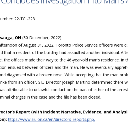
 Concludes Investigation into Man’s 
Number: 22-TCI-223
ssauga, ON
(30 December, 2022) ---
afternoon of August 31, 2022, Toronto Police Service officers were d
d that a resident of the building had assaulted another individual. Aft
, the offices made their way to the 46-year-old man’s residence. In 
ation ensued between officers and the man. He was eventually appreh
 and diagnosed with a broken nose. While accepting that the man broke
trike from an officer, SIU Director Joseph Martino determined there w
was attributable to unlawful conduct on the part of either of the arre
iminal charges in this case and the file has been closed.
irector’s Report (with Incident Narrative, Evidence, and Analysi
on):
https://www.siu.on.ca/en/directors_reports.php.