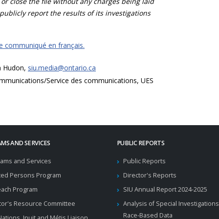
 or close the file without any charges being laid
publicly report the results of its investigations
ce communiqué en français.
a Hudon,
siu.media@ontario.ca
mmunications/Service des communications, UES
MS AND SERVICES
PUBLIC REPORTS
ams and Services
Public Reports
ted Persons Program
Director's Reports
each Program
SIU Annual Report 2024-2025
tor's Resource Committee
Analysis of Special Investigations
Race-Based Data
 Nations, Inuit and Métis Liaison