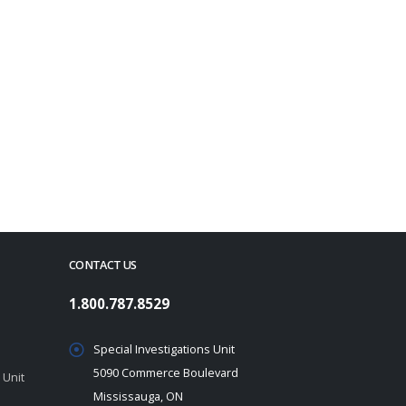
CONTACT US
1.800.787.8529
Special Investigations Unit
5090 Commerce Boulevard
 Unit
Mississauga, ON