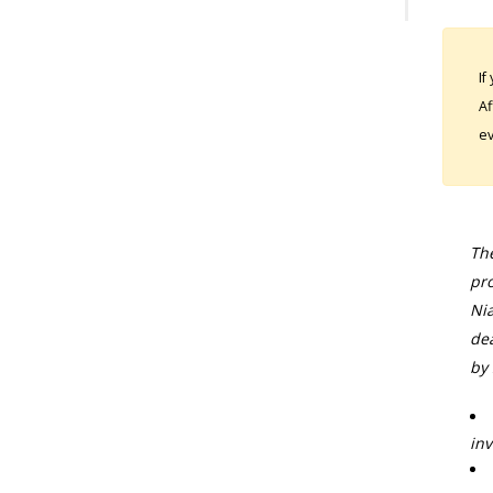
If
Af
ev
The
pro
Nia
dea
by 
inv