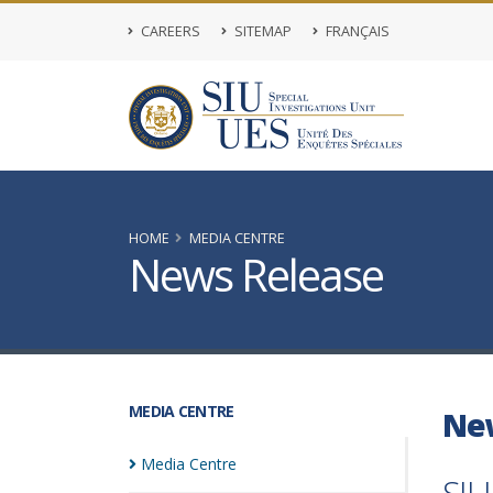
CAREERS
SITEMAP
FRANÇAIS
HOME
MEDIA CENTRE
News Release
MEDIA CENTRE
Ne
Media
Centre