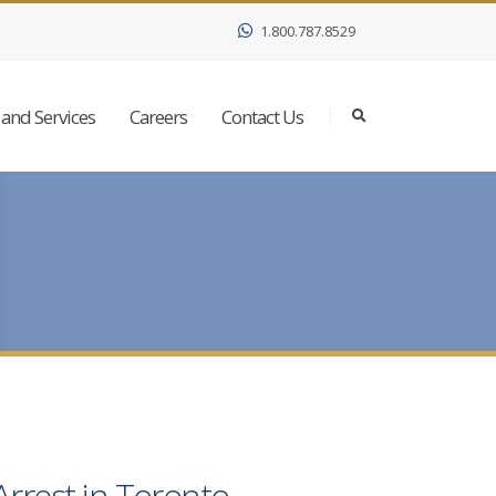
1.800.787.8529
and Services
Careers
Contact Us