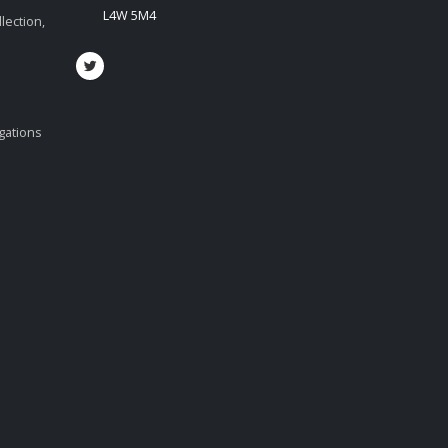
L4W 5M4
lection,
igations