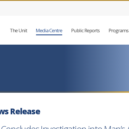
The Unit
Media Centre
Public Reports
Programs 
ws Release