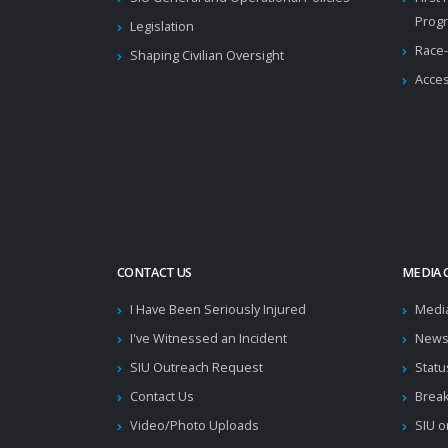
Prog
Legislation
Race-
Shaping Civilian Oversight
Acces
CONTACT US
MEDIA 
I Have Been Seriously Injured
Medi
I've Witnessed an Incident
News
SIU Outreach Request
Statu
Contact Us
Brea
Video/Photo Uploads
SIU o