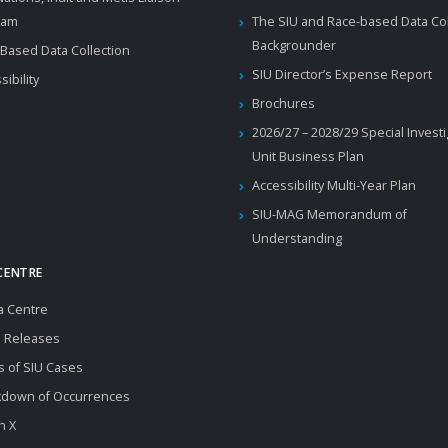
ram
The SIU and Race-based Data Col
Backgrounder
Based Data Collection
SIU Director’s Expense Report
sibility
Brochures
2026/27 – 2028/29 Special Invest
Unit Business Plan
Accessibility Multi-Year Plan
SIU-MAG Memorandum of
Understanding
CENTRE
a Centre
 Releases
s of SIU Cases
kdown of Occurrences
n X