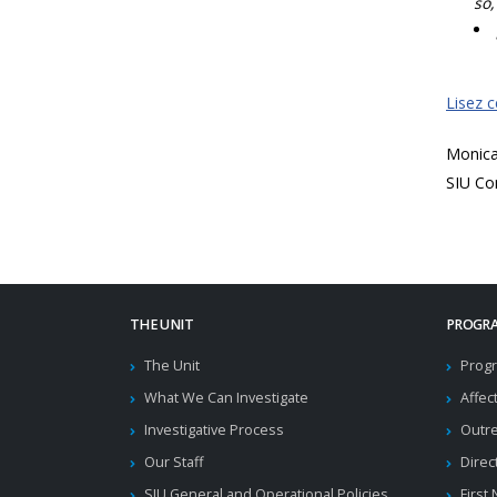
so,
Lisez 
Monic
SIU Co
THE UNIT
PROGRA
The Unit
Progr
What We Can Investigate
Affec
Investigative Process
Outr
Our Staff
Direc
SIU General and Operational Policies
First