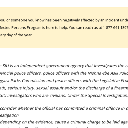
 you or someone you know has been negatively affected by an incident under
fected Persons Program is here to help. You can reach us at 1-877-641-1897. 
ery day of the year.
 SIU is an independent government agency that investigates the con
vincial police officers, police officers with the Nishnawbe Aski Poli
gara Parks Commission and peace officers with the Legislative Prot
th, serious injury, sexual assault and/or the discharge of a firearm
SIU investigators who are civilians. Under the Special Investigation
consider whether the official has committed a criminal offence in 
estigation
depending on the evidence, cause a criminal charge to be laid agai