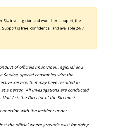
 SIU investigation and would like support, the
Support is free, confidential, and available 24/7,
duct of officials (municipal, regional and
ce Service, special constables with the
ective Service) that may have resulted in
 at a person. All investigations are conducted
s Unit Act, the Director of the SIU must
connection with the incident under
nst the official where grounds exist for doing