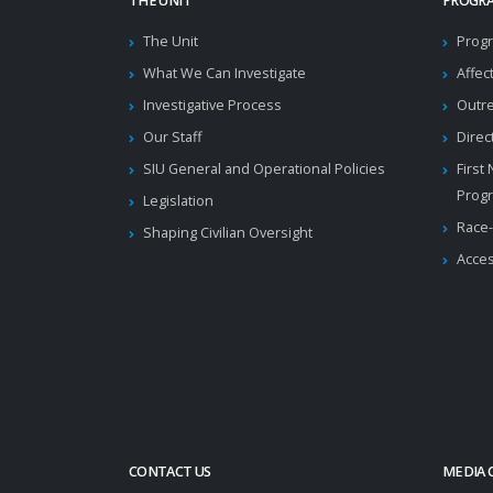
THE UNIT
PROGRA
The Unit
Progr
What We Can Investigate
Affec
Investigative Process
Outr
Our Staff
Direc
SIU General and Operational Policies
First
Prog
Legislation
Race-
Shaping Civilian Oversight
Acces
CONTACT US
MEDIA 