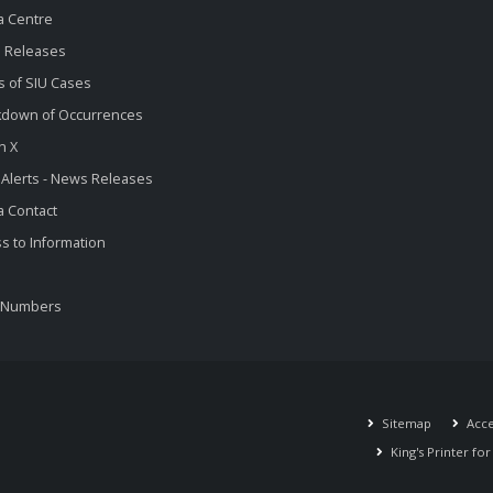
a Centre
 Releases
s of SIU Cases
kdown of Occurrences
n X
 Alerts - News Releases
 Contact
s to Information
 Numbers
Sitemap
Acces
King's Printer fo