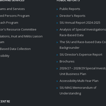
MS AND SERVICES
PUBLIC REPORTS
ams and Services
Public Reports
ted Persons Program
Director's Reports
each Program
SIU Annual Report 2024-2025
tor's Resource Committee
Analysis of Special Investigations
Race-Based Data
 Nations, Inuit and Métis Liaison
ram
The SIU and Race-based Data Col
Backgrounder
Based Data Collection
SIU Director’s Expense Report
sibility
Brochures
2026/27 – 2028/29 Special Invest
Unit Business Plan
Accessibility Multi-Year Plan
SIU-MAG Memorandum of
Understanding
CENTRE