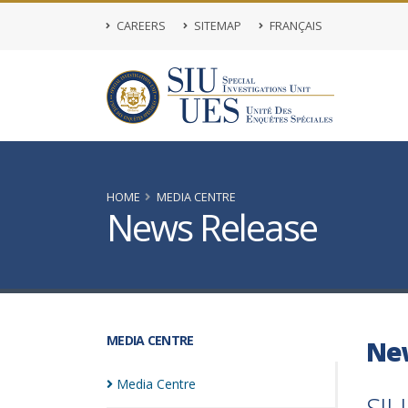
CAREERS
SITEMAP
FRANÇAIS
HOME
MEDIA CENTRE
News Release
MEDIA CENTRE
Ne
Media
Centre