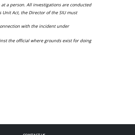
 at a person. All investigations are conducted
s Unit Act, the Director of the SIU must
connection with the incident under
nst the official where grounds exist for doing