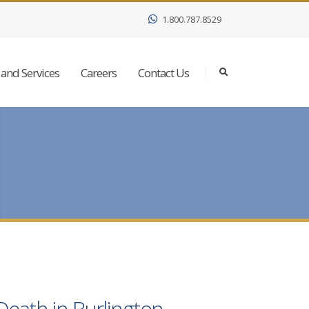
1.800.787.8529
and Services
Careers
Contact Us