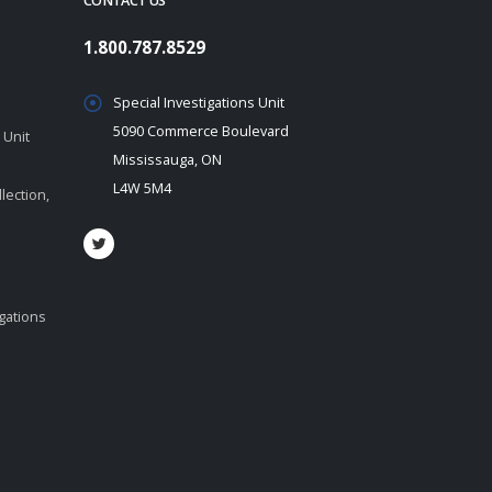
CONTACT US
1.800.787.8529
Special Investigations Unit
5090 Commerce Boulevard
 Unit
Mississauga, ON
L4W 5M4
lection,
igations