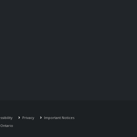
sibility
Privacy
Important Notices
r Ontario