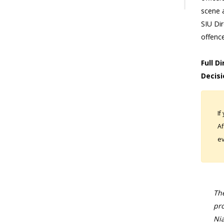
scene 
SIU Di
offenc
Full D
Decisi
If
Af
ev
The
pro
Nia