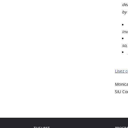
dea
by 
inv
so,
Lisez 
Monic
SIU Co