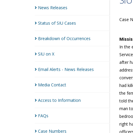
SIU
News
Releases
Case 
Status of SIU
Cases
Breakdown of
Occurrences
Missi
In the 
SIU on
X
Service
after h
Email Alerts - News
Releases
address
conver
Media
Contact
had ki
the fe
Access to
Information
told th
man to
FAQs
bedroo
right 
Case
Numbers
officer