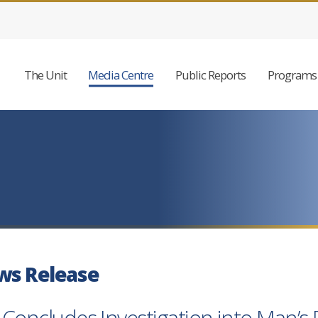
The Unit
Media Centre
Public Reports
Programs 
ws Release