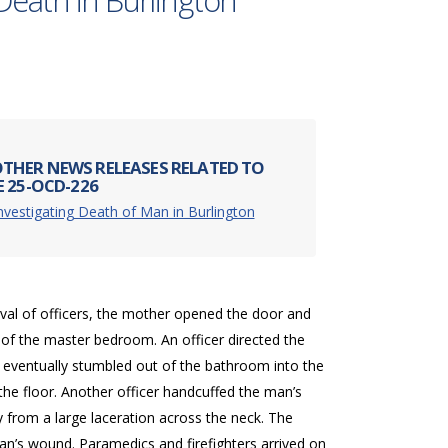
Death in Burlington
THER NEWS RELEASES RELATED TO
E 25-OCD-226
nvestigating Death of Man in Burlington
val of officers, the mother opened the door and
 of the master bedroom. An officer directed the
eventually stumbled out of the bathroom into the
he floor. Another officer handcuffed the man’s
 from a large laceration across the neck. The
man’s wound. Paramedics and firefighters arrived on