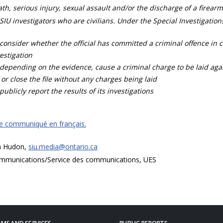
th, serious injury, sexual assault and/or the discharge of a firearm
SIU investigators who are civilians. Under the Special Investigation
consider whether the official has committed a criminal offence in 
estigation
depending on the evidence, cause a criminal charge to be laid agai
 or close the file without any charges being laid
publicly report the results of its investigations
ce communiqué en français.
a Hudon,
siu.media@ontario.ca
mmunications/Service des communications, UES