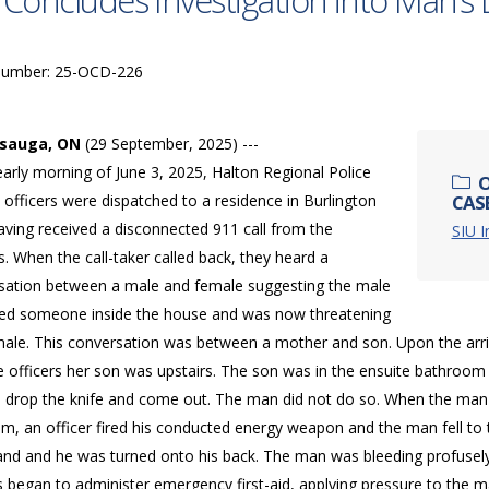
 Concludes Investigation into Man’s 
Number: 25-OCD-226
ssauga, ON
(29 September, 2025) ---
early morning of June 3, 2025, Halton Regional Police
O
 officers were dispatched to a residence in Burlington
CAS
aving received a disconnected 911 call from the
SIU I
. When the call-taker called back, they heard a
sation between a male and female suggesting the male
lled someone inside the house and was now threatening
male. This conversation was between a mother and son. Upon the arri
e officers her son was upstairs. The son was in the ensuite bathroom
 drop the knife and come out. The man did not do so. When the man 
m, an officer fired his conducted energy weapon and the man fell to t
hand and he was turned onto his back. The man was bleeding profusely
s began to administer emergency first-aid, applying pressure to the 