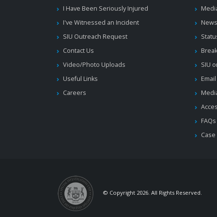
I Have Been Seriously Injured
Medi
I've Witnessed an Incident
News
SIU Outreach Request
Statu
Contact Us
Brea
Video/Photo Uploads
SIU o
Useful Links
Email
Careers
Media
Acces
FAQs
Case
© Copyright 2026. All Rights Reserved.