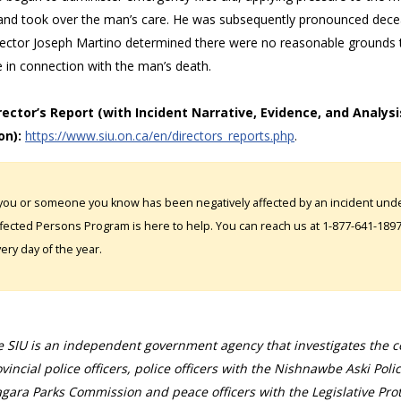
and took over the man’s care. He was subsequently pronounced dece
rector Joseph Martino determined there were no reasonable grounds to
e in connection with the man’s death.
irector’s Report (with Incident Narrative, Evidence, and Analysi
on):
https://www.siu.on.ca/en/directors_reports.php
.
 you or someone you know has been negatively affected by an incident under
fected Persons Program is here to help. You can reach us at 1-877-641-1897. 
ery day of the year.
 SIU is an independent government agency that investigates the con
vincial police officers, police officers with the Nishnawbe Aski Poli
gara Parks Commission and peace officers with the Legislative Prot