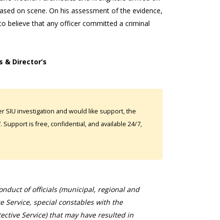
ased on scene. On his assessment of the evidence,
 believe that any officer committed a criminal
s & Director’s
 SIU investigation and would like support, the
Support is free, confidential, and available 24/7,
duct of officials (municipal, regional and
ce Service, special constables with the
ective Service) that may have resulted in