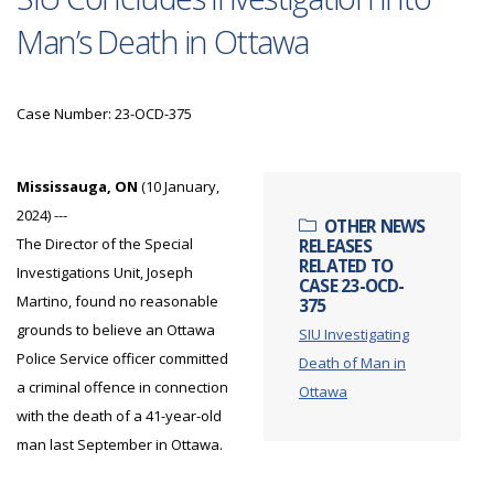
Man’s Death in Ottawa
Case Number: 23-OCD-375
Mississauga, ON
(10 January,
2024) ---
OTHER NEWS
The Director of the Special
RELEASES
RELATED TO
Investigations Unit, Joseph
CASE 23-OCD-
Martino, found no reasonable
375
grounds to believe an Ottawa
SIU Investigating
Police Service officer committed
Death of Man in
a criminal offence in connection
Ottawa
with the death of a 41-year-old
man last September in Ottawa.