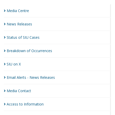
Media
Centre
News
Releases
Status of SIU
Cases
Breakdown of
Occurrences
SIU on
X
Email Alerts - News
Releases
Media
Contact
Access to
Information