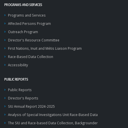
PROGRAMS AND SERVICES
Programs and Services
Affected Persons Program
Outreach Program
Director's Resource Committee
First Nations, Inuit and Métis Liaison Program
Race-Based Data Collection
Accessibility
PUBLIC REPORTS
Public Reports
Director's Reports
SIU Annual Report 2024-2025
Analysis of Special Investigations Unit Race-Based Data
The SIU and Race-based Data Collection, Backgrounder