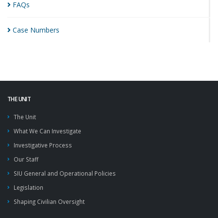
FAQs
Case
Numbers
THE UNIT
The Unit
What We Can Investigate
Investigative Process
Our Staff
SIU General and Operational Policies
Legislation
Shaping Civilian Oversight