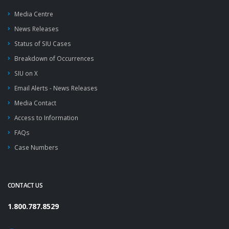
Media Centre
News Releases
Status of SIU Cases
Breakdown of Occurrences
SIU on X
Email Alerts - News Releases
Media Contact
Access to Information
FAQs
Case Numbers
CONTACT US
1.800.787.8529