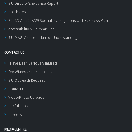
SIU Director’s Expense Report
Brochures
2026/27 – 2028/29 Special Investigations Unit Business Plan
Accessibility Multi-Year Plan
SIU-MAG Memorandum of Understanding
CONTACT US
I Have Been Seriously Injured
I've Witnessed an Incident
SIU Outreach Request
Contact Us
Video/Photo Uploads
Useful Links
Careers
MEDIA CENTRE