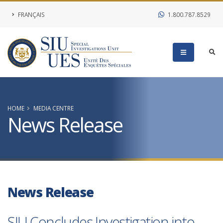
FRANÇAIS
1.800.787.8529
HOME
MEDIA CENTRE
News Release
News Release
SIU Concludes Investigation into