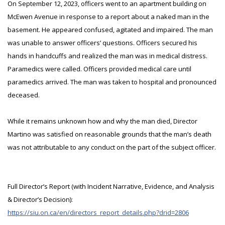
On September 12, 2023, officers went to an apartment building on
McEwen Avenue in response to a report about a naked man in the
basement. He appeared confused, agitated and impaired. The man
was unable to answer officers’ questions. Officers secured his
hands in handcuffs and realized the man was in medical distress.
Paramedics were called. Officers provided medical care until
paramedics arrived. The man was taken to hospital and pronounced
deceased.
While it remains unknown how and why the man died, Director
Martino was satisfied on reasonable grounds that the man’s death
was not attributable to any conduct on the part of the subject officer.
Full Director’s Report (with Incident Narrative, Evidence, and Analysis
& Director’s Decision):
https://siu.on.ca/en/directors_report_details.php?drid=2806