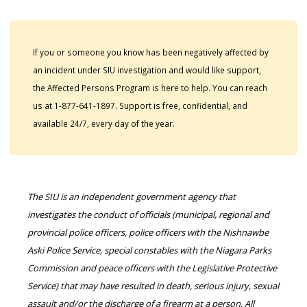
If you or someone you know has been negatively affected by
an incident under SIU investigation and would like support,
the Affected Persons Program is here to help. You can reach
us at 1-877-641-1897. Support is free, confidential, and
available 24/7, every day of the year.
The SIU is an independent government agency that
investigates the conduct of officials (municipal, regional and
provincial police officers, police officers with the Nishnawbe
Aski Police Service, special constables with the Niagara Parks
Commission and peace officers with the Legislative Protective
Service) that may have resulted in death, serious injury, sexual
assault and/or the discharge of a firearm at a person. All