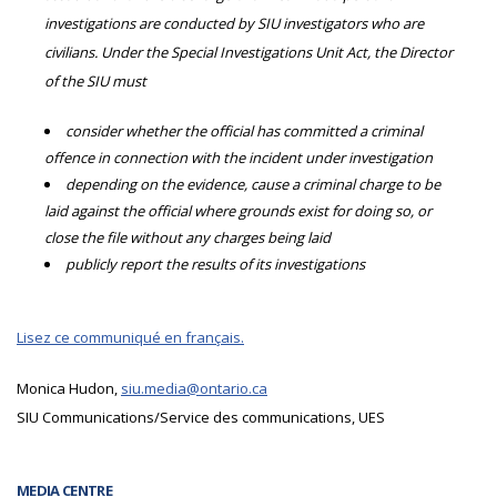
investigations are conducted by SIU investigators who are
civilians. Under the Special Investigations Unit Act, the Director
of the SIU must
consider whether the official has committed a criminal
offence in connection with the incident under investigation
depending on the evidence, cause a criminal charge to be
laid against the official where grounds exist for doing so, or
close the file without any charges being laid
publicly report the results of its investigations
Lisez ce communiqué en français.
Monica Hudon,
siu.media@ontario.ca
SIU Communications/Service des communications, UES
MEDIA CENTRE