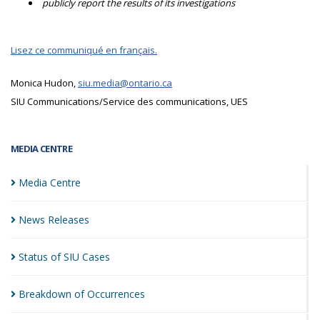
publicly report the results of its investigations
Lisez ce communiqué en français.
Monica Hudon,
siu.media@ontario.ca
SIU Communications/Service des communications, UES
MEDIA CENTRE
Media
Centre
News
Releases
Status of SIU
Cases
Breakdown of
Occurrences