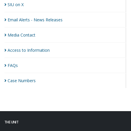
SIU on
X
Email Alerts - News
Releases
Media
Contact
Access to
Information
FAQs
Case
Numbers
THE UNIT