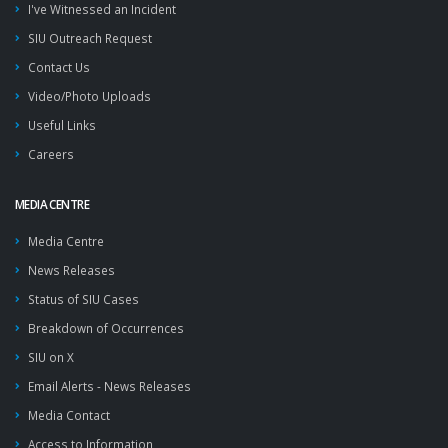
I've Witnessed an Incident
SIU Outreach Request
Contact Us
Video/Photo Uploads
Useful Links
Careers
MEDIA CENTRE
Media Centre
News Releases
Status of SIU Cases
Breakdown of Occurrences
SIU on X
Email Alerts - News Releases
Media Contact
Access to Information