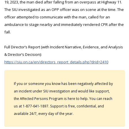
19, 2023, the man died after falling from an overpass at Highway 11.
The SIU investigated as an OPP officer was on scene at the time. The
officer attempted to communicate with the man, called for an
ambulance to stage nearby and immediately rendered CPR after the
fall.
Full Director’s Report (with Incident Narrative, Evidence, and Analysis
& Director’s Decision):
https://siu.on.ca/en/directors_report_details.php?drid=2410
If you or someone you know has been negatively affected by
an incident under SIU investigation and would like support,
the Affected Persons Program is here to help. You can reach
us at 1-877-641-1897. Support is free, confidential, and
available 24/7, every day of the year.