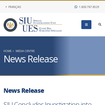
FRANÇAIS
1.800.787.8529
HOME
MEDIA CENTRE
News Release
News Release
SIU Concludes Investigation into