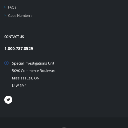
FAQs
Case Numbers
CONTACT US
1.800.787.8529
Special Investigations Unit
5090 Commerce Boulevard
Mississauga, ON
L4W 5M4