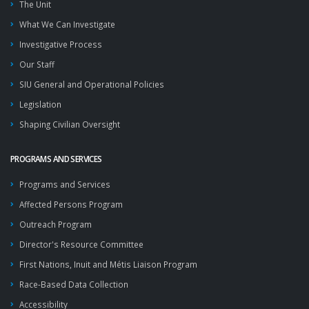
The Unit
What We Can Investigate
Investigative Process
Our Staff
SIU General and Operational Policies
Legislation
Shaping Civilian Oversight
PROGRAMS AND SERVICES
Programs and Services
Affected Persons Program
Outreach Program
Director's Resource Committee
First Nations, Inuit and Métis Liaison Program
Race-Based Data Collection
Accessibility