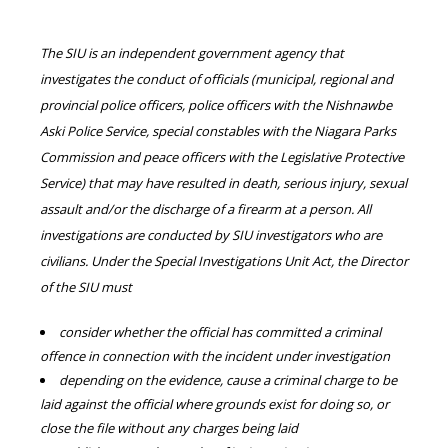
The SIU is an independent government agency that
investigates the conduct of officials (municipal, regional and
provincial police officers, police officers with the Nishnawbe
Aski Police Service, special constables with the Niagara Parks
Commission and peace officers with the Legislative Protective
Service) that may have resulted in death, serious injury, sexual
assault and/or the discharge of a firearm at a person. All
investigations are conducted by SIU investigators who are
civilians. Under the Special Investigations Unit Act, the Director
of the SIU must
consider whether the official has committed a criminal
offence in connection with the incident under investigation
depending on the evidence, cause a criminal charge to be
laid against the official where grounds exist for doing so, or
close the file without any charges being laid