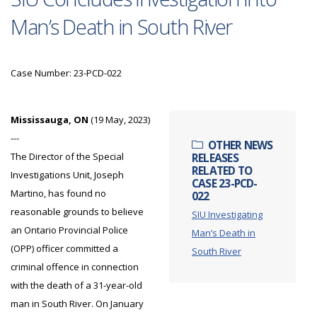
Man’s Death in South River
Case Number: 23-PCD-022
Mississauga, ON
(19 May, 2023)
---
OTHER NEWS
The Director of the Special
RELEASES
RELATED TO
Investigations Unit, Joseph
CASE 23-PCD-
Martino, has found no
022
reasonable grounds to believe
SIU Investigating
an Ontario Provincial Police
Man’s Death in
(OPP) officer committed a
South River
criminal offence in connection
with the death of a 31-year-old
man in South River. On January