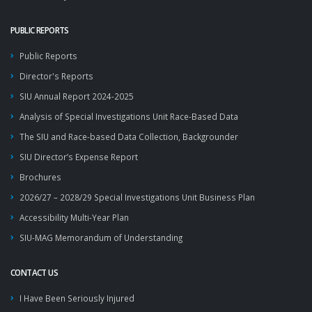
PUBLIC REPORTS
Public Reports
Director's Reports
SIU Annual Report 2024-2025
Analysis of Special Investigations Unit Race-Based Data
The SIU and Race-based Data Collection, Backgrounder
SIU Director’s Expense Report
Brochures
2026/27 – 2028/29 Special Investigations Unit Business Plan
Accessibility Multi-Year Plan
SIU-MAG Memorandum of Understanding
CONTACT US
I Have Been Seriously Injured