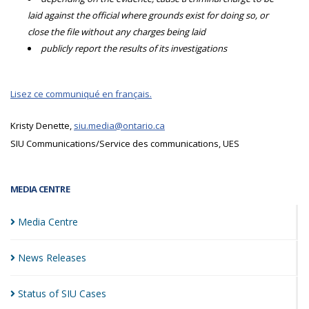
laid against the official where grounds exist for doing so, or
close the file without any charges being laid
publicly report the results of its investigations
Lisez ce communiqué en français.
Kristy Denette,
siu.media@ontario.ca
SIU Communications/Service des communications, UES
MEDIA CENTRE
Media
Centre
News
Releases
Status of SIU
Cases