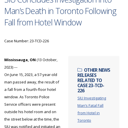
Man’s Death in Toronto Following
Fall from Hotel Window
Case Number: 23-TCD-226
Mississauga, ON
(13 October,
2023) ---
OTHER NEWS
On June 15, 2023, a 57-year-old
RELEASES
RELATED TO
man passed away, the result of
CASE 23-TCD-
a fall from a fourth-floor hotel
226
window. As Toronto Police
SIU Investigating
Service officers were present
Man’s Fatal Fall
outside his hotel room and on
from Hotel in
the street below at the time, the
Toronto
SIU was notified and initiated an