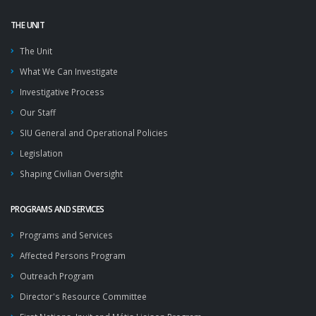
THE UNIT
The Unit
What We Can Investigate
Investigative Process
Our Staff
SIU General and Operational Policies
Legislation
Shaping Civilian Oversight
PROGRAMS AND SERVICES
Programs and Services
Affected Persons Program
Outreach Program
Director's Resource Committee