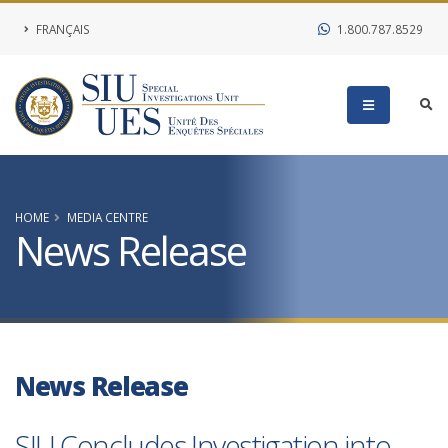
FRANÇAIS
1.800.787.8529
HOME
MEDIA CENTRE
News Release
News Release
SIU Concludes Investigation into