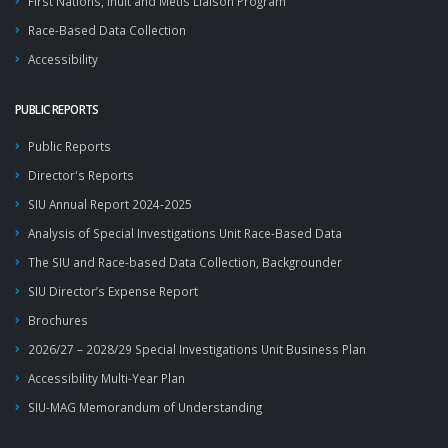
First Nations, Inuit and Métis Liaison Program
Race-Based Data Collection
Accessibility
PUBLIC REPORTS
Public Reports
Director's Reports
SIU Annual Report 2024-2025
Analysis of Special Investigations Unit Race-Based Data
The SIU and Race-based Data Collection, Backgrounder
SIU Director’s Expense Report
Brochures
2026/27 – 2028/29 Special Investigations Unit Business Plan
Accessibility Multi-Year Plan
SIU-MAG Memorandum of Understanding