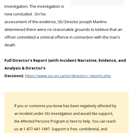
investigation. The investigation is
now concluded. On his
assessment of the evidence, SIU Director Joseph Martino
determined there were no reasonable grounds to believe that an
officer committed a criminal offence in connection with the man’s
death.
Full Director’s Report (with Incident Narrative, Evidence, and
Analysis & Director’s
Decision):
https://www.siu.on.ca/en/directors_reports.php
.
If you or someone you know has been negatively affected by
an incident under SIU investigation and would like support,
the Affected Persons Program is here to help. You can reach
us at 1-877-641-1897. Support is free, confidential, and