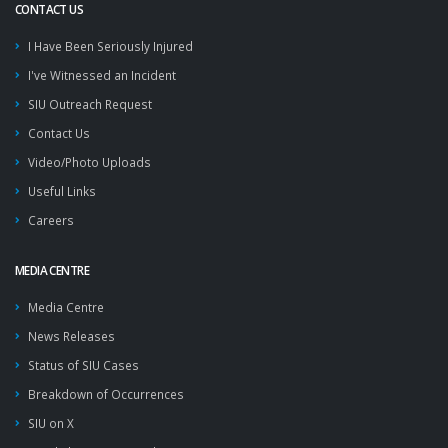
CONTACT US
I Have Been Seriously Injured
I've Witnessed an Incident
SIU Outreach Request
Contact Us
Video/Photo Uploads
Useful Links
Careers
MEDIA CENTRE
Media Centre
News Releases
Status of SIU Cases
Breakdown of Occurrences
SIU on X