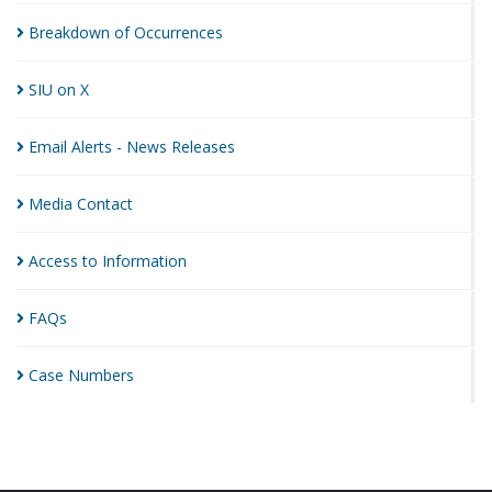
Breakdown of
Occurrences
SIU on
X
Email Alerts - News
Releases
Media
Contact
Access to
Information
FAQs
Case
Numbers