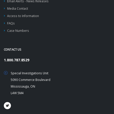
Email Alerts - News Releases
Media Contact
Access to Information
FAQs
Case Numbers
CONTACT US
1.800.787.8529
Special Investigations Unit
5090 Commerce Boulevard
Mississauga, ON
L4W 5M4