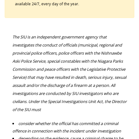
available 24/7, every day of the year.
The SIU is an independent government agency that
investigates the conduct of officials (municipal, regional and
provincial police officers, police officers with the Nishnawbe
Aski Police Service, special constables with the Niagara Parks
Commission and peace officers with the Legislative Protective
Service) that may have resulted in death, serious injury, sexual
assault and/or the discharge of a firearm at a person. All
investigations are conducted by SIU investigators who are
civilians. Under the Special Investigations Unit Act, the Director
of the SIU must
consider whether the official has committed a criminal
offence in connection with the incident under investigation
depending on the evidence, cause a criminal charge to be