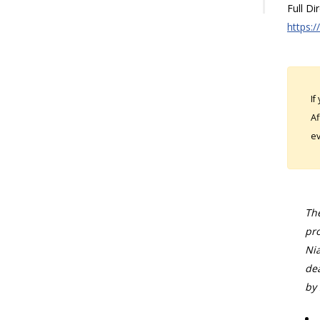
Full Di
https:/
If
Af
ev
The
pro
Nia
dea
by 