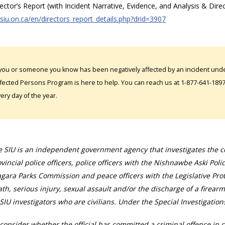
rector’s Report (with Incident Narrative, Evidence, and Analysis & Dire
/siu.on.ca/en/directors_report_details.php?drid=3907
 you or someone you know has been negatively affected by an incident under
fected Persons Program is here to help. You can reach us at 1-877-641-1897. 
ery day of the year.
 SIU is an independent government agency that investigates the con
vincial police officers, police officers with the Nishnawbe Aski Poli
gara Parks Commission and peace officers with the Legislative Prot
th, serious injury, sexual assault and/or the discharge of a firearm
SIU investigators who are civilians. Under the Special Investigation
consider whether the official has committed a criminal offence in 