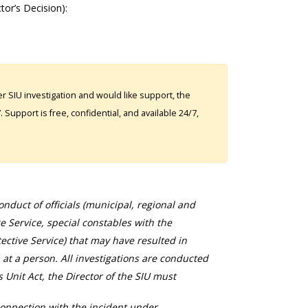
ctor’s Decision):
 SIU investigation and would like support, the
Support is free, confidential, and available 24/7,
duct of officials (municipal, regional and
ce Service, special constables with the
ective Service) that may have resulted in
 at a person. All investigations are conducted
s Unit Act, the Director of the SIU must
connection with the incident under