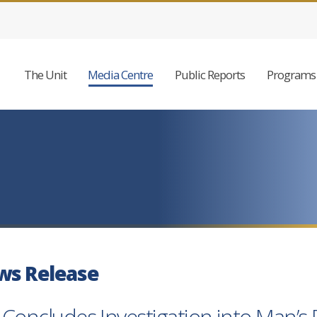
The Unit
Media Centre
Public Reports
Programs 
ws Release