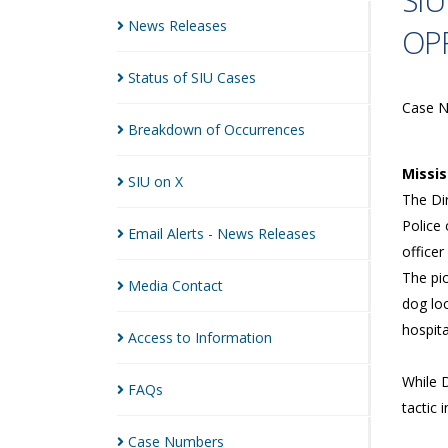
SIU
News
Releases
OPP
Status of SIU
Cases
Case 
Breakdown of
Occurrences
Missi
SIU on
X
The Dir
Police 
Email Alerts - News
Releases
officer
The pi
Media
Contact
dog loc
hospita
Access to
Information
While 
FAQs
tactic 
Case
Numbers