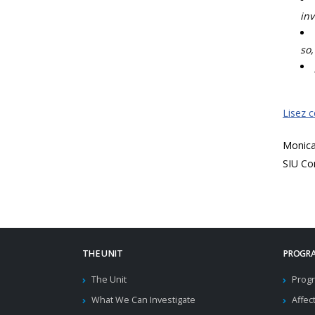
inv
so,
Lisez 
Monic
SIU Co
THE UNIT
PROGRA
The Unit
Progr
What We Can Investigate
Affec