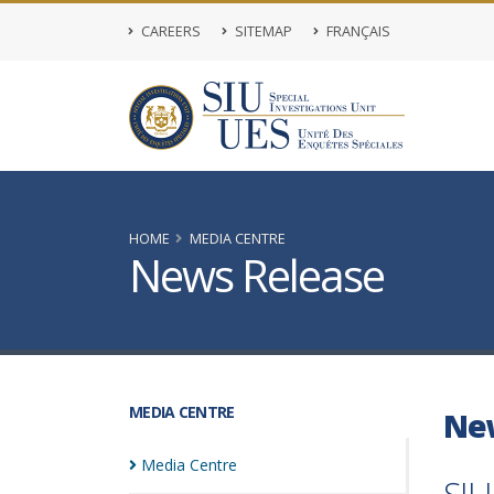
CAREERS
SITEMAP
FRANÇAIS
HOME
MEDIA CENTRE
News Release
MEDIA CENTRE
Ne
Media
Centre