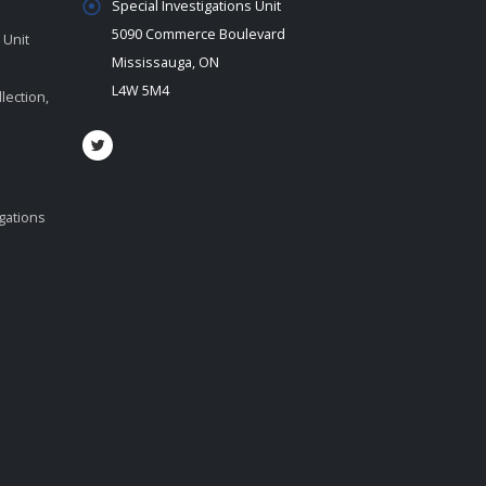
Special Investigations Unit
5090 Commerce Boulevard
 Unit
Mississauga, ON
L4W 5M4
lection,
igations