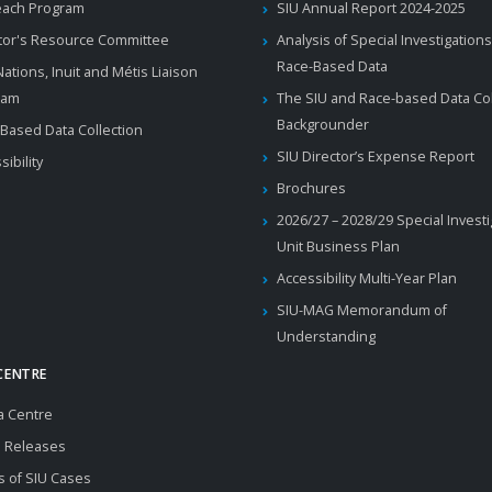
each Program
SIU Annual Report 2024-2025
tor's Resource Committee
Analysis of Special Investigations
Race-Based Data
 Nations, Inuit and Métis Liaison
ram
The SIU and Race-based Data Col
Backgrounder
Based Data Collection
SIU Director’s Expense Report
sibility
Brochures
2026/27 – 2028/29 Special Invest
Unit Business Plan
Accessibility Multi-Year Plan
SIU-MAG Memorandum of
Understanding
CENTRE
a Centre
 Releases
s of SIU Cases