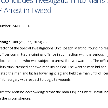
 Concludes Investigation into Man’
 Arrest in Tweed
Number: 24-PCI-094
ssauga, ON
(28 June, 2024) ---
ector of the Special Investigations Unit, Joseph Martino, found no re
officer committed a criminal offence in connection with the serious i
 located a man who was subject to arrest for two warrants. The offic
ckup truck crashed and two men inside fled. The wanted man hid and 
ated the man and bit his lower right leg and held the man until offi
l for surgery with respect to dog bite wounds.
Director Martino acknowledged that the man’s injuries were unfortuna
in the circumstances.