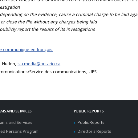
estigation
depending on the evidence, cause a criminal charge to be laid agai
 or close the file without any charges being laid
publicly report the results of its investigations
ce communiqué en français.
a Hudon,
siu.media@ontario.ca
mmunications/Service des communications, UES
MS AND SERVICES
PUBLIC REPORTS
ams and Services
Public Reports
ted Persons Program
Director's Reports