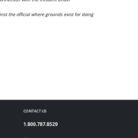
nst the official where grounds exist for doing
CONTACT US
1.800.787.8529