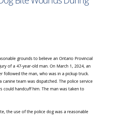
s Dog Bite Wounds During
asonable grounds to believe an Ontario Provincial
njury of a 47-year-old man. On March 1, 2024, an
er followed the man, who was in a pickup truck.
a canine team was dispatched. The police service
cers could handcuff him. The man was taken to
te, the use of the police dog was a reasonable