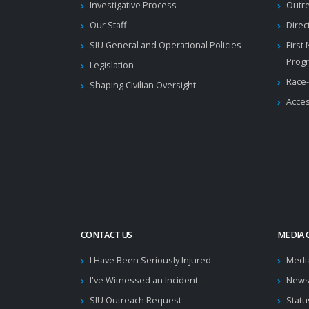
Investigative Process
Outr
Our Staff
Direc
SIU General and Operational Policies
First
Prog
Legislation
Race-
Shaping Civilian Oversight
Acces
CONTACT US
MEDIA 
I Have Been Seriously Injured
Medi
I've Witnessed an Incident
News
SIU Outreach Request
Statu