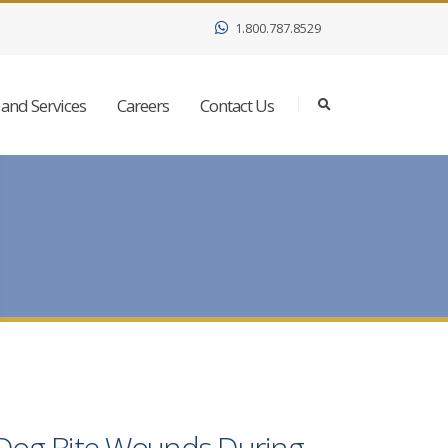
1.800.787.8529
and Services
Careers
Contact Us