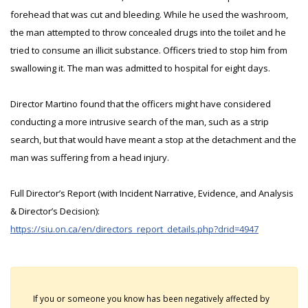
forehead that was cut and bleeding. While he used the washroom,
the man attempted to throw concealed drugs into the toilet and he
tried to consume an illicit substance. Officers tried to stop him from
swallowing it. The man was admitted to hospital for eight days.
Director Martino found that the officers might have considered
conducting a more intrusive search of the man, such as a strip
search, but that would have meant a stop at the detachment and the
man was suffering from a head injury.
Full Director’s Report (with Incident Narrative, Evidence, and Analysis
& Director’s Decision):
https://siu.on.ca/en/directors_report_details.php?drid=4947
If you or someone you know has been negatively affected by