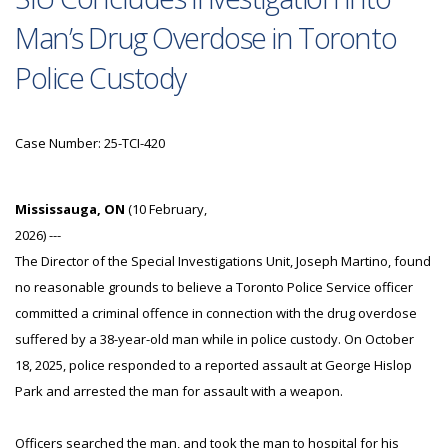
Man’s Drug Overdose in Toronto
Police Custody
Case Number: 25-TCI-420
Mississauga, ON
(10 February,
2026) ---
The Director of the Special Investigations Unit, Joseph Martino, found
no reasonable grounds to believe a Toronto Police Service officer
committed a criminal offence in connection with the drug overdose
suffered by a 38-year-old man while in police custody. On October
18, 2025, police responded to a reported assault at George Hislop
Park and arrested the man for assault with a weapon.
Officers searched the man, and took the man to hospital for his