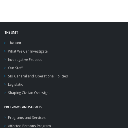
THE UNIT
The Unit
What We Can Investigate
Investigative Process
Our Staff
SIU General and Operational Policies
Legislation
Shaping Civilian Oversight
PROGRAMS AND SERVICES
Programs and Services
Affected Persons Program