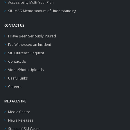
Accessibility Multi-Year Plan
SIU-MAG Memorandum of Understanding
CONTACT US
I Have Been Seriously Injured
I've Witnessed an Incident
SIU Outreach Request
Contact Us
Video/Photo Uploads
Useful Links
Careers
MEDIA CENTRE
Media Centre
News Releases
Status of SIU Cases