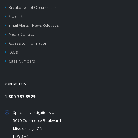
Breakdown of Occurrences
SIU on X
Email Alerts - News Releases
Media Contact
Access to Information
FAQs
Case Numbers
CONTACT US
1.800.787.8529
Special Investigations Unit
5090 Commerce Boulevard
Mississauga, ON
L4W 5M4