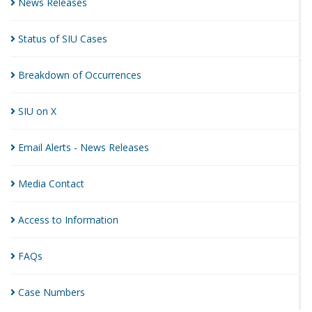
News
Releases
Status of SIU
Cases
Breakdown of
Occurrences
SIU on
X
Email Alerts - News
Releases
Media
Contact
Access to
Information
FAQs
Case
Numbers