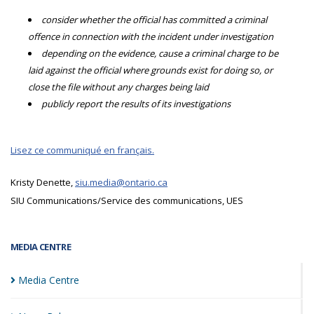
consider whether the official has committed a criminal
offence in connection with the incident under investigation
depending on the evidence, cause a criminal charge to be
laid against the official where grounds exist for doing so, or
close the file without any charges being laid
publicly report the results of its investigations
Lisez ce communiqué en français.
Kristy Denette,
siu.media@ontario.ca
SIU Communications/Service des communications, UES
MEDIA CENTRE
Media
Centre