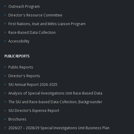
Outreach Program
Director's Resource Committee
First Nations, Inuit and Métis Liaison Program
Race-Based Data Collection
Accessibility
PUBLIC REPORTS
Public Reports
Director's Reports
SIU Annual Report 2024-2025
Analysis of Special Investigations Unit Race-Based Data
The SIU and Race-based Data Collection, Backgrounder
SIU Director’s Expense Report
Brochures
2026/27 – 2028/29 Special Investigations Unit Business Plan