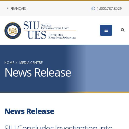
FRANÇAIS
1.800.787.8529
HOME
MEDIA CENTRE
News Release
News Release
SIU Concludes Investigation into