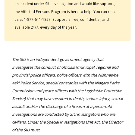
an incident under SIU investigation and would like support,
the Affected Persons Program is here to help. You can reach
us at 1-877-641-1897. Support is free, confidential, and
available 24/7, every day of the year.
The SIU is an independent government agency that
investigates the conduct of officials (municipal, regional and
provincial police officers, police officers with the Nishnawbe
Aski Police Service, special constables with the Niagara Parks
Commission and peace officers with the Legislative Protective
Service) that may have resulted in death, serious injury, sexual
assault and/or the discharge of a firearm at a person. All
investigations are conducted by SIU investigators who are
civilians. Under the Special Investigations Unit Act, the Director
of the SIU must