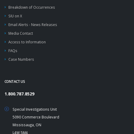
Breakdown of Occurrences
SIU on X
Email Alerts - News Releases
Media Contact
Access to Information
FAQs
Case Numbers
CONTACT US
1.800.787.8529
Special Investigations Unit
5090 Commerce Boulevard
Mississauga, ON
L4W 5M4