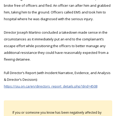
broke free of officers and fled. An officer ran after him and grabbed
him, taking him to the ground. Officers called EMS and took him to
hospital where he was diagnosed with the serious injury.
Director Joseph Martino concluded a takedown made sense in the
circumstances as it immediately put an end to the complainant’s
escape effort while positioning the officers to better manage any
additional resistance they could have reasonably expected from a
fleeing detainee.
Full Director’s Report (with Incident Narrative, Evidence, and Analysis
& Director’s Decision):
https://siu.on.ca/en/directors_report_details.php?drid=4508
If you or someone you know has been negatively affected by