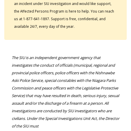
an incident under SIU investigation and would like support,
the Affected Persons Program is here to help. You can reach
us at 1-877-641-1897. Support is free, confidential, and
available 24/7, every day of the year.
The SIU is an independent government agency that
investigates the conduct of officials (municipal, regional and
provincial police officers, police officers with the Nishnawbe
Aski Police Service, special constables with the Niagara Parks
Commission and peace officers with the Legislative Protective
Service) that may have resulted in death, serious injury, sexual
assault and/or the discharge of a firearm at a person. All
investigations are conducted by SIU investigators who are
civilians. Under the Special Investigations Unit Act, the Director
of the SIU must