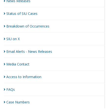
News
Releases
Status of SIU
Cases
Breakdown of
Occurrences
SIU on
X
Email Alerts - News
Releases
Media
Contact
Access to
Information
FAQs
Case
Numbers