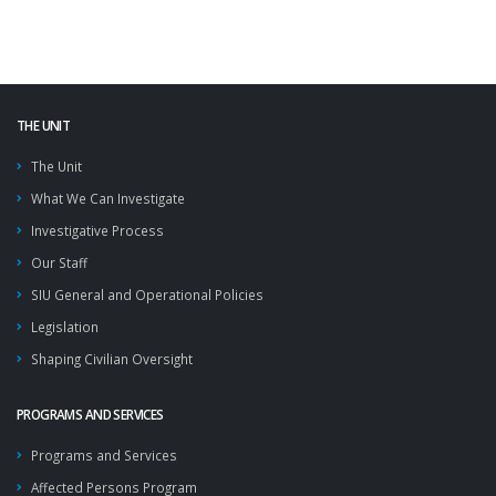
THE UNIT
The Unit
What We Can Investigate
Investigative Process
Our Staff
SIU General and Operational Policies
Legislation
Shaping Civilian Oversight
PROGRAMS AND SERVICES
Programs and Services
Affected Persons Program