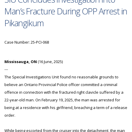
Man’s Fracture During OPP Arrest in
Pikangikum
Case Number: 25-PCI-068
Mississauga, ON
(16 June, 2025)
---
The Special Investigations Unit found no reasonable grounds to
believe an Ontario Provincial Police officer committed a criminal
offence in connection with the fractured right clavicle suffered by a
22-year-old man. On February 19, 2025, the man was arrested for
being at a residence with his girlfriend, breaching a term of a release
order.
While being escorted from the cruiser into the detachment, the man