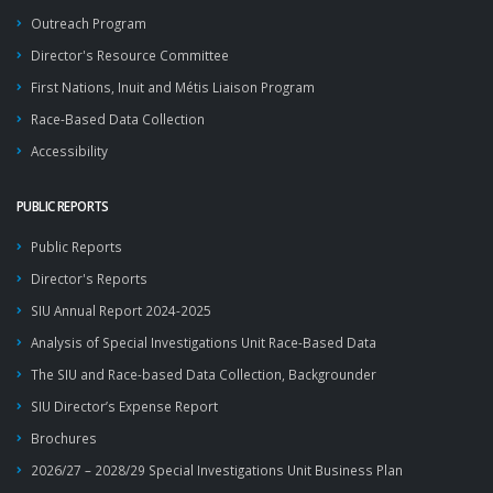
Outreach Program
Director's Resource Committee
First Nations, Inuit and Métis Liaison Program
Race-Based Data Collection
Accessibility
PUBLIC REPORTS
Public Reports
Director's Reports
SIU Annual Report 2024-2025
Analysis of Special Investigations Unit Race-Based Data
The SIU and Race-based Data Collection, Backgrounder
SIU Director’s Expense Report
Brochures
2026/27 – 2028/29 Special Investigations Unit Business Plan