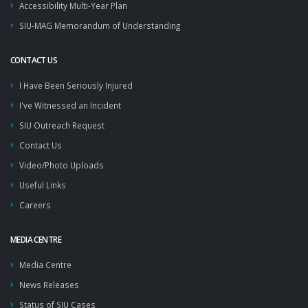
Accessibility Multi-Year Plan
SIU-MAG Memorandum of Understanding
CONTACT US
I Have Been Seriously Injured
I've Witnessed an Incident
SIU Outreach Request
Contact Us
Video/Photo Uploads
Useful Links
Careers
MEDIA CENTRE
Media Centre
News Releases
Status of SIU Cases