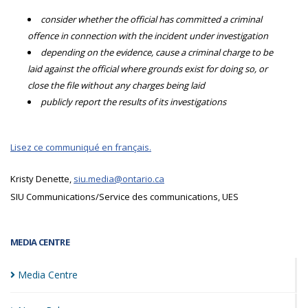
consider whether the official has committed a criminal
offence in connection with the incident under investigation
depending on the evidence, cause a criminal charge to be
laid against the official where grounds exist for doing so, or
close the file without any charges being laid
publicly report the results of its investigations
Lisez ce communiqué en français.
Kristy Denette,
siu.media@ontario.ca
SIU Communications/Service des communications, UES
MEDIA CENTRE
Media
Centre