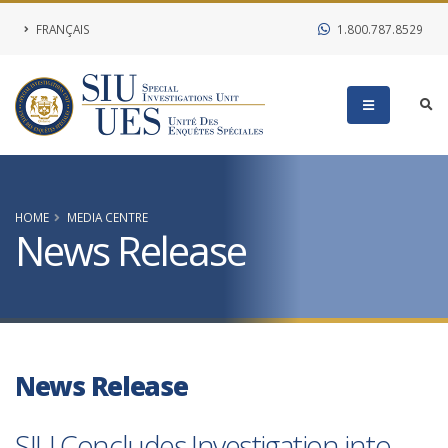
FRANÇAIS
1.800.787.8529
HOME
MEDIA CENTRE
News Release
News Release
SIU Concludes Investigation into