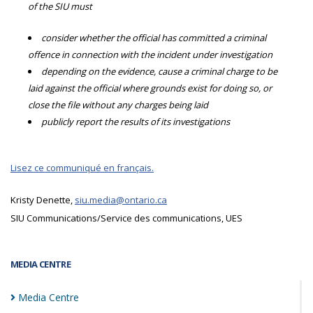
of the SIU must
consider whether the official has committed a criminal
offence in connection with the incident under investigation
depending on the evidence, cause a criminal charge to be
laid against the official where grounds exist for doing so, or
close the file without any charges being laid
publicly report the results of its investigations
Lisez ce communiqué en français.
Kristy Denette,
siu.media@ontario.ca
SIU Communications/Service des communications, UES
MEDIA CENTRE
Media
Centre