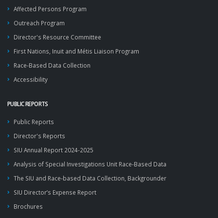
Affected Persons Program
Outreach Program
Director's Resource Committee
First Nations, Inuit and Métis Liaison Program
Race-Based Data Collection
Accessibility
PUBLIC REPORTS
Public Reports
Director's Reports
SIU Annual Report 2024-2025
Analysis of Special Investigations Unit Race-Based Data
The SIU and Race-based Data Collection, Backgrounder
SIU Director’s Expense Report
Brochures