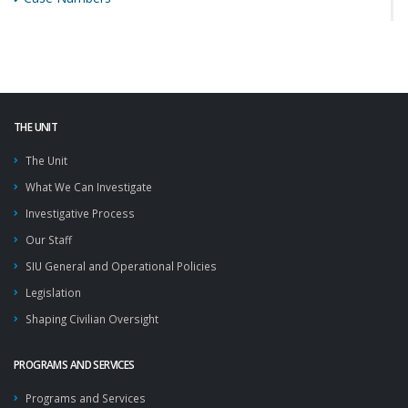
THE UNIT
The Unit
What We Can Investigate
Investigative Process
Our Staff
SIU General and Operational Policies
Legislation
Shaping Civilian Oversight
PROGRAMS AND SERVICES
Programs and Services