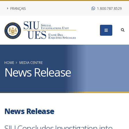
FRANÇAIS
1.800.787.8529
HOME
MEDIA CENTRE
News Release
News Release
SIU Concludes Investigation into