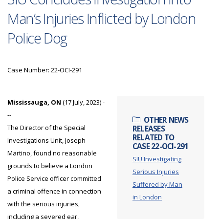
Man’s Injuries Inflicted by London
Police Dog
Case Number: 22-OCI-291
Mississauga, ON
(17 July, 2023) -
--
OTHER NEWS
The Director of the Special
RELEASES
RELATED TO
Investigations Unit, Joseph
CASE 22-OCI-291
Martino, found no reasonable
SIU Investigating
grounds to believe a London
Serious Injuries
Police Service officer committed
Suffered by Man
a criminal offence in connection
in London
with the serious injuries,
including a severed ear,