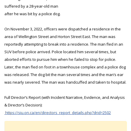
suffered by a 28-year-old man
after he was bit by a police dog.
On November 3, 2022, officers were dispatched a residence in the
area of Wellington Street and Horton Street East. The man was
reportedly attempting to break into a residence. The man fled in an
SUV before police arrived. Police located him several times, but
aborted efforts to pursue him when he failed to stop for police.
Later, the man fled on foot in a townhouse complex and a police dog
was released. The dog bit the man several times and the man’s ear
was nearly severed. The man was handcuffed and taken to hospital.
Full Director’s Report (with Incident Narrative, Evidence, and Analysis
& Director’s Decision):
https://siu.on.ca/en/directors_report_details.php?drid=2502