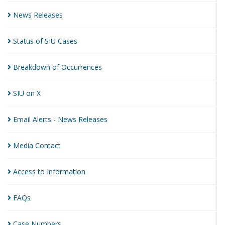
News
Releases
Status of SIU
Cases
Breakdown of
Occurrences
SIU on
X
Email Alerts - News
Releases
Media
Contact
Access to
Information
FAQs
Case
Numbers