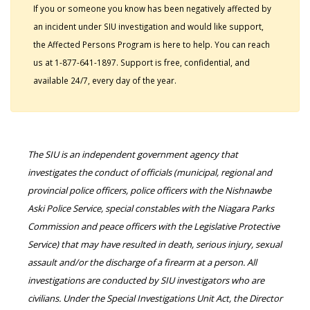
If you or someone you know has been negatively affected by
an incident under SIU investigation and would like support,
the Affected Persons Program is here to help. You can reach
us at 1-877-641-1897. Support is free, confidential, and
available 24/7, every day of the year.
The SIU is an independent government agency that
investigates the conduct of officials (municipal, regional and
provincial police officers, police officers with the Nishnawbe
Aski Police Service, special constables with the Niagara Parks
Commission and peace officers with the Legislative Protective
Service) that may have resulted in death, serious injury, sexual
assault and/or the discharge of a firearm at a person. All
investigations are conducted by SIU investigators who are
civilians. Under the Special Investigations Unit Act, the Director