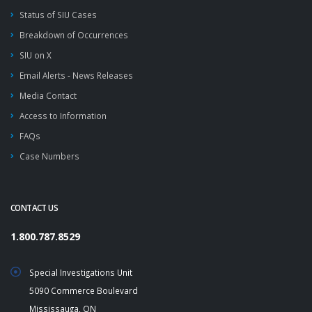
Status of SIU Cases
Breakdown of Occurrences
SIU on X
Email Alerts - News Releases
Media Contact
Access to Information
FAQs
Case Numbers
CONTACT US
1.800.787.8529
Special Investigations Unit
5090 Commerce Boulevard
Mississauga, ON