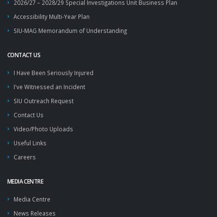
2026/27 – 2028/29 Special Investigations Unit Business Plan
Accessibility Multi-Year Plan
SIU-MAG Memorandum of Understanding
CONTACT US
I Have Been Seriously Injured
I've Witnessed an Incident
SIU Outreach Request
Contact Us
Video/Photo Uploads
Useful Links
Careers
MEDIA CENTRE
Media Centre
News Releases