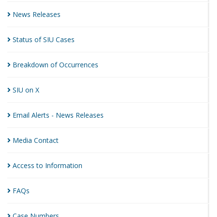
News
Releases
Status of SIU
Cases
Breakdown of
Occurrences
SIU on
X
Email Alerts - News
Releases
Media
Contact
Access to
Information
FAQs
Case
Numbers