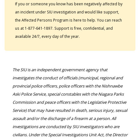
If you or someone you know has been negatively affected by
an incident under SIU investigation and would like support,
the Affected Persons Program is here to help. You can reach
us at 1-877-641-1897. Support is free, confidential, and
available 24/7, every day of the year.
The SIU is an independent government agency that
investigates the conduct of officials (municipal, regional and
provincial police officers, police officers with the Nishnawbe
Aski Police Service, special constables with the Niagara Parks
Commission and peace officers with the Legislative Protective
Service) that may have resulted in death, serious injury, sexual
assault and/or the discharge of a firearm at a person. All
investigations are conducted by SIU investigators who are
civilians. Under the Special Investigations Unit Act, the Director