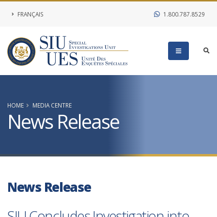
FRANÇAIS
1.800.787.8529
HOME
MEDIA CENTRE
News Release
News Release
SIU Concludes Investigation into