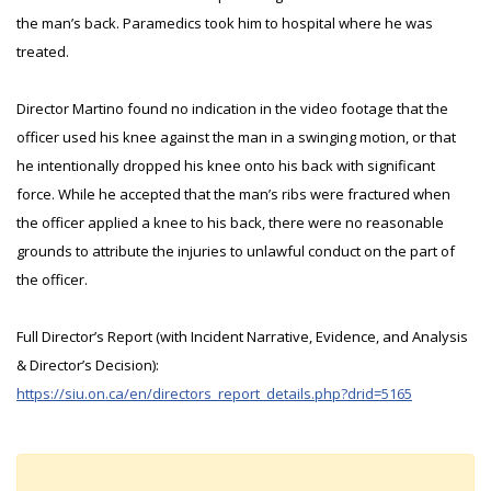
the man’s back. Paramedics took him to hospital where he was
treated.
Director Martino found no indication in the video footage that the
officer used his knee against the man in a swinging motion, or that
he intentionally dropped his knee onto his back with significant
force. While he accepted that the man’s ribs were fractured when
the officer applied a knee to his back, there were no reasonable
grounds to attribute the injuries to unlawful conduct on the part of
the officer.
Full Director’s Report (with Incident Narrative, Evidence, and Analysis
& Director’s Decision):
https://siu.on.ca/en/directors_report_details.php?drid=5165