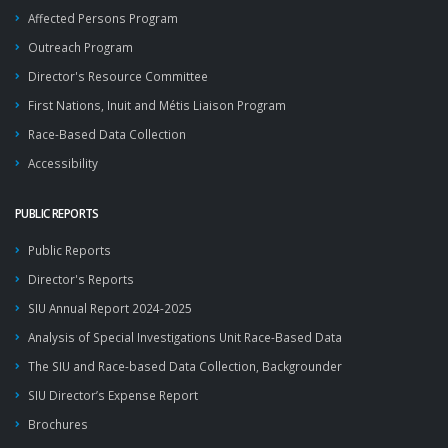
Affected Persons Program
Outreach Program
Director's Resource Committee
First Nations, Inuit and Métis Liaison Program
Race-Based Data Collection
Accessibility
PUBLIC REPORTS
Public Reports
Director's Reports
SIU Annual Report 2024-2025
Analysis of Special Investigations Unit Race-Based Data
The SIU and Race-based Data Collection, Backgrounder
SIU Director’s Expense Report
Brochures