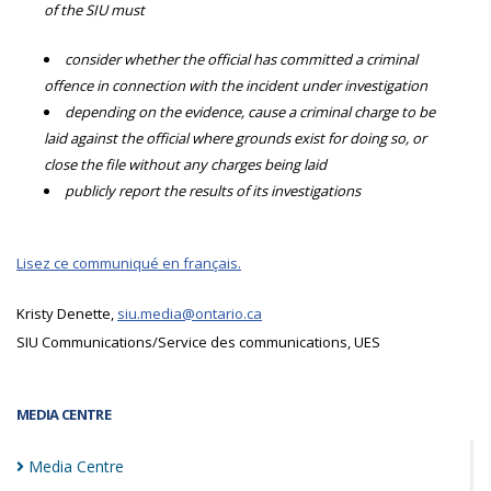
of the SIU must
consider whether the official has committed a criminal
offence in connection with the incident under investigation
depending on the evidence, cause a criminal charge to be
laid against the official where grounds exist for doing so, or
close the file without any charges being laid
publicly report the results of its investigations
Lisez ce communiqué en français.
Kristy Denette,
siu.media@ontario.ca
SIU Communications/Service des communications, UES
MEDIA CENTRE
Media
Centre