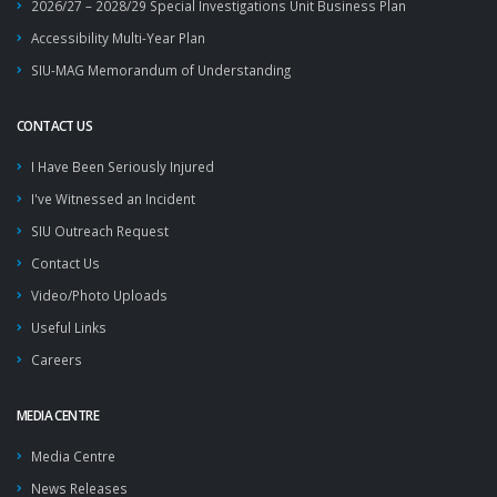
2026/27 – 2028/29 Special Investigations Unit Business Plan
Accessibility Multi-Year Plan
SIU-MAG Memorandum of Understanding
CONTACT US
I Have Been Seriously Injured
I've Witnessed an Incident
SIU Outreach Request
Contact Us
Video/Photo Uploads
Useful Links
Careers
MEDIA CENTRE
Media Centre
News Releases