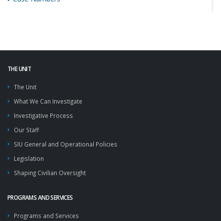
THE UNIT
The Unit
What We Can Investigate
Investigative Process
Our Staff
SIU General and Operational Policies
Legislation
Shaping Civilian Oversight
PROGRAMS AND SERVICES
Programs and Services