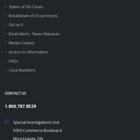
Status of SIU Cases
Breakdown of Occurrences
SIU on X
Email Alerts - News Releases
Media Contact
Access to Information
FAQs
Case Numbers
CONTACT US
1.800.787.8529
Special Investigations Unit
5090 Commerce Boulevard
Mississauga, ON