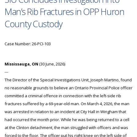
Man’s Rib Fractures in OPP Huron
County Custody
Case Number: 26-PCI-103
Mississauga, ON
(30 June, 2026)
---
The Director of the Special Investigations Unit, Joseph Martino, found
no reasonable grounds to believe an Ontario Provincial Police officer
committed a criminal offence in connection with the left-side rib
fractures suffered by a 69-year-old man. On March 4, 2026, the man
was arrested in relation to an incident at City Hall in Wingham that
had occurred the month prior. While he was being returned to a cell
at the Clinton detachment, the man struggled with officers and was
forced to the floor. The officer put his right knee on the left side of