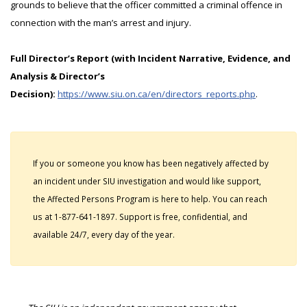
grounds to believe that the officer committed a criminal offence in
connection with the man’s arrest and injury.
Full Director’s Report (with Incident Narrative, Evidence, and
Analysis & Director’s
Decision):
https://www.siu.on.ca/en/directors_reports.php
.
If you or someone you know has been negatively affected by
an incident under SIU investigation and would like support,
the Affected Persons Program is here to help. You can reach
us at 1-877-641-1897. Support is free, confidential, and
available 24/7, every day of the year.