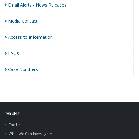
Email Alerts - News
Releases
Media
Contact
Access to
Information
FAQs
Case
Numbers
THE UNIT
The Unit
What We Can Investigate