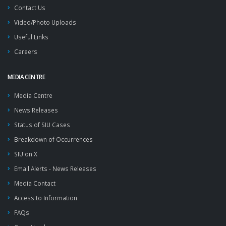
Contact Us
Video/Photo Uploads
Useful Links
Careers
MEDIA CENTRE
Media Centre
News Releases
Status of SIU Cases
Breakdown of Occurrences
SIU on X
Email Alerts - News Releases
Media Contact
Access to Information
FAQs