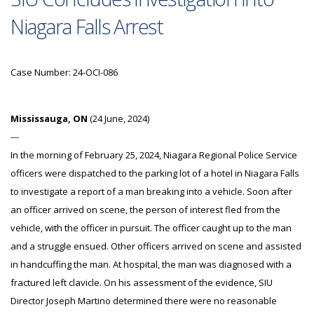
Niagara Falls Arrest
Case Number: 24-OCI-086
Mississauga, ON
(24 June, 2024)
---
In the morning of February 25, 2024, Niagara Regional Police Service
officers were dispatched to the parking lot of a hotel in Niagara Falls
to investigate a report of a man breaking into a vehicle. Soon after
an officer arrived on scene, the person of interest fled from the
vehicle, with the officer in pursuit. The officer caught up to the man
and a struggle ensued. Other officers arrived on scene and assisted
in handcuffing the man. At hospital, the man was diagnosed with a
fractured left clavicle. On his assessment of the evidence, SIU
Director Joseph Martino determined there were no reasonable