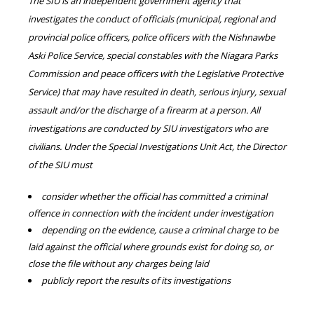
The SIU is an independent government agency that
investigates the conduct of officials (municipal, regional and
provincial police officers, police officers with the Nishnawbe
Aski Police Service, special constables with the Niagara Parks
Commission and peace officers with the Legislative Protective
Service) that may have resulted in death, serious injury, sexual
assault and/or the discharge of a firearm at a person. All
investigations are conducted by SIU investigators who are
civilians. Under the Special Investigations Unit Act, the Director
of the SIU must
consider whether the official has committed a criminal
offence in connection with the incident under investigation
depending on the evidence, cause a criminal charge to be
laid against the official where grounds exist for doing so, or
close the file without any charges being laid
publicly report the results of its investigations