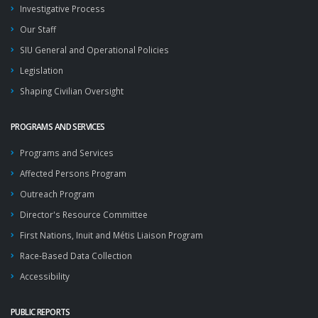
Investigative Process
Our Staff
SIU General and Operational Policies
Legislation
Shaping Civilian Oversight
PROGRAMS AND SERVICES
Programs and Services
Affected Persons Program
Outreach Program
Director's Resource Committee
First Nations, Inuit and Métis Liaison Program
Race-Based Data Collection
Accessibility
PUBLIC REPORTS