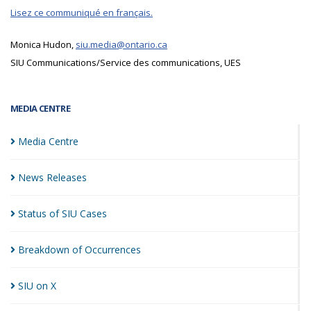
Lisez ce communiqué en français.
Monica Hudon,
siu.media@ontario.ca
SIU Communications/Service des communications, UES
MEDIA CENTRE
Media
Centre
News
Releases
Status of SIU
Cases
Breakdown of
Occurrences
SIU on
X