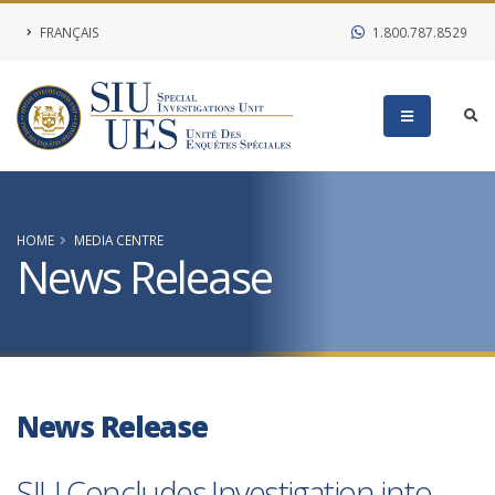
FRANÇAIS
1.800.787.8529
HOME
MEDIA CENTRE
News Release
News Release
SIU Concludes Investigation into