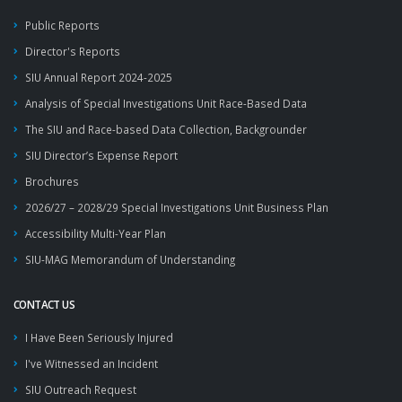
Public Reports
Director's Reports
SIU Annual Report 2024-2025
Analysis of Special Investigations Unit Race-Based Data
The SIU and Race-based Data Collection, Backgrounder
SIU Director’s Expense Report
Brochures
2026/27 – 2028/29 Special Investigations Unit Business Plan
Accessibility Multi-Year Plan
SIU-MAG Memorandum of Understanding
CONTACT US
I Have Been Seriously Injured
I've Witnessed an Incident
SIU Outreach Request