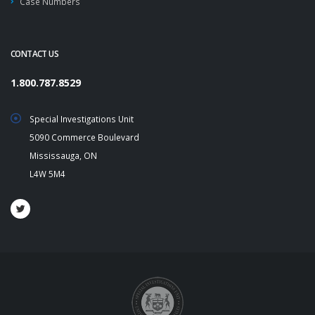
Case Numbers
CONTACT US
1.800.787.8529
Special Investigations Unit
5090 Commerce Boulevard
Mississauga, ON
L4W 5M4