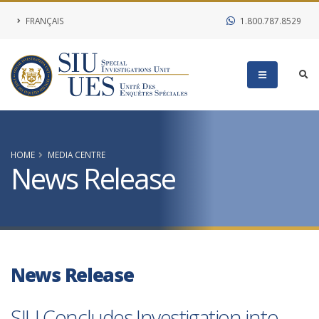
FRANÇAIS
1.800.787.8529
HOME
MEDIA CENTRE
News Release
News Release
SIU Concludes Investigation into