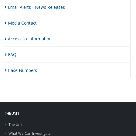
Email Alerts - News
Releases
Media
Contact
Access to
Information
FAQs
Case
Numbers
THE UNIT
The Unit
What We Can Investigate