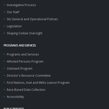
Investigative Process
Our Staff
SIU General and Operational Policies
Legislation
Shaping Civilian Oversight
PROGRAMS AND SERVICES
Programs and Services
Affected Persons Program
Outreach Program
Director's Resource Committee
First Nations, Inuit and Métis Liaison Program
Race-Based Data Collection
Accessibility
PUBLIC REPORTS