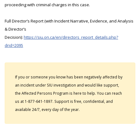
proceeding with criminal charges in this case.
Full Director’s Report (with Incident Narrative, Evidence, and Analysis
& Director’s
Decision):
https://siu.on.ca/en/directors_report_details.php?
drid=2095
If you or someone you know has been negatively affected by
an incident under SIU investigation and would like support,
the Affected Persons Program is here to help. You can reach
us at 1-877-641-1897. Support is free, confidential, and
available 24/7, every day of the year.