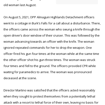
old woman last August.
On August 5, 2021, OPP Almaguin Highlands Detachment officers
went to a cottage in Burk’s Falls for a call about a disturbance. There,
the officers came across the woman who swung a knife through the
open driver’s door window of their cruiser. This was followed by the
woman advancing towards an officer with the knife. The woman
ignored repeated commands for her to drop the weapon. One
officer fired his gun four times at the woman while at the same time
the other officer shot his gun three times. The woman was struck
four times and fell to the ground. The officers provided CPR while
waiting for paramedics to arrive. The woman was pronounced
deceased at the scene.
Director Martino was satisfied that the officers acted reasonably
when they sought to protect themselves from a potentially lethal
attack with a resort to lethal force of their own, leaving no basis for