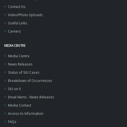
Contact Us
Video/Photo Uploads
Useful Links
Careers
MEDIA CENTRE
Media Centre
News Releases
Status of SIU Cases
Breakdown of Occurrences
SIU on X
Email Alerts - News Releases
Media Contact
Access to Information
FAQs