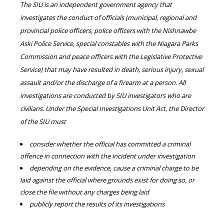
The SIU is an independent government agency that
investigates the conduct of officials (municipal, regional and
provincial police officers, police officers with the Nishnawbe
Aski Police Service, special constables with the Niagara Parks
Commission and peace officers with the Legislative Protective
Service) that may have resulted in death, serious injury, sexual
assault and/or the discharge of a firearm at a person. All
investigations are conducted by SIU investigators who are
civilians. Under the Special Investigations Unit Act, the Director
of the SIU must
consider whether the official has committed a criminal
offence in connection with the incident under investigation
depending on the evidence, cause a criminal charge to be
laid against the official where grounds exist for doing so, or
close the file without any charges being laid
publicly report the results of its investigations