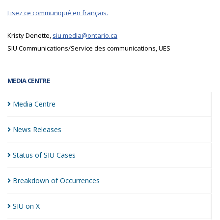
Lisez ce communiqué en français.
Kristy Denette,
siu.media@ontario.ca
SIU Communications/Service des communications, UES
MEDIA CENTRE
Media
Centre
News
Releases
Status of SIU
Cases
Breakdown of
Occurrences
SIU on
X