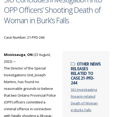
OPP Officers’ Shooting Death of
Woman in Burk’s Falls
Case Number: 21-PFD-244
Mississauga, ON
(23 August,
2022) ---
OTHER NEWS
The Director of the Special
RELEASES
RELATED TO
Investigations Unit, Joseph
CASE 21-PFD-
Martino, has found no
244
reasonable grounds to believe
SIU Investigating
that two Ontario Provincial Police
Firearm-related
(OPP) officers committed a
Death of Woman
criminal offence in connection
in Burks Falls
with fatally shooting a 38-year-