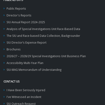
Public Reports
Director's Reports
SIU Annual Report 2024-2025
Analysis of Special Investigations Unit Race-Based Data
The SIU and Race-based Data Collection, Backgrounder
SIU Director’s Expense Report
Brochures
2026/27 – 2028/29 Special Investigations Unit Business Plan
Accessibility Multi-Year Plan
SIU-MAG Memorandum of Understanding
CONTACT US
I Have Been Seriously Injured
I've Witnessed an Incident
SIU Outreach Request