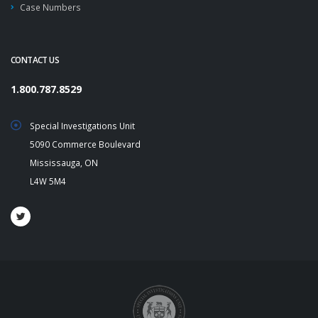
Case Numbers
CONTACT US
1.800.787.8529
Special Investigations Unit
5090 Commerce Boulevard
Mississauga, ON
L4W 5M4