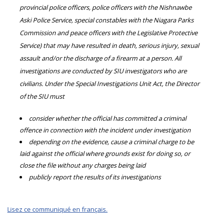
provincial police officers, police officers with the Nishnawbe
Aski Police Service, special constables with the Niagara Parks
Commission and peace officers with the Legislative Protective
Service) that may have resulted in death, serious injury, sexual
assault and/or the discharge of a firearm at a person. All
investigations are conducted by SIU investigators who are
civilians. Under the Special Investigations Unit Act, the Director
of the SIU must
consider whether the official has committed a criminal
offence in connection with the incident under investigation
depending on the evidence, cause a criminal charge to be
laid against the official where grounds exist for doing so, or
close the file without any charges being laid
publicly report the results of its investigations
Lisez ce communiqué en français.