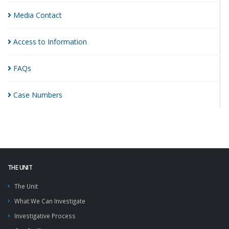
Media
Contact
Access to
Information
FAQs
Case
Numbers
THE UNIT
The Unit
What We Can Investigate
Investigative Process