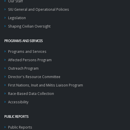
Our Staff
SIU General and Operational Policies
Legislation
Shaping Civilian Oversight
PROGRAMS AND SERVICES
Programs and Services
Affected Persons Program
Outreach Program
Director's Resource Committee
First Nations, Inuit and Métis Liaison Program
Race-Based Data Collection
Accessibility
PUBLIC REPORTS
Public Reports