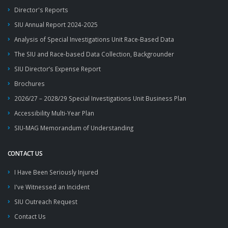
Director's Reports
SIU Annual Report 2024-2025
Analysis of Special Investigations Unit Race-Based Data
The SIU and Race-based Data Collection, Backgrounder
SIU Director’s Expense Report
Brochures
2026/27 – 2028/29 Special Investigations Unit Business Plan
Accessibility Multi-Year Plan
SIU-MAG Memorandum of Understanding
CONTACT US
I Have Been Seriously Injured
I've Witnessed an Incident
SIU Outreach Request
Contact Us