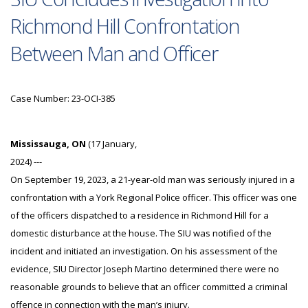
Richmond Hill Confrontation
Between Man and Officer
Case Number: 23-OCI-385
Mississauga, ON
(17 January,
2024) ---
On September 19, 2023, a 21-year-old man was seriously injured in a
confrontation with a York Regional Police officer. This officer was one
of the officers dispatched to a residence in Richmond Hill for a
domestic disturbance at the house. The SIU was notified of the
incident and initiated an investigation. On his assessment of the
evidence, SIU Director Joseph Martino determined there were no
reasonable grounds to believe that an officer committed a criminal
offence in connection with the man’s injury.