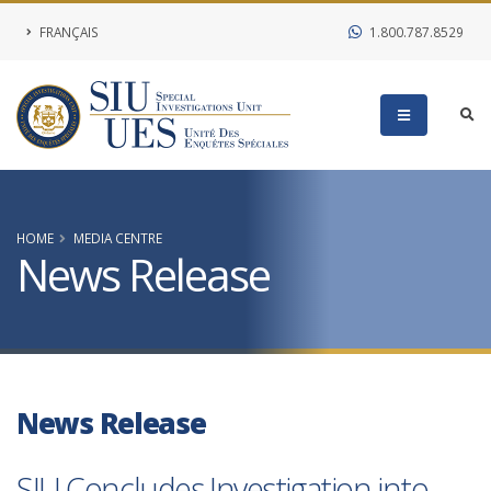
FRANÇAIS
1.800.787.8529
HOME
MEDIA CENTRE
News Release
News Release
SIU Concludes Investigation into