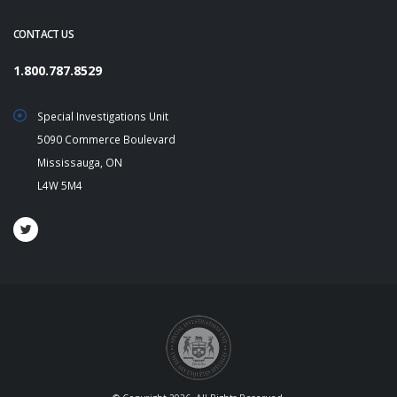
CONTACT US
1.800.787.8529
Special Investigations Unit
5090 Commerce Boulevard
Mississauga, ON
L4W 5M4