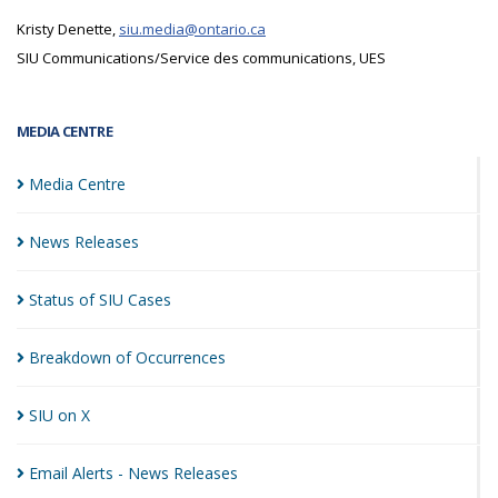
Kristy Denette,
siu.media@ontario.ca
SIU Communications/Service des communications, UES
MEDIA CENTRE
Media
Centre
News
Releases
Status of SIU
Cases
Breakdown of
Occurrences
SIU on
X
Email Alerts - News
Releases