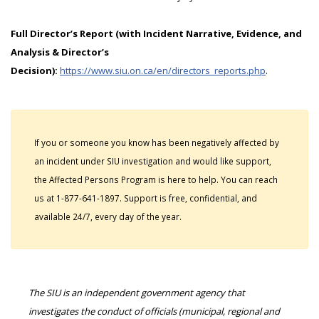
Full Director’s Report (with Incident Narrative, Evidence, and
Analysis & Director’s
Decision):
https://www.siu.on.ca/en/directors_reports.php
.
If you or someone you know has been negatively affected by
an incident under SIU investigation and would like support,
the Affected Persons Program is here to help. You can reach
us at 1-877-641-1897. Support is free, confidential, and
available 24/7, every day of the year.
The SIU is an independent government agency that
investigates the conduct of officials (municipal, regional and