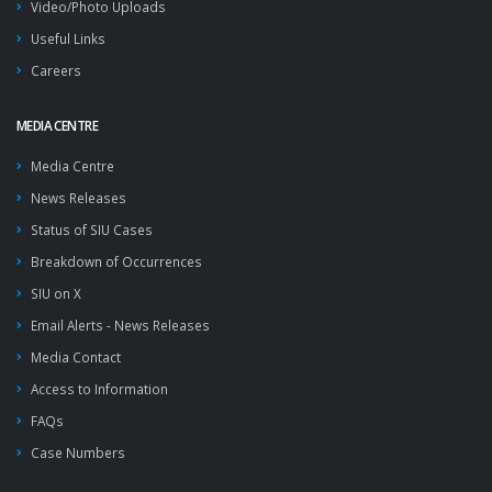
Video/Photo Uploads
Useful Links
Careers
MEDIA CENTRE
Media Centre
News Releases
Status of SIU Cases
Breakdown of Occurrences
SIU on X
Email Alerts - News Releases
Media Contact
Access to Information
FAQs
Case Numbers