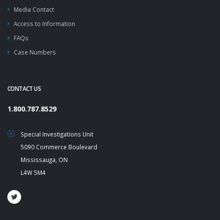
Media Contact
Access to Information
FAQs
Case Numbers
CONTACT US
1.800.787.8529
Special Investigations Unit
5090 Commerce Boulevard
Mississauga, ON
L4W 5M4