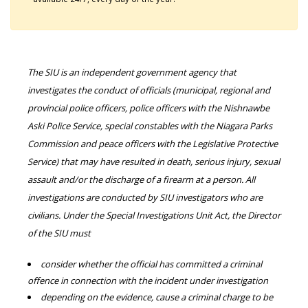
The SIU is an independent government agency that
investigates the conduct of officials (municipal, regional and
provincial police officers, police officers with the Nishnawbe
Aski Police Service, special constables with the Niagara Parks
Commission and peace officers with the Legislative Protective
Service) that may have resulted in death, serious injury, sexual
assault and/or the discharge of a firearm at a person. All
investigations are conducted by SIU investigators who are
civilians. Under the Special Investigations Unit Act, the Director
of the SIU must
consider whether the official has committed a criminal
offence in connection with the incident under investigation
depending on the evidence, cause a criminal charge to be