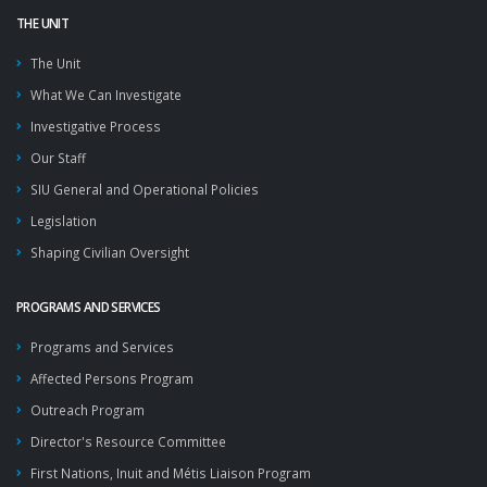
THE UNIT
The Unit
What We Can Investigate
Investigative Process
Our Staff
SIU General and Operational Policies
Legislation
Shaping Civilian Oversight
PROGRAMS AND SERVICES
Programs and Services
Affected Persons Program
Outreach Program
Director's Resource Committee
First Nations, Inuit and Métis Liaison Program