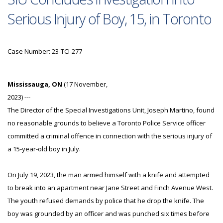
Serious Injury of Boy, 15, in Toronto
Case Number: 23-TCI-277
Mississauga, ON
(17 November,
2023) ---
The Director of the Special Investigations Unit, Joseph Martino, found
no reasonable grounds to believe a Toronto Police Service officer
committed a criminal offence in connection with the serious injury of
a 15-year-old boy in July.
On July 19, 2023, the man armed himself with a knife and attempted
to break into an apartment near Jane Street and Finch Avenue West.
The youth refused demands by police that he drop the knife. The
boy was grounded by an officer and was punched six times before