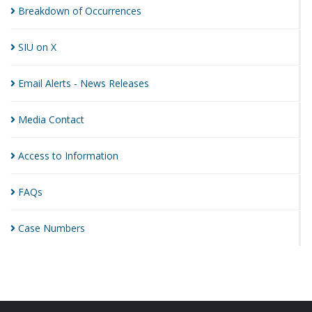
Breakdown of
Occurrences
SIU on
X
Email Alerts - News
Releases
Media
Contact
Access to
Information
FAQs
Case
Numbers