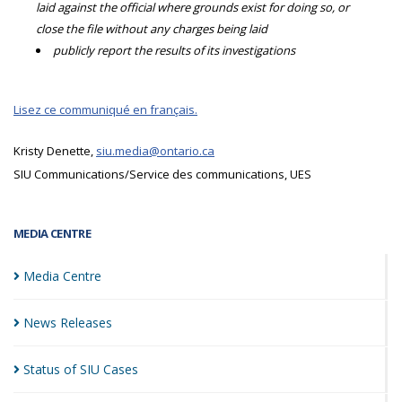
laid against the official where grounds exist for doing so, or
close the file without any charges being laid
publicly report the results of its investigations
Lisez ce communiqué en français.
Kristy Denette,
siu.media@ontario.ca
SIU Communications/Service des communications, UES
MEDIA CENTRE
Media
Centre
News
Releases
Status of SIU
Cases