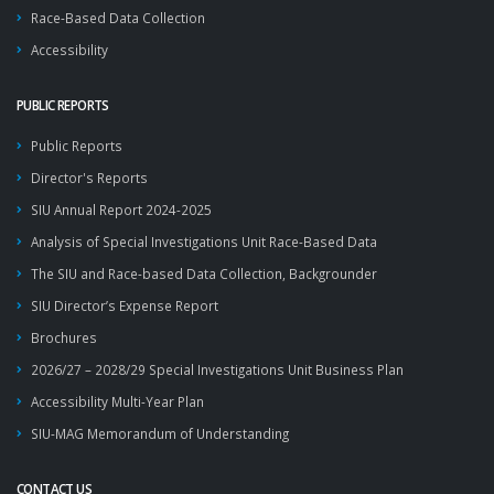
Race-Based Data Collection
Accessibility
PUBLIC REPORTS
Public Reports
Director's Reports
SIU Annual Report 2024-2025
Analysis of Special Investigations Unit Race-Based Data
The SIU and Race-based Data Collection, Backgrounder
SIU Director’s Expense Report
Brochures
2026/27 – 2028/29 Special Investigations Unit Business Plan
Accessibility Multi-Year Plan
SIU-MAG Memorandum of Understanding
CONTACT US