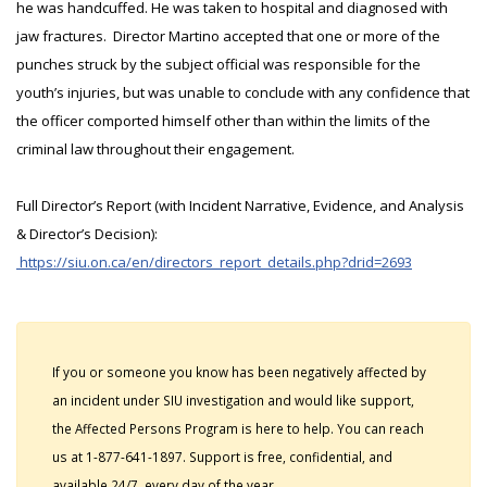
he was handcuffed. He was taken to hospital and diagnosed with
jaw fractures. Director Martino accepted that one or more of the
punches struck by the subject official was responsible for the
youth’s injuries, but was unable to conclude with any confidence that
the officer comported himself other than within the limits of the
criminal law throughout their engagement.
Full Director’s Report (with Incident Narrative, Evidence, and Analysis
& Director’s Decision):
https://siu.on.ca/en/directors_report_details.php?drid=2693
If you or someone you know has been negatively affected by
an incident under SIU investigation and would like support,
the Affected Persons Program is here to help. You can reach
us at 1-877-641-1897. Support is free, confidential, and
available 24/7, every day of the year.