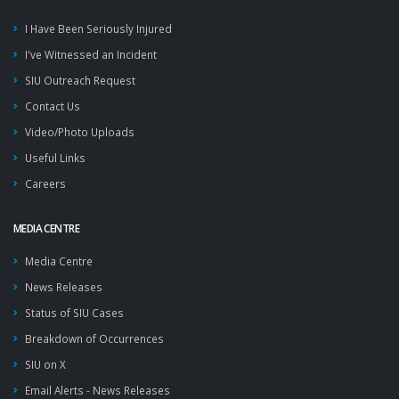
I Have Been Seriously Injured
I've Witnessed an Incident
SIU Outreach Request
Contact Us
Video/Photo Uploads
Useful Links
Careers
MEDIA CENTRE
Media Centre
News Releases
Status of SIU Cases
Breakdown of Occurrences
SIU on X
Email Alerts - News Releases