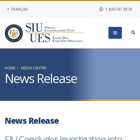
FRANÇAIS
1.800.787.8529
HOME
MEDIA CENTRE
News Release
News Release
SIU Concludes Investigation into