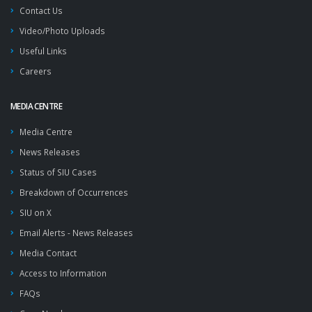
Contact Us
Video/Photo Uploads
Useful Links
Careers
MEDIA CENTRE
Media Centre
News Releases
Status of SIU Cases
Breakdown of Occurrences
SIU on X
Email Alerts - News Releases
Media Contact
Access to Information
FAQs