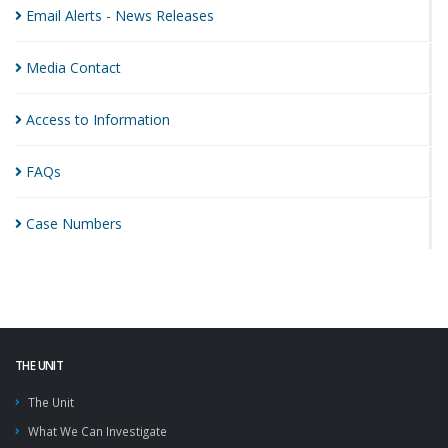
Email Alerts - News
Releases
Media
Contact
Access to
Information
FAQs
Case
Numbers
THE UNIT
The Unit
What We Can Investigate