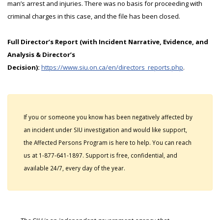
man’s arrest and injuries. There was no basis for proceeding with
criminal charges in this case, and the file has been closed.
Full Director’s Report (with Incident Narrative, Evidence, and
Analysis & Director’s
Decision):
https://www.siu.on.ca/en/directors_reports.php
.
If you or someone you know has been negatively affected by
an incident under SIU investigation and would like support,
the Affected Persons Program is here to help. You can reach
us at 1-877-641-1897. Support is free, confidential, and
available 24/7, every day of the year.