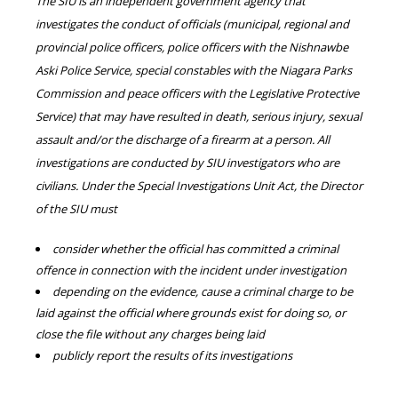
The SIU is an independent government agency that
investigates the conduct of officials (municipal, regional and
provincial police officers, police officers with the Nishnawbe
Aski Police Service, special constables with the Niagara Parks
Commission and peace officers with the Legislative Protective
Service) that may have resulted in death, serious injury, sexual
assault and/or the discharge of a firearm at a person. All
investigations are conducted by SIU investigators who are
civilians. Under the Special Investigations Unit Act, the Director
of the SIU must
consider whether the official has committed a criminal
offence in connection with the incident under investigation
depending on the evidence, cause a criminal charge to be
laid against the official where grounds exist for doing so, or
close the file without any charges being laid
publicly report the results of its investigations