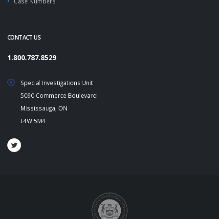
Case Numbers
CONTACT US
1.800.787.8529
Special Investigations Unit
5090 Commerce Boulevard
Mississauga, ON
L4W 5M4