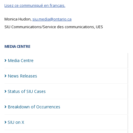
Lisez ce communiqué en français.
Monica Hudon,
siu.media@ontario.ca
SIU Communications/Service des communications, UES
MEDIA CENTRE
Media
Centre
News
Releases
Status of SIU
Cases
Breakdown of
Occurrences
SIU on
X