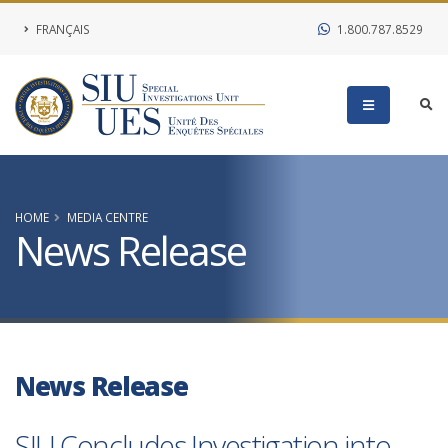
FRANÇAIS
1.800.787.8529
HOME
MEDIA CENTRE
News Release
News Release
SIU Concludes Investigation into