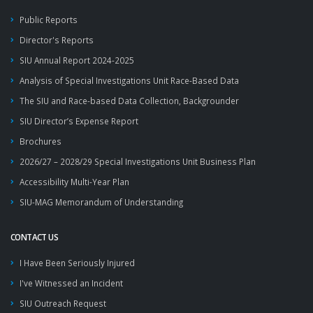
Public Reports
Director's Reports
SIU Annual Report 2024-2025
Analysis of Special Investigations Unit Race-Based Data
The SIU and Race-based Data Collection, Backgrounder
SIU Director’s Expense Report
Brochures
2026/27 – 2028/29 Special Investigations Unit Business Plan
Accessibility Multi-Year Plan
SIU-MAG Memorandum of Understanding
CONTACT US
I Have Been Seriously Injured
I've Witnessed an Incident
SIU Outreach Request