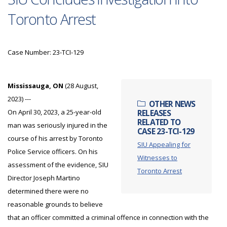
Toronto Arrest
Case Number: 23-TCI-129
Mississauga, ON
(28 August,
2023) ---
OTHER NEWS
On April 30, 2023, a 25-year-old
RELEASES
RELATED TO
man was seriously injured in the
CASE 23-TCI-129
course of his arrest by Toronto
SIU Appealing for
Police Service officers. On his
Witnesses to
assessment of the evidence, SIU
Toronto Arrest
Director Joseph Martino
determined there were no
reasonable grounds to believe
that an officer committed a criminal offence in connection with the