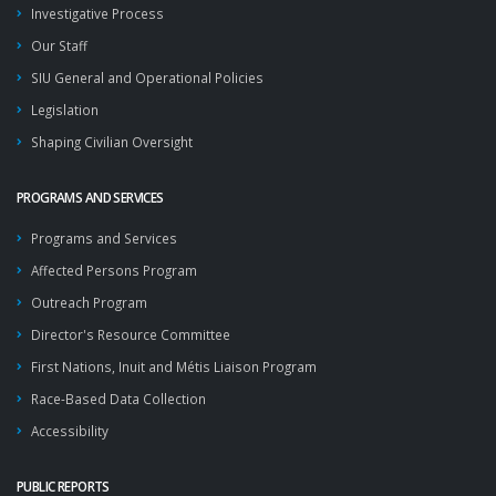
Investigative Process
Our Staff
SIU General and Operational Policies
Legislation
Shaping Civilian Oversight
PROGRAMS AND SERVICES
Programs and Services
Affected Persons Program
Outreach Program
Director's Resource Committee
First Nations, Inuit and Métis Liaison Program
Race-Based Data Collection
Accessibility
PUBLIC REPORTS