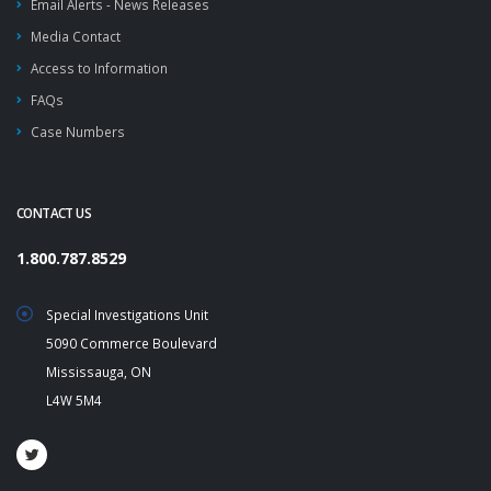
Email Alerts - News Releases
Media Contact
Access to Information
FAQs
Case Numbers
CONTACT US
1.800.787.8529
Special Investigations Unit
5090 Commerce Boulevard
Mississauga, ON
L4W 5M4