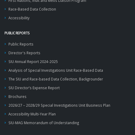
First Nations, Inuit and Métis Liaison Program
Race-Based Data Collection
Accessibility
PUBLIC REPORTS
Public Reports
Director's Reports
SIU Annual Report 2024-2025
Analysis of Special Investigations Unit Race-Based Data
The SIU and Race-based Data Collection, Backgrounder
SIU Director’s Expense Report
Brochures
2026/27 – 2028/29 Special Investigations Unit Business Plan
Accessibility Multi-Year Plan
SIU-MAG Memorandum of Understanding