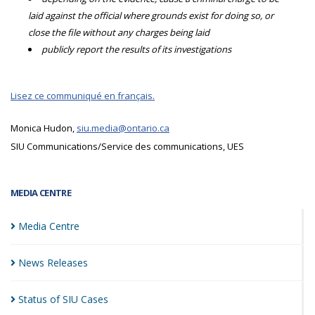
laid against the official where grounds exist for doing so, or
close the file without any charges being laid
publicly report the results of its investigations
Lisez ce communiqué en français.
Monica Hudon,
siu.media@ontario.ca
SIU Communications/Service des communications, UES
MEDIA CENTRE
Media
Centre
News
Releases
Status of SIU
Cases