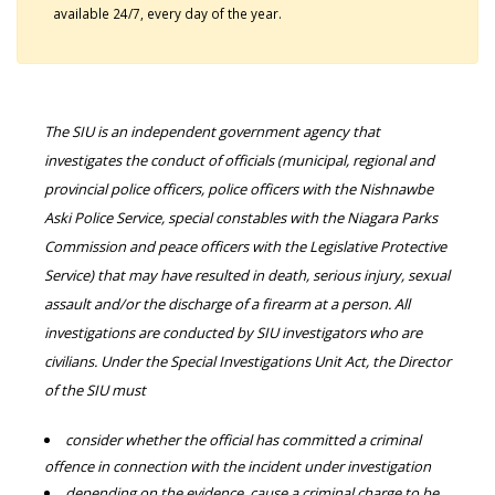
available 24/7, every day of the year.
The SIU is an independent government agency that
investigates the conduct of officials (municipal, regional and
provincial police officers, police officers with the Nishnawbe
Aski Police Service, special constables with the Niagara Parks
Commission and peace officers with the Legislative Protective
Service) that may have resulted in death, serious injury, sexual
assault and/or the discharge of a firearm at a person. All
investigations are conducted by SIU investigators who are
civilians. Under the Special Investigations Unit Act, the Director
of the SIU must
consider whether the official has committed a criminal
offence in connection with the incident under investigation
depending on the evidence, cause a criminal charge to be