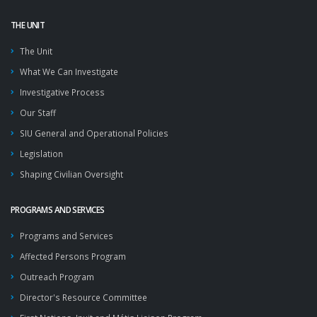
THE UNIT
The Unit
What We Can Investigate
Investigative Process
Our Staff
SIU General and Operational Policies
Legislation
Shaping Civilian Oversight
PROGRAMS AND SERVICES
Programs and Services
Affected Persons Program
Outreach Program
Director's Resource Committee