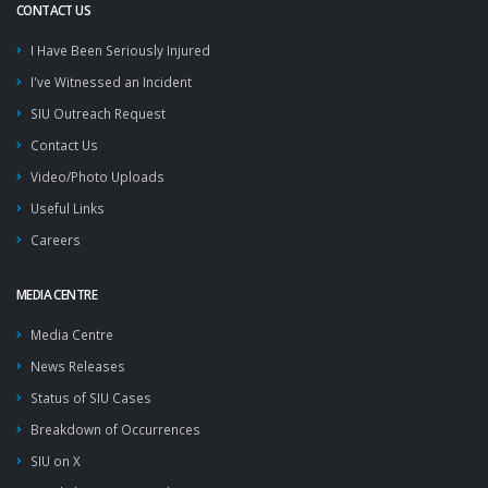
CONTACT US
I Have Been Seriously Injured
I've Witnessed an Incident
SIU Outreach Request
Contact Us
Video/Photo Uploads
Useful Links
Careers
MEDIA CENTRE
Media Centre
News Releases
Status of SIU Cases
Breakdown of Occurrences
SIU on X