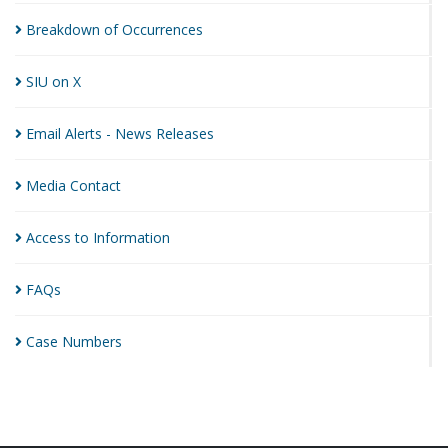
Breakdown of
Occurrences
SIU on
X
Email Alerts - News
Releases
Media
Contact
Access to
Information
FAQs
Case
Numbers