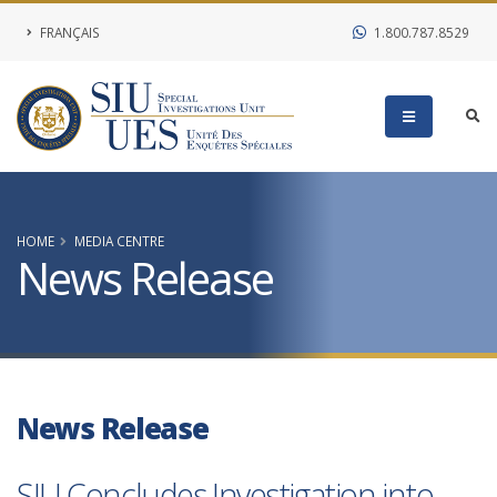
FRANÇAIS
1.800.787.8529
HOME
MEDIA CENTRE
News Release
News Release
SIU Concludes Investigation into