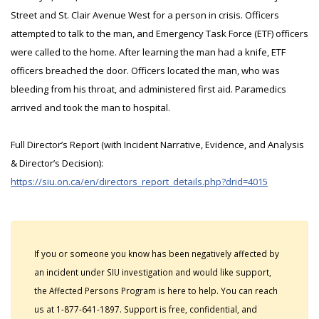
Street and St. Clair Avenue West for a person in crisis. Officers
attempted to talk to the man, and Emergency Task Force (ETF) officers
were called to the home. After learning the man had a knife, ETF
officers breached the door. Officers located the man, who was
bleeding from his throat, and administered first aid. Paramedics
arrived and took the man to hospital.
Full Director’s Report (with Incident Narrative, Evidence, and Analysis
& Director’s Decision):
https://siu.on.ca/en/directors_report_details.php?drid=4015
If you or someone you know has been negatively affected by
an incident under SIU investigation and would like support,
the Affected Persons Program is here to help. You can reach
us at 1-877-641-1897. Support is free, confidential, and