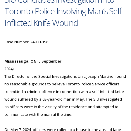
Toronto Police Involving Man’s Self-
Inflicted Knife Wound
Case Number: 24-TCI-198
Mississauga, ON
(5 September,
2024) ---
The Director of the Special Investigations Unit, Joseph Martino, found
no reasonable grounds to believe Toronto Police Service officers
committed a criminal offence in connection with a self-inflicted knife
wound suffered by a 63-year-old man in May. The SIU investigated
as officers were in the vicinity of the residence and attempted to
communicate with the man at the time.
On May 7, 2024, officers were called to a house in the area of Jane