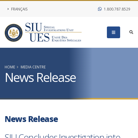
FRANÇAIS
1.800.787.8529
HOME
MEDIA CENTRE
News Release
News Release
SIU Concludes Investigation into