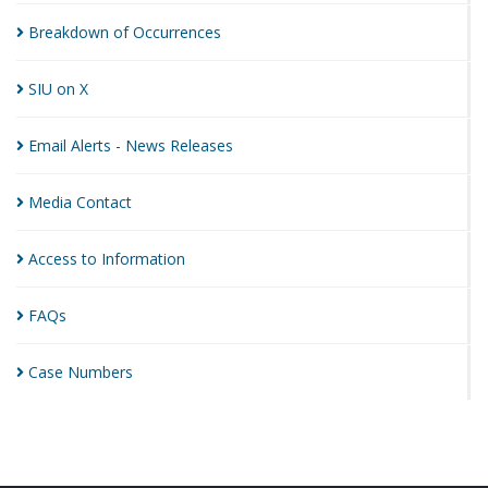
Breakdown of
Occurrences
SIU on
X
Email Alerts - News
Releases
Media
Contact
Access to
Information
FAQs
Case
Numbers