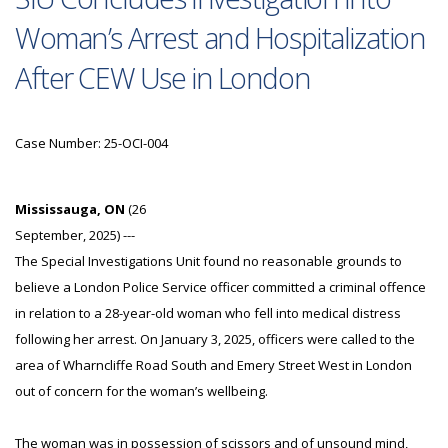
Woman’s Arrest and Hospitalization
After CEW Use in London
Case Number: 25-OCI-004
Mississauga, ON
(26
September, 2025) ---
The Special Investigations Unit found no reasonable grounds to
believe a London Police Service officer committed a criminal offence
in relation to a 28-year-old woman who fell into medical distress
following her arrest. On January 3, 2025, officers were called to the
area of Wharncliffe Road South and Emery Street West in London
out of concern for the woman’s wellbeing.
The woman was in possession of scissors and of unsound mind,