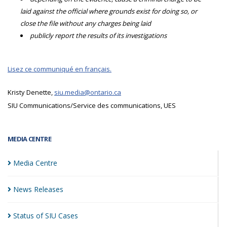
laid against the official where grounds exist for doing so, or
close the file without any charges being laid
publicly report the results of its investigations
Lisez ce communiqué en français.
Kristy Denette,
siu.media@ontario.ca
SIU Communications/Service des communications, UES
MEDIA CENTRE
Media
Centre
News
Releases
Status of SIU
Cases