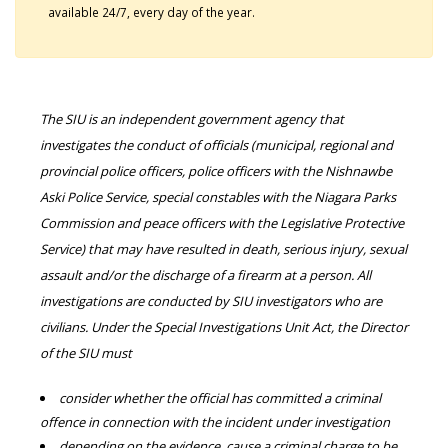
available 24/7, every day of the year.
The SIU is an independent government agency that
investigates the conduct of officials (municipal, regional and
provincial police officers, police officers with the Nishnawbe
Aski Police Service, special constables with the Niagara Parks
Commission and peace officers with the Legislative Protective
Service) that may have resulted in death, serious injury, sexual
assault and/or the discharge of a firearm at a person. All
investigations are conducted by SIU investigators who are
civilians. Under the Special Investigations Unit Act, the Director
of the SIU must
consider whether the official has committed a criminal
offence in connection with the incident under investigation
depending on the evidence, cause a criminal charge to be