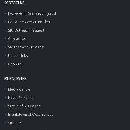
CONTACT US
I Have Been Seriously Injured
I've Witnessed an Incident
SIU Outreach Request
Contact Us
Video/Photo Uploads
Useful Links
Careers
MEDIA CENTRE
Media Centre
News Releases
Status of SIU Cases
Breakdown of Occurrences
SIU on X