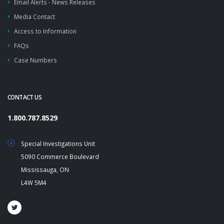
Email Alerts - News Releases
Media Contact
Access to Information
FAQs
Case Numbers
CONTACT US
1.800.787.8529
Special Investigations Unit
5090 Commerce Boulevard
Mississauga, ON
L4W 5M4