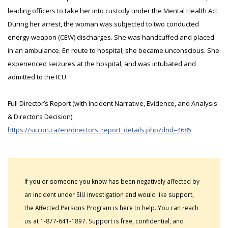
leading officers to take her into custody under the Mental Health Act.
During her arrest, the woman was subjected to two conducted
energy weapon (CEW) discharges. She was handcuffed and placed
in an ambulance. En route to hospital, she became unconscious. She
experienced seizures at the hospital, and was intubated and
admitted to the ICU.
Full Director’s Report (with Incident Narrative, Evidence, and Analysis
& Director’s Decision):
https://siu.on.ca/en/directors_report_details.php?drid=4685
If you or someone you know has been negatively affected by
an incident under SIU investigation and would like support,
the Affected Persons Program is here to help. You can reach
us at 1-877-641-1897. Support is free, confidential, and