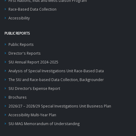
First Nations, Inuit and Métis Liaison Program
Race-Based Data Collection
Accessibility
PUBLIC REPORTS
Public Reports
Director's Reports
SIU Annual Report 2024-2025
Analysis of Special Investigations Unit Race-Based Data
The SIU and Race-based Data Collection, Backgrounder
SIU Director’s Expense Report
Brochures
2026/27 – 2028/29 Special Investigations Unit Business Plan
Accessibility Multi-Year Plan
SIU-MAG Memorandum of Understanding