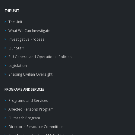
THE UNIT
The Unit
What We Can Investigate
Investigative Process
Our Staff
SIU General and Operational Policies
Legislation
Shaping Civilian Oversight
PROGRAMS AND SERVICES
Programs and Services
Affected Persons Program
Outreach Program
Director's Resource Committee