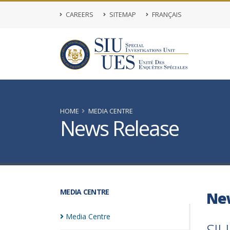
CAREERS
SITEMAP
FRANÇAIS
HOME
MEDIA CENTRE
News Release
MEDIA CENTRE
Ne
Media
Centre