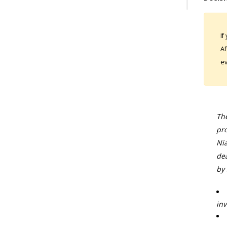
If
Af
ev
The
pro
Nia
dea
by 
inv