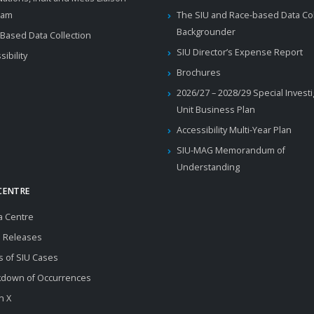
ram
The SIU and Race-based Data Col
Backgrounder
Based Data Collection
SIU Director’s Expense Report
sibility
Brochures
2026/27 – 2028/29 Special Invest
Unit Business Plan
Accessibility Multi-Year Plan
SIU-MAG Memorandum of
Understanding
CENTRE
a Centre
 Releases
s of SIU Cases
kdown of Occurrences
n X