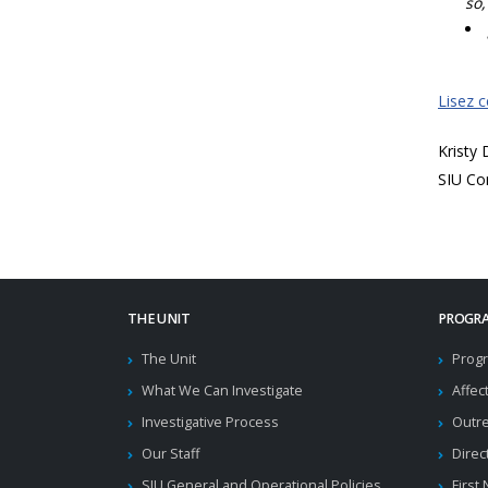
so,
Lisez 
Kristy
SIU Co
THE UNIT
PROGRA
The Unit
Progr
What We Can Investigate
Affec
Investigative Process
Outr
Our Staff
Direc
SIU General and Operational Policies
First