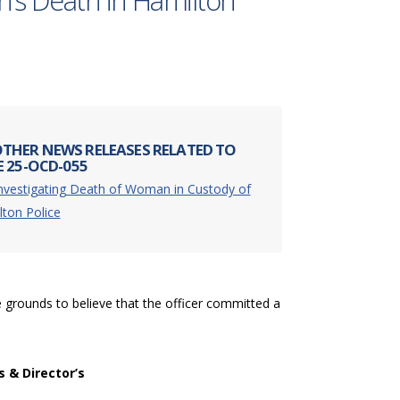
n’s Death in Hamilton
THER NEWS RELEASES RELATED TO
E 25-OCD-055
nvestigating Death of Woman in Custody of
ton Police
 grounds to believe that the officer committed a
s & Director’s