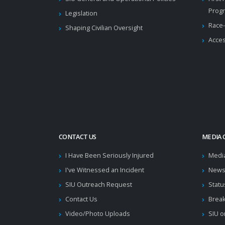
Prog
Legislation
Race-
Shaping Civilian Oversight
Acces
CONTACT US
MEDIA 
I Have Been Seriously Injured
Medi
I've Witnessed an Incident
News
SIU Outreach Request
Statu
Contact Us
Brea
Video/Photo Uploads
SIU o