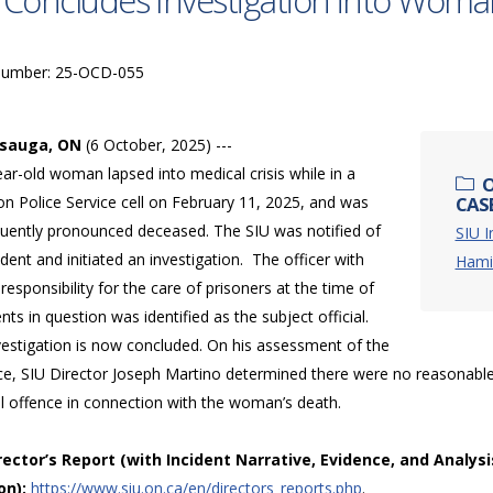
 Concludes Investigation into Woma
Number: 25-OCD-055
ssauga, ON
(6 October, 2025) ---
ar-old woman lapsed into medical crisis while in a
O
n Police Service cell on February 11, 2025, and was
CAS
uently pronounced deceased. The SIU was notified of
SIU I
ident and initiated an investigation. The officer with
Hamil
 responsibility for the care of prisoners at the time of
nts in question was identified as the subject official.
vestigation is now concluded. On his assessment of the
ce, SIU Director Joseph Martino determined there were no reasonable
al offence in connection with the woman’s death.
irector’s Report (with Incident Narrative, Evidence, and Analysi
on):
https://www.siu.on.ca/en/directors_reports.php
.