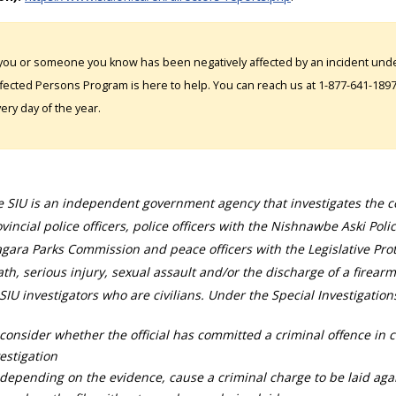
 you or someone you know has been negatively affected by an incident under
fected Persons Program is here to help. You can reach us at 1-877-641-1897. 
ery day of the year.
 SIU is an independent government agency that investigates the con
vincial police officers, police officers with the Nishnawbe Aski Poli
gara Parks Commission and peace officers with the Legislative Prot
th, serious injury, sexual assault and/or the discharge of a firearm
SIU investigators who are civilians. Under the Special Investigation
consider whether the official has committed a criminal offence in 
estigation
depending on the evidence, cause a criminal charge to be laid agai