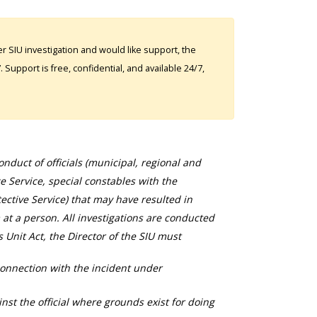
 SIU investigation and would like support, the
Support is free, confidential, and available 24/7,
duct of officials (municipal, regional and
ce Service, special constables with the
ective Service) that may have resulted in
 at a person. All investigations are conducted
s Unit Act, the Director of the SIU must
connection with the incident under
nst the official where grounds exist for doing