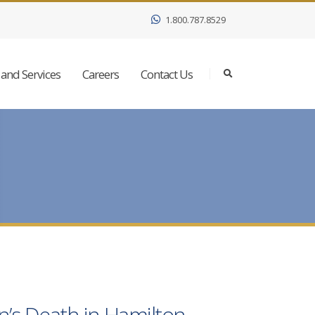
1.800.787.8529
and Services
Careers
Contact Us