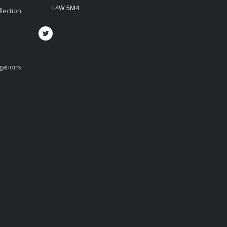
L4W 5M4
lection,
igations