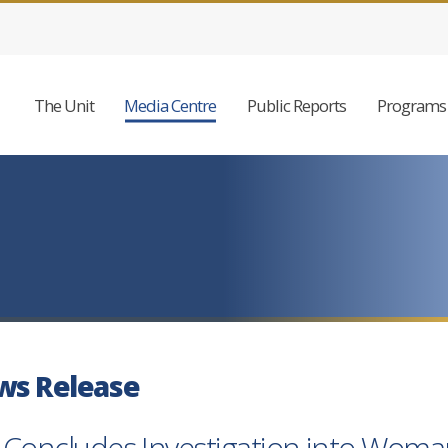
The Unit
Media Centre
Public Reports
Programs 
ws Release