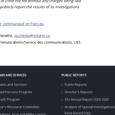
 or close the file without any charges being laid
publicly report the results of its investigations
ce communiqué en français.
 Denette,
siu.media@ontario.ca
mmunications/Service des communications, UES
MS AND SERVICES
PUBLIC REPORTS
ams and Services
Public Reports
ted Persons Program
Director's Reports
each Program
SIU Annual Report 2024-2025
tor's Resource Committee
Analysis of Special Investigations
Race-Based Data
 Nations, Inuit and Métis Liaison