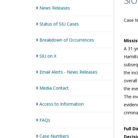
SIU
News
Releases
Case 
Status of SIU
Cases
Breakdown of
Occurrences
Missi
A 31-ye
SIU on
X
Hamilto
subseq
Email Alerts - News
Releases
the inc
overall
Media
Contact
the eve
The in
Access to
Information
eviden
crimin
FAQs
Full D
Case
Numbers
Decisi