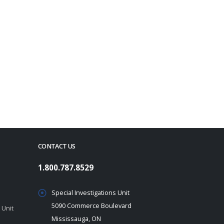
CONTACT US
1.800.787.8529
Special Investigations Unit
5090 Commerce Boulevard
 Unit
Mississauga, ON