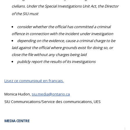
civilians. Under the Special Investigations Unit Act, the Director
of the SIU must
consider whether the official has committed a criminal
offence in connection with the incident under investigation
depending on the evidence, cause a criminal charge to be
laid against the official where grounds exist for doing so, or
close the file without any charges being laid
publicly report the results of its investigations
Lisez ce communiqué en français.
Monica Hudon,
siu.media@ontario.ca
SIU Communications/Service des communications, UES
MEDIA CENTRE