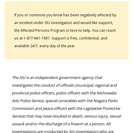
If you or someone you know has been negatively affected by
an incident under SIU investigation and would like support,
the Affected Persons Program is here to help. You can reach
us at 1-877-641-1897. Support is free, confidential, and
available 24/7, every day of the year.
The SIU is an independent government agency that
investigates the conduct of officials (municipal, regional and
provincial police officers, police officers with the Nishnawbe
Aski Police Service, special constables with the Niagara Parks
Commission and peace officers with the Legislative Protective
Service) that may have resulted in death, serious injury, sexual
assault and/or the discharge of a firearm at a person. All
investigations are conducted by SIU investigators who are