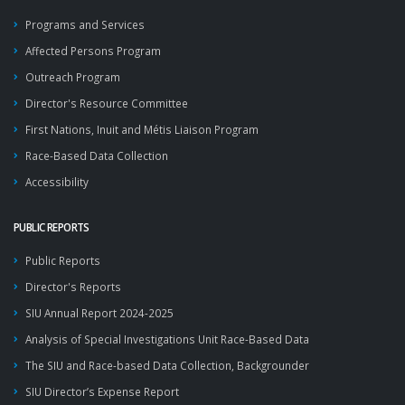
Programs and Services
Affected Persons Program
Outreach Program
Director's Resource Committee
First Nations, Inuit and Métis Liaison Program
Race-Based Data Collection
Accessibility
PUBLIC REPORTS
Public Reports
Director's Reports
SIU Annual Report 2024-2025
Analysis of Special Investigations Unit Race-Based Data
The SIU and Race-based Data Collection, Backgrounder
SIU Director’s Expense Report