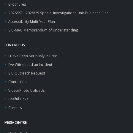
Brochures
2026/27 – 2028/29 Special Investigations Unit Business Plan
Accessibility Multi-Year Plan
SIU-MAG Memorandum of Understanding
CONTACT US
I Have Been Seriously Injured
I've Witnessed an Incident
SIU Outreach Request
Contact Us
Video/Photo Uploads
Useful Links
Careers
MEDIA CENTRE