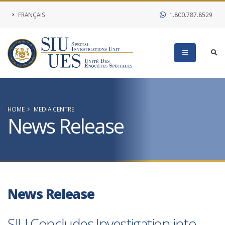
FRANÇAIS
1.800.787.8529
HOME
MEDIA CENTRE
News Release
News Release
SIU Concludes Investigation into