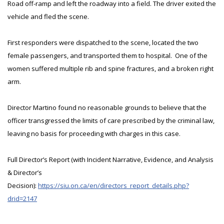
Road off-ramp and left the roadway into a field. The driver exited the
vehicle and fled the scene.
First responders were dispatched to the scene, located the two
female passengers, and transported them to hospital. One of the
women suffered multiple rib and spine fractures, and a broken right
arm.
Director Martino found no reasonable grounds to believe that the
officer transgressed the limits of care prescribed by the criminal law,
leaving no basis for proceeding with charges in this case.
Full Director’s Report (with Incident Narrative, Evidence, and Analysis
& Director’s
Decision):
https://siu.on.ca/en/directors_report_details.php?
drid=2147