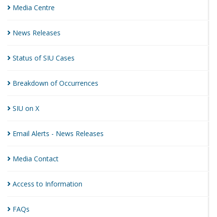
Media
Centre
News
Releases
Status of SIU
Cases
Breakdown of
Occurrences
SIU on
X
Email Alerts - News
Releases
Media
Contact
Access to
Information
FAQs