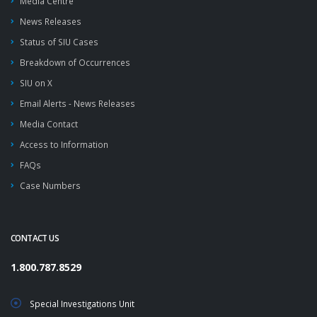
Media Centre
News Releases
Status of SIU Cases
Breakdown of Occurrences
SIU on X
Email Alerts - News Releases
Media Contact
Access to Information
FAQs
Case Numbers
CONTACT US
1.800.787.8529
Special Investigations Unit