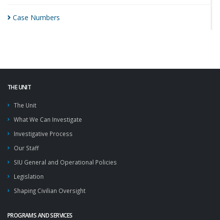
Case
Numbers
THE UNIT
The Unit
What We Can Investigate
Investigative Process
Our Staff
SIU General and Operational Policies
Legislation
Shaping Civilian Oversight
PROGRAMS AND SERVICES