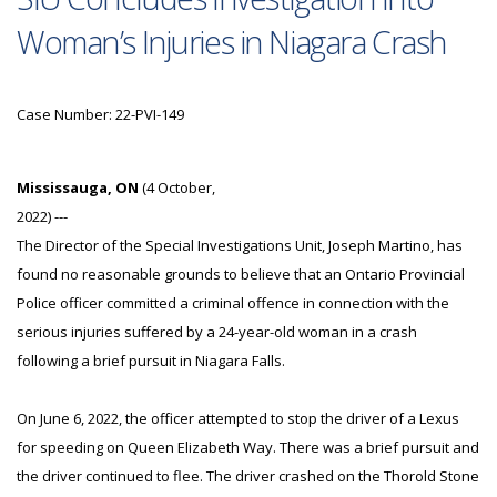
Woman’s Injuries in Niagara Crash
Case Number: 22-PVI-149
Mississauga, ON
(4 October,
2022) ---
The Director of the Special Investigations Unit, Joseph Martino, has
found no reasonable grounds to believe that an Ontario Provincial
Police officer committed a criminal offence in connection with the
serious injuries suffered by a 24-year-old woman in a crash
following a brief pursuit in Niagara Falls.
On June 6, 2022, the officer attempted to stop the driver of a Lexus
for speeding on Queen Elizabeth Way. There was a brief pursuit and
the driver continued to flee. The driver crashed on the Thorold Stone