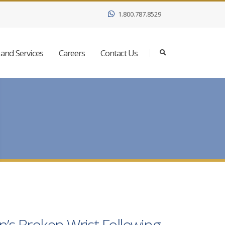
1.800.787.8529
and Services
Careers
Contact Us