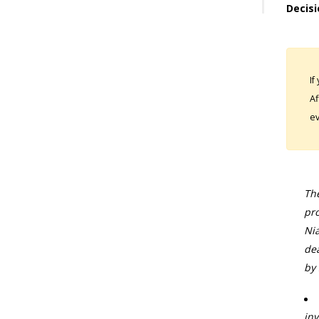
Decisi
If
Af
ev
The
pro
Nia
dea
by 
inv