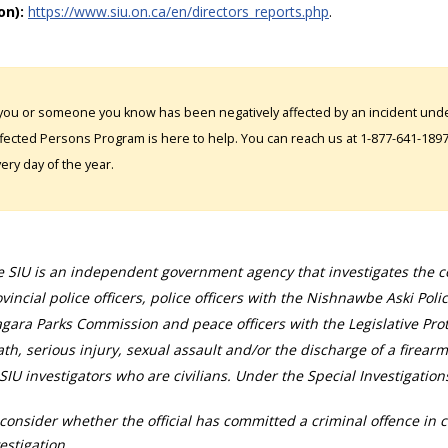
on):
https://www.siu.on.ca/en/directors_reports.php
.
 you or someone you know has been negatively affected by an incident under
fected Persons Program is here to help. You can reach us at 1-877-641-1897. 
ery day of the year.
 SIU is an independent government agency that investigates the con
vincial police officers, police officers with the Nishnawbe Aski Poli
gara Parks Commission and peace officers with the Legislative Prot
th, serious injury, sexual assault and/or the discharge of a firearm
SIU investigators who are civilians. Under the Special Investigation
consider whether the official has committed a criminal offence in 
estigation