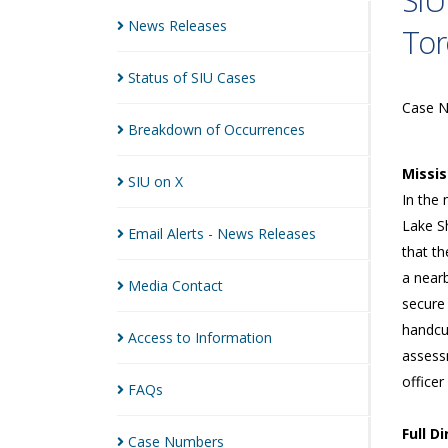
SIU
News
Releases
Tor
Status of SIU
Cases
Case 
Breakdown of
Occurrences
Missi
SIU on
X
In the 
Lake Sh
Email Alerts - News
Releases
that th
a near
Media
Contact
secure 
handcuf
Access to
Information
assess
officer
FAQs
Full D
Case
Numbers