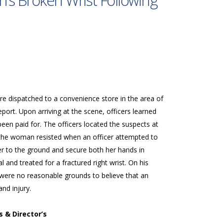
’s Broken Wrist Following
re dispatched to a convenience store in the area of
port. Upon arriving at the scene, officers learned
been paid for. The officers located the suspects at
 the woman resisted when an officer attempted to
er to the ground and secure both her hands in
and treated for a fractured right wrist. On his
were no reasonable grounds to believe that an
nd injury.
s & Director’s