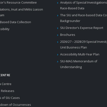
tor's Resource Committee
Analysis of Special Investigations
Race-Based Data
 Nations, Inuit and Métis Liaison
ram
The SIU and Race-based Data Col
Backgrounder
Based Data Collection
SIU Director’s Expense Report
sibility
Brochures
2026/27 – 2028/29 Special Invest
Unit Business Plan
Accessibility Multi-Year Plan
SIU-MAG Memorandum of
Understanding
CENTRE
a Centre
 Releases
s of SIU Cases
kdown of Occurrences