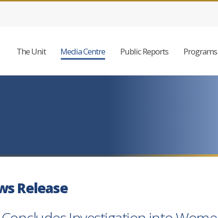
The Unit
Media Centre
Public Reports
Programs 
ws Release