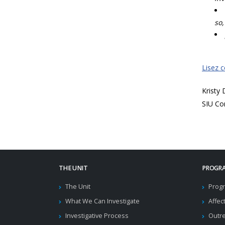
so,
Lisez 
Kristy
SIU Co
THE UNIT
PROGRA
The Unit
Progr
What We Can Investigate
Affec
Investigative Process
Outr