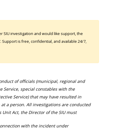
 SIU investigation and would like support, the
Support is free, confidential, and available 24/7,
duct of officials (municipal, regional and
ce Service, special constables with the
ective Service) that may have resulted in
 at a person. All investigations are conducted
s Unit Act, the Director of the SIU must
connection with the incident under