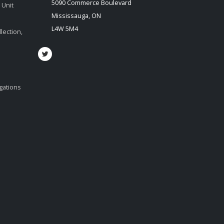
5090 Commerce Boulevard
 Unit
Mississauga, ON
L4W 5M4
lection,
igations