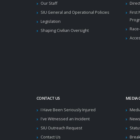
Our Staff
Direc
SIU General and Operational Policies
First
Prog
Legislation
Race-
Shaping Civilian Oversight
Acces
CONTACT US
MEDIA 
I Have Been Seriously Injured
Medi
I've Witnessed an Incident
News
SIU Outreach Request
Statu
Contact Us
Brea