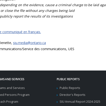
depending on the evidence, cause a criminal charge to be laid agai
 or close the file without any charges being laid
publicly report the results of its investigations
ce communiqué en français.
 Denette,
siu.media@ontario.ca
mmunications/Service des communications, UES
MS AND SERVICES
PUBLIC REPORTS
ams and Services
Public Reports
ted Persons Program
Director's Reports
each Program
SIU Annual Report 2024-2025