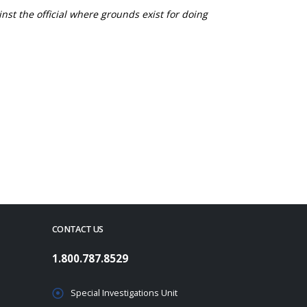
nst the official where grounds exist for doing
CONTACT US
1.800.787.8529
Special Investigations Unit