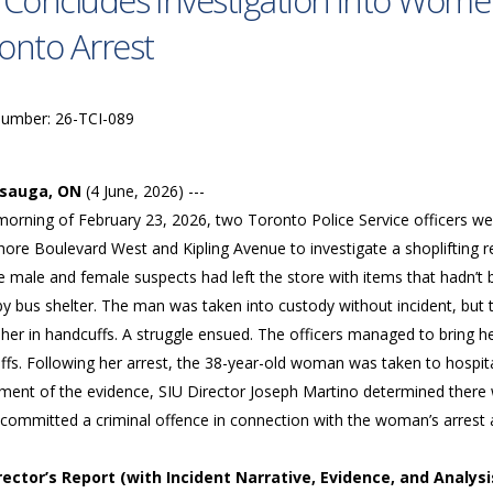
 Concludes Investigation into Women
onto Arrest
Number: 26-TCI-089
ssauga, ON
(4 June, 2026) ---
morning of February 23, 2026, two Toronto Police Service officers we
ore Boulevard West and Kipling Avenue to investigate a shoplifting re
e male and female suspects had left the store with items that hadn’t 
by bus shelter. The man was taken into custody without incident, but
her in handcuffs. A struggle ensued. The officers managed to bring h
fs. Following her arrest, the 38-year-old woman was taken to hospital 
ment of the evidence, SIU Director Joseph Martino determined there 
 committed a criminal offence in connection with the woman’s arrest a
irector’s Report (with Incident Narrative, Evidence, and Analysi