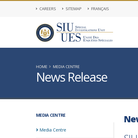
CAREERS
SITEMAP
FRANÇAIS
HOME
MEDIA CENTRE
News Release
MEDIA CENTRE
Ne
Media
Centre