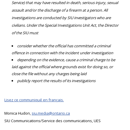
Service) that may have resulted in death, serious injury, sexual
assault and/or the discharge of a firearm at a person. All
investigations are conducted by SIU investigators who are
civilians. Under the Special Investigations Unit Act, the Director
of the SIU must
consider whether the official has committed a criminal
offence in connection with the incident under investigation
depending on the evidence, cause a criminal charge to be
laid against the official where grounds exist for doing so, or
close the file without any charges being laid
publicly report the results of its investigations
Lisez ce communiqué en français.
Monica Hudon,
siu.media@ontario.ca
SIU Communications/Service des communications, UES