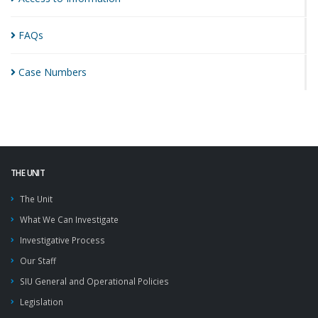
FAQs
Case
Numbers
THE UNIT
The Unit
What We Can Investigate
Investigative Process
Our Staff
SIU General and Operational Policies
Legislation