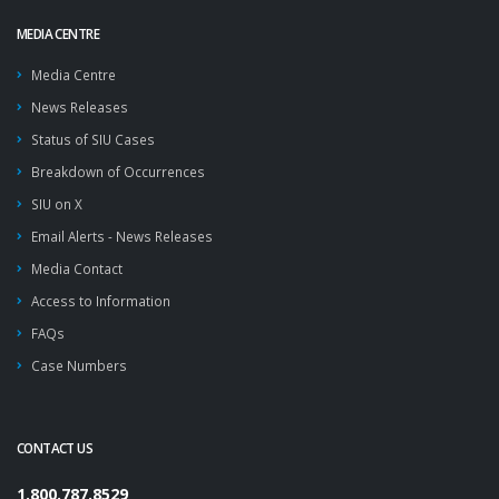
MEDIA CENTRE
Media Centre
News Releases
Status of SIU Cases
Breakdown of Occurrences
SIU on X
Email Alerts - News Releases
Media Contact
Access to Information
FAQs
Case Numbers
CONTACT US
1.800.787.8529