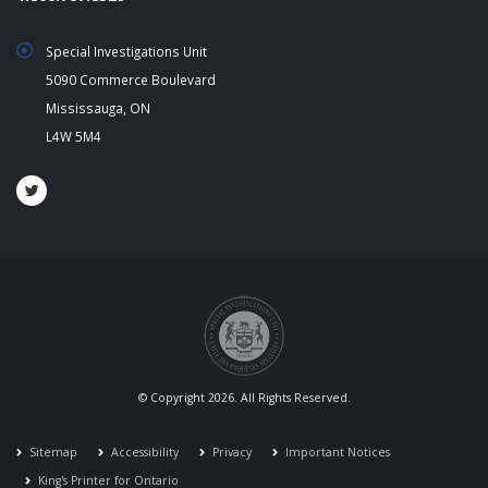
Special Investigations Unit
5090 Commerce Boulevard
Mississauga, ON
L4W 5M4
© Copyright 2026. All Rights Reserved.
Sitemap
Accessibility
Privacy
Important Notices
King's Printer for Ontario