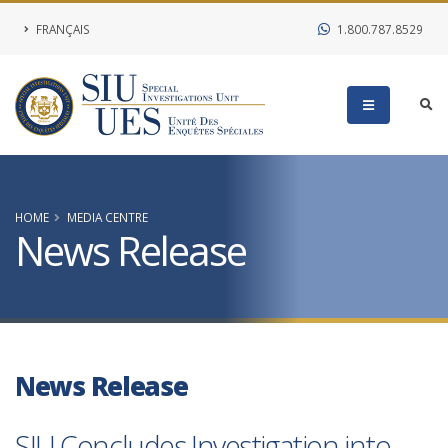
FRANÇAIS
1.800.787.8529
HOME
MEDIA CENTRE
News Release
News Release
SIU Concludes Investigation into