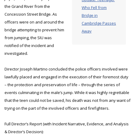
the Grand River from the
Who Fell from
Concession Street Bridge. As
Bridge in
officers were on and around the
Cambridge Passes
bridge attempting to prevent him
Away
from jumping, the SIU was
notified of the incident and
investigated.
Director Joseph Martino concluded the police officers involved were
lawfully placed and engaged in the execution of their foremost duty
– the protection and preservation of life – through the series of
events culminating in the male’s jump. While it was highly regrettable
that the teen could not be saved, his death was not from any want of
trying on the part of the involved officers and firefighters.
Full Director’s Report (with Incident Narrative, Evidence, and Analysis
& Director’s Decision):