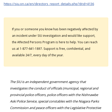
https://siu.on.ca/en/directors_report_details.php?drid=4136
If you or someone you know has been negatively affected by
an incident under SIU investigation and would like support,
the Affected Persons Program is here to help. You can reach
us at 1-877-641-1897. Support is free, confidential, and
available 24/7, every day of the year.
The SIU is an independent government agency that
investigates the conduct of officials (municipal, regional and
provincial police officers, police officers with the Nishnawbe
Aski Police Service, special constables with the Niagara Parks
Commission and peace officers with the Legislative Protective