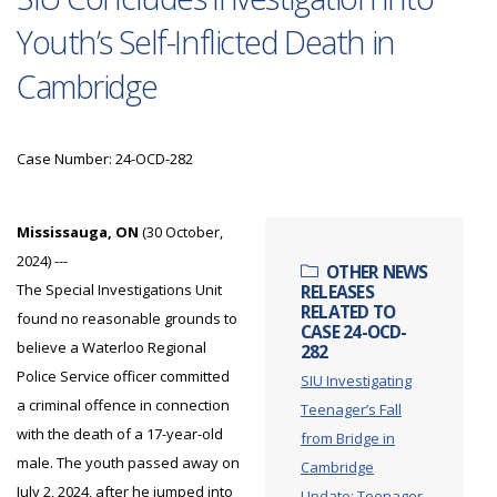
Youth’s Self-Inflicted Death in
Cambridge
Case Number: 24-OCD-282
Mississauga, ON
(30 October,
2024) ---
OTHER NEWS
The Special Investigations Unit
RELEASES
RELATED TO
found no reasonable grounds to
CASE 24-OCD-
believe a Waterloo Regional
282
Police Service officer committed
SIU Investigating
a criminal offence in connection
Teenager’s Fall
with the death of a 17-year-old
from Bridge in
male. The youth passed away on
Cambridge
July 2, 2024, after he jumped into
Update: Teenager