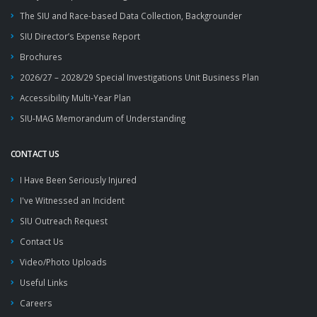
The SIU and Race-based Data Collection, Backgrounder
SIU Director’s Expense Report
Brochures
2026/27 – 2028/29 Special Investigations Unit Business Plan
Accessibility Multi-Year Plan
SIU-MAG Memorandum of Understanding
CONTACT US
I Have Been Seriously Injured
I've Witnessed an Incident
SIU Outreach Request
Contact Us
Video/Photo Uploads
Useful Links
Careers