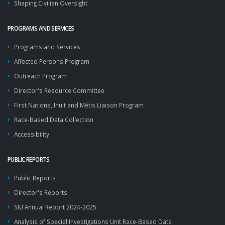
Shaping Civilian Oversight
PROGRAMS AND SERVICES
Programs and Services
Affected Persons Program
Outreach Program
Director's Resource Committee
First Nations, Inuit and Métis Liaison Program
Race-Based Data Collection
Accessibility
PUBLIC REPORTS
Public Reports
Director's Reports
SIU Annual Report 2024-2025
Analysis of Special Investigations Unit Race-Based Data