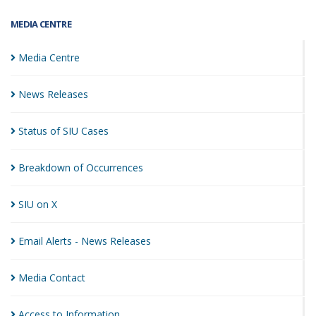
MEDIA CENTRE
Media
Centre
News
Releases
Status of SIU
Cases
Breakdown of
Occurrences
SIU on
X
Email Alerts - News
Releases
Media
Contact
Access to
Information