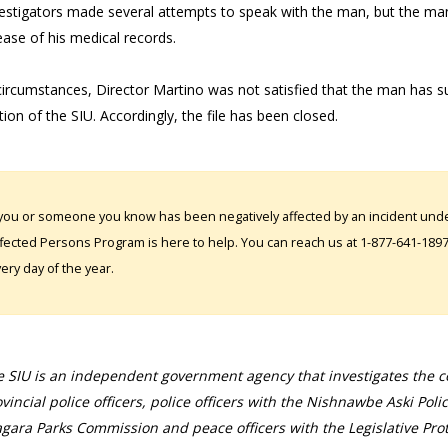
vestigators made several attempts to speak with the man, but the man
ease of his medical records.
circumstances, Director Martino was not satisfied that the man has suff
ction of the SIU. Accordingly, the file has been closed.
 you or someone you know has been negatively affected by an incident under
fected Persons Program is here to help. You can reach us at 1-877-641-1897. 
ery day of the year.
 SIU is an independent government agency that investigates the con
vincial police officers, police officers with the Nishnawbe Aski Poli
gara Parks Commission and peace officers with the Legislative Prot