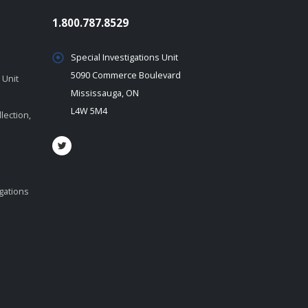
1.800.787.8529
Special Investigations Unit
5090 Commerce Boulevard
 Unit
Mississauga, ON
L4W 5M4
lection,
igations