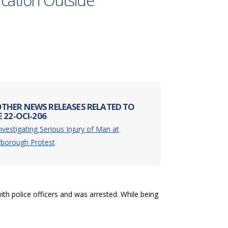
rcation Outside
THER NEWS RELEASES RELATED TO
 22-OCI-206
nvestigating Serious Injury of Man at
rborough Protest
ith police officers and was arrested. While being