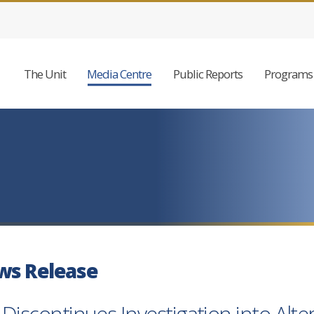
The Unit
Media Centre
Public Reports
Programs 
ws Release