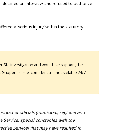
 declined an interview and refused to authorize
ered a ‘serious injury’ within the statutory
 SIU investigation and would like support, the
Support is free, confidential, and available 24/7,
duct of officials (municipal, regional and
ce Service, special constables with the
ective Service) that may have resulted in