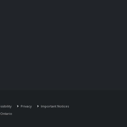
sibility
Privacy
Important Notices
r Ontario