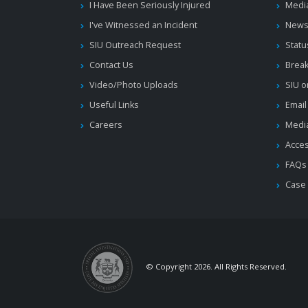
I Have Been Seriously Injured
Medi
I've Witnessed an Incident
News
SIU Outreach Request
Statu
Contact Us
Brea
Video/Photo Uploads
SIU o
Useful Links
Email
Careers
Media
Acces
FAQs
Case
© Copyright 2026. All Rights Reserved.