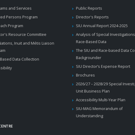
ams and Services
Public Reports
ted Persons Program
Director's Reports
each Program
SIU Annual Report 2024-2025
tor's Resource Committee
Analysis of Special Investigations
Race-Based Data
 Nations, Inuit and Métis Liaison
ram
The SIU and Race-based Data Col
Backgrounder
Based Data Collection
SIU Director’s Expense Report
sibility
Brochures
2026/27 – 2028/29 Special Invest
Unit Business Plan
Accessibility Multi-Year Plan
SIU-MAG Memorandum of
Understanding
CENTRE