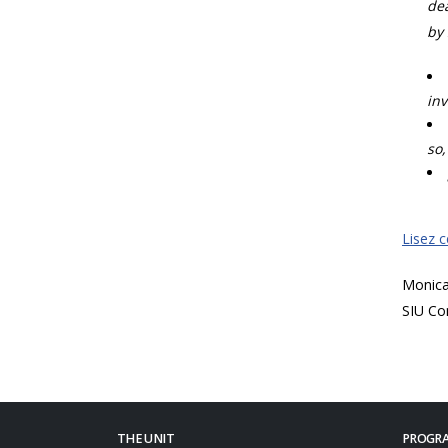
dea
by 
inv
so,
Lisez 
Monic
SIU Co
THE UNIT
PROGRA