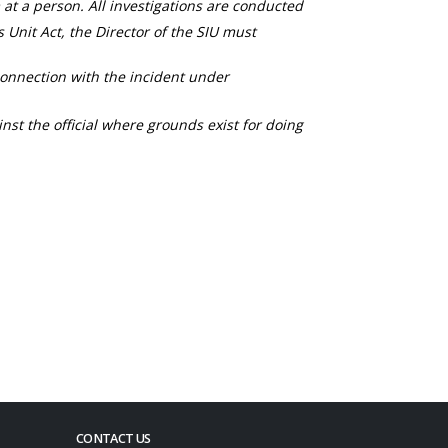
 at a person. All investigations are conducted
s Unit Act, the Director of the SIU must
connection with the incident under
nst the official where grounds exist for doing
CONTACT US