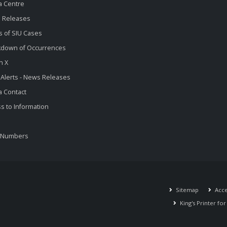
a Centre
 Releases
s of SIU Cases
kdown of Occurrences
n X
 Alerts - News Releases
 Contact
s to Information
 Numbers
Sitemap
Acces
King's Printer fo