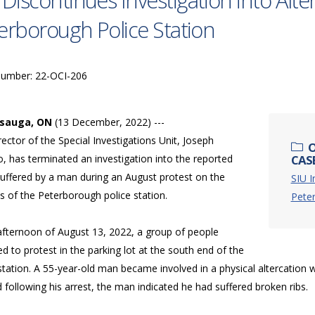
 Discontinues Investigation into Alte
erborough Police Station
Number: 22-OCI-206
ssauga, ON
(13 December, 2022) ---
ector of the Special Investigations Unit, Joseph
O
, has terminated an investigation into the reported
CASE
suffered by a man during an August protest on the
SIU I
s of the Peterborough police station.
Pete
 afternoon of August 13, 2022, a group of people
d to protest in the parking lot at the south end of the
station. A 55-year-old man became involved in a physical altercation w
following his arrest, the man indicated he had suffered broken ribs.