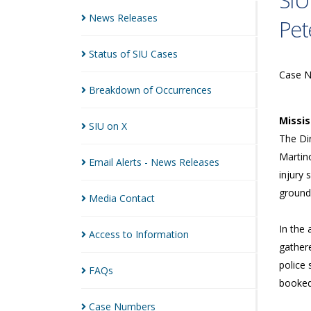
SIU
News
Releases
Pet
Status of SIU
Cases
Case 
Breakdown of
Occurrences
Missi
SIU on
X
The Dir
Martino
Email Alerts - News
Releases
injury 
ground
Media
Contact
In the
Access to
Information
gathere
police 
FAQs
booked 
Case
Numbers