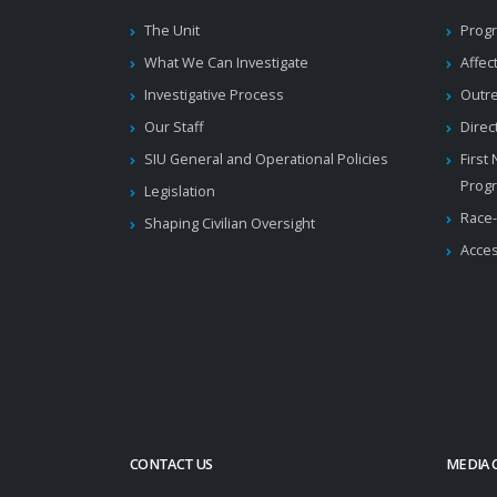
The Unit
Progr
What We Can Investigate
Affec
Investigative Process
Outr
Our Staff
Direc
SIU General and Operational Policies
First
Prog
Legislation
Race-
Shaping Civilian Oversight
Acces
CONTACT US
MEDIA 