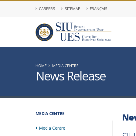
CAREERS
SITEMAP
FRANÇAIS
HOME
MEDIA CENTRE
News Release
MEDIA CENTRE
Ne
Media
Centre