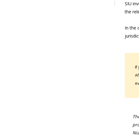
SIU in
the rel
In the 
jurisdi
If
Af
ev
The
pro
Nia