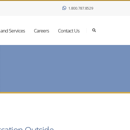
1.800.787.8529
and Services
Careers
Contact Us