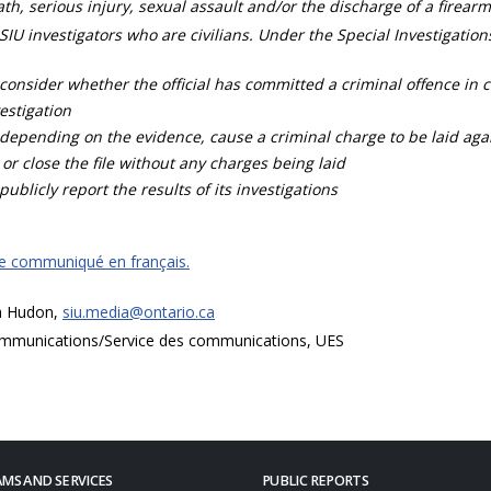
th, serious injury, sexual assault and/or the discharge of a firearm
SIU investigators who are civilians. Under the Special Investigation
consider whether the official has committed a criminal offence in 
estigation
depending on the evidence, cause a criminal charge to be laid agai
 or close the file without any charges being laid
publicly report the results of its investigations
ce communiqué en français.
a Hudon,
siu.media@ontario.ca
mmunications/Service des communications, UES
MS AND SERVICES
PUBLIC REPORTS