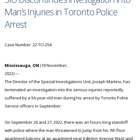
Man’s Injuries in Toronto Police
Arrest
Case Number: 22-TCI-254
Mississauga, ON
(18 November,
2022) ---
The Director of the Special Investigations Unit, Joseph Martino, has
terminated an investigation into the serious injuries reportedly
suffered by a 56-year-old man during his arrest by Toronto Police
Service officers in September.
On September 26 and 27, 2022, there was an hours-long standoff
with police where the man threatened to jump from his 7th floor
apartment balcony at an apartment near Eglinton Avenue West and