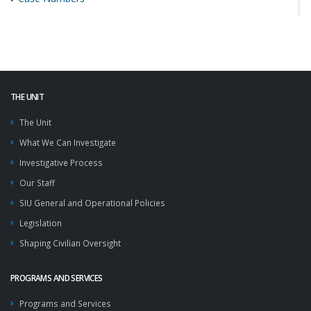
THE UNIT
The Unit
What We Can Investigate
Investigative Process
Our Staff
SIU General and Operational Policies
Legislation
Shaping Civilian Oversight
PROGRAMS AND SERVICES
Programs and Services