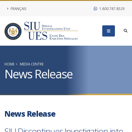
FRANÇAIS
1.800.787.8529
HOME
MEDIA CENTRE
News Release
News Release
SIU Discontinues Investigation into