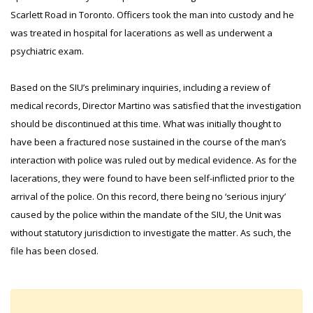
Scarlett Road in Toronto. Officers took the man into custody and he
was treated in hospital for lacerations as well as underwent a
psychiatric exam.
Based on the SIU’s preliminary inquiries, including a review of
medical records, Director Martino was satisfied that the investigation
should be discontinued at this time. What was initially thought to
have been a fractured nose sustained in the course of the man’s
interaction with police was ruled out by medical evidence. As for the
lacerations, they were found to have been self-inflicted prior to the
arrival of the police. On this record, there being no ‘serious injury’
caused by the police within the mandate of the SIU, the Unit was
without statutory jurisdiction to investigate the matter. As such, the
file has been closed.