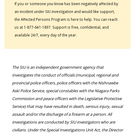
If you or someone you know has been negatively affected by
an incident under SIU investigation and would like support,
the Affected Persons Program is here to help. You can reach
us at 1-877-641-1897. Support is free, confidential, and
available 24/7, every day of the year.
The SIU is an independent government agency that
investigates the conduct of officials (municipal, regional and
provincial police officers, police officers with the Nishnawbe
Aski Police Service, special constables with the Niagara Parks
Commission and peace officers with the Legislative Protective
Service) that may have resulted in death, serious injury, sexual
assault and/or the discharge of a firearm at a person. All
investigations are conducted by SIU investigators who are
civilians. Under the Special Investigations Unit Act, the Director