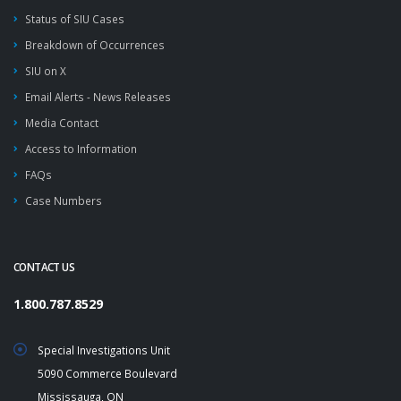
Status of SIU Cases
Breakdown of Occurrences
SIU on X
Email Alerts - News Releases
Media Contact
Access to Information
FAQs
Case Numbers
CONTACT US
1.800.787.8529
Special Investigations Unit
5090 Commerce Boulevard
Mississauga, ON