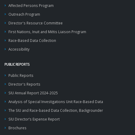
Affected Persons Program
Outreach Program
Director's Resource Committee
First Nations, Inuit and Métis Liaison Program
Race-Based Data Collection
Accessibility
PUBLIC REPORTS
Public Reports
Director's Reports
SIU Annual Report 2024-2025
Analysis of Special Investigations Unit Race-Based Data
The SIU and Race-based Data Collection, Backgrounder
SIU Director’s Expense Report
Brochures