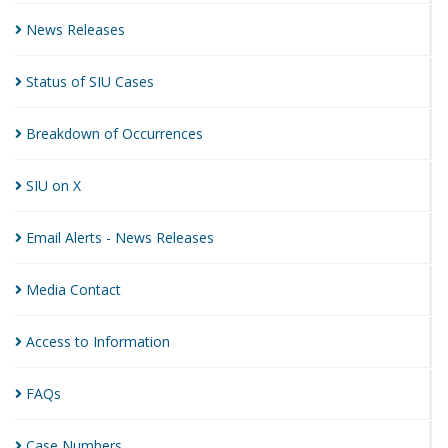
News
Releases
Status of SIU
Cases
Breakdown of
Occurrences
SIU on
X
Email Alerts - News
Releases
Media
Contact
Access to
Information
FAQs
Case
Numbers