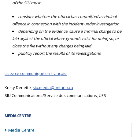
of the SIU must
consider whether the official has committed a criminal
offence in connection with the incident under investigation
depending on the evidence, cause a criminal charge to be
laid against the official where grounds exist for doing so, or
close the file without any charges being laid
publicly report the results of its investigations
Lisez ce communiqué en français.
Kristy Denette,
siu.media@ontario.ca
SIU Communications/Service des communications, UES
MEDIA CENTRE
Media
Centre