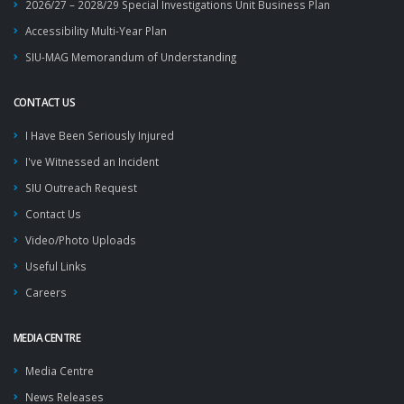
2026/27 – 2028/29 Special Investigations Unit Business Plan
Accessibility Multi-Year Plan
SIU-MAG Memorandum of Understanding
CONTACT US
I Have Been Seriously Injured
I've Witnessed an Incident
SIU Outreach Request
Contact Us
Video/Photo Uploads
Useful Links
Careers
MEDIA CENTRE
Media Centre
News Releases