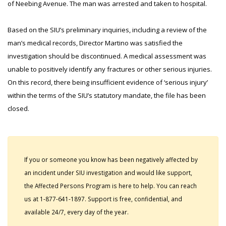
of Neebing Avenue. The man was arrested and taken to hospital.
Based on the SIU’s preliminary inquiries, including a review of the
man’s medical records, Director Martino was satisfied the
investigation should be discontinued. A medical assessment was
unable to positively identify any fractures or other serious injuries.
On this record, there being insufficient evidence of ‘serious injury’
within the terms of the SIU’s statutory mandate, the file has been
closed.
If you or someone you know has been negatively affected by
an incident under SIU investigation and would like support,
the Affected Persons Program is here to help. You can reach
us at 1-877-641-1897. Support is free, confidential, and
available 24/7, every day of the year.