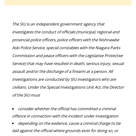
The SIU is an independent government agency that
investigates the conduct of officials (municipal, regional and
provincial police officers, police officers with the Nishnawbe
Aski Police Service, special constables with the Niagara Parks
Commission and peace officers with the Legislative Protective
Service) that may have resulted in death, serious injury, sexual
assault and/or the discharge of a firearm at a person. All
investigations are conducted by SIU investigators who are
civilians. Under the Special Investigations Unit Act, the Director
of the SIU must
consider whether the official has committed a criminal
offence in connection with the incident under investigation
depending on the evidence, cause a criminal charge to be
laid against the official where grounds exist for doing so, or