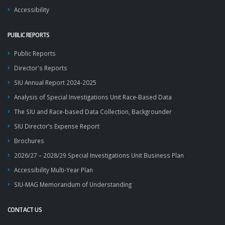
Accessibility
PUBLIC REPORTS
Public Reports
Director's Reports
SIU Annual Report 2024-2025
Analysis of Special Investigations Unit Race-Based Data
The SIU and Race-based Data Collection, Backgrounder
SIU Director’s Expense Report
Brochures
2026/27 – 2028/29 Special Investigations Unit Business Plan
Accessibility Multi-Year Plan
SIU-MAG Memorandum of Understanding
CONTACT US