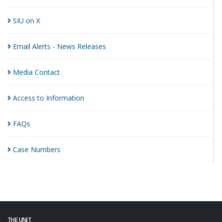
SIU on
X
Email Alerts - News
Releases
Media
Contact
Access to
Information
FAQs
Case
Numbers
THE UNIT