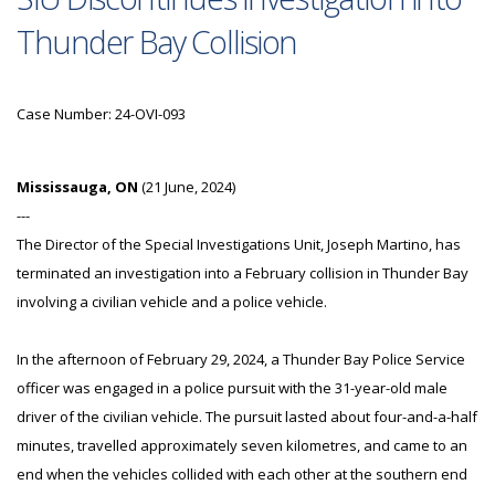
Thunder Bay Collision
Case Number: 24-OVI-093
Mississauga, ON
(21 June, 2024)
---
The Director of the Special Investigations Unit, Joseph Martino, has
terminated an investigation into a February collision in Thunder Bay
involving a civilian vehicle and a police vehicle.
In the afternoon of February 29, 2024, a Thunder Bay Police Service
officer was engaged in a police pursuit with the 31-year-old male
driver of the civilian vehicle. The pursuit lasted about four-and-a-half
minutes, travelled approximately seven kilometres, and came to an
end when the vehicles collided with each other at the southern end