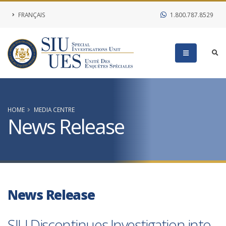
FRANÇAIS
1.800.787.8529
HOME
MEDIA CENTRE
News Release
News Release
SIU Discontinues Investigation into