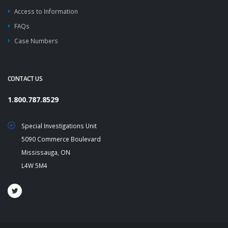
Access to Information
FAQs
Case Numbers
CONTACT US
1.800.787.8529
Special Investigations Unit
5090 Commerce Boulevard
Mississauga, ON
L4W 5M4