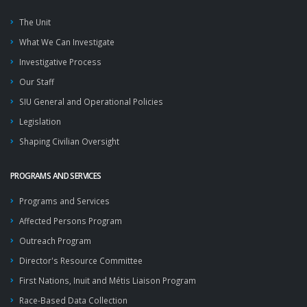
The Unit
What We Can Investigate
Investigative Process
Our Staff
SIU General and Operational Policies
Legislation
Shaping Civilian Oversight
PROGRAMS AND SERVICES
Programs and Services
Affected Persons Program
Outreach Program
Director's Resource Committee
First Nations, Inuit and Métis Liaison Program
Race-Based Data Collection