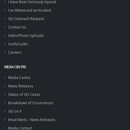
I Have Been Seriously Injured
I've Witnessed an Incident
SIU Outreach Request
Contact Us
Video/Photo Uploads
Useful Links
Careers
MEDIA CENTRE
Media Centre
News Releases
Status of SIU Cases
Breakdown of Occurrences
SIU on X
Email Alerts - News Releases
Media Contact