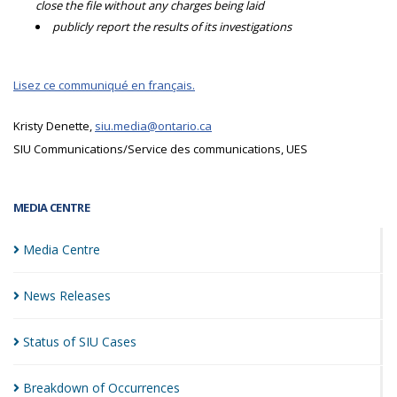
close the file without any charges being laid
publicly report the results of its investigations
Lisez ce communiqué en français.
Kristy Denette,
siu.media@ontario.ca
SIU Communications/Service des communications, UES
MEDIA CENTRE
Media
Centre
News
Releases
Status of SIU
Cases
Breakdown of
Occurrences